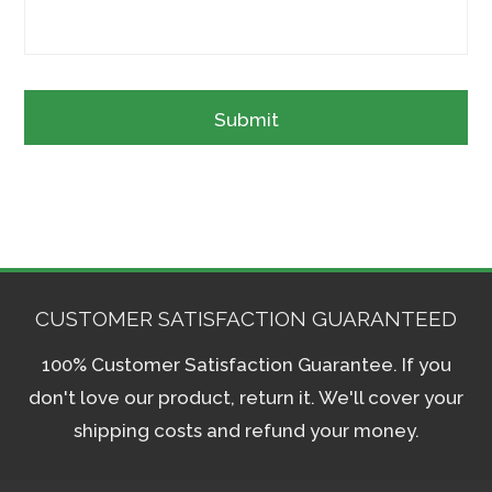
CUSTOMER SATISFACTION GUARANTEED
100% Customer Satisfaction Guarantee. If you
don't love our product, return it. We'll cover your
shipping costs and refund your money.