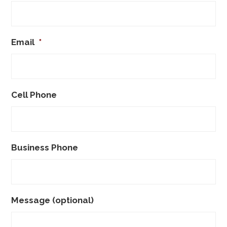
Email
*
Cell Phone
Business Phone
Message (optional)