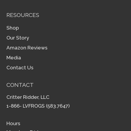
RESOURCES
Shop
Our Story
Amazon Reviews
Media
Contact Us
CONTACT
Critter Ridder, LLC
1-866- LVFROGS (583.7647)
Hours