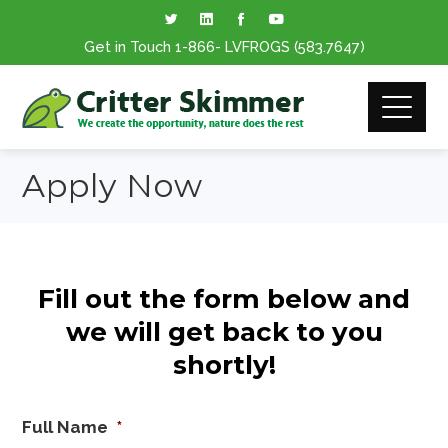
Get in Touch
1-866
- LVFROGS
(583.7647
)
Apply Now
Fill out the form below and
we will get back to you
shortly!
Full Name
*