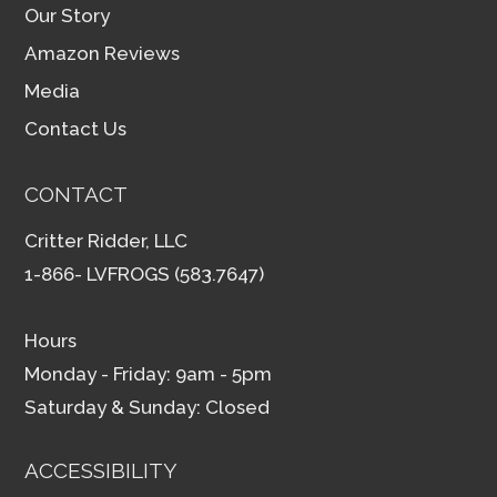
Our Story
Amazon Reviews
Media
Contact Us
CONTACT
Critter Ridder, LLC
1-866- LVFROGS (583.7647)
Hours
Monday - Friday: 9am - 5pm
Saturday & Sunday: Closed
ACCESSIBILITY