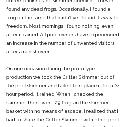
coffee-drinking and skimmer-checking, I never
found any dead frogs. Occasionally, I found a
frog on the ramp that hadn’t yet found its way to
freedom. Most mornings I found nothing, even
after it rained. All pool owners have experienced
an increase in the number of unwanted visitors
after a rain shower.
On one occasion during the prototype
production we took the Critter Skimmer out of
the pool skimmer and failed to replace it for a 24
hour period. It rained. When I checked the
skimmer, there were 29 frogs in the skimmer
basket with no means of escape. I realized that I
had to share the Critter Skimmer with other pool