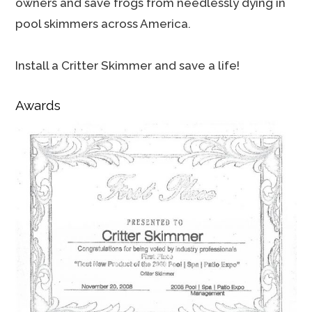
owners and save frogs from needlessly dying in
pool skimmers across America.
Install a Critter Skimmer and save a life!
Awards