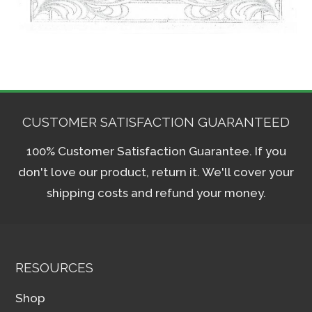
CUSTOMER SATISFACTION GUARANTEED
100% Customer Satisfaction Guarantee. If you
don't love our product, return it. We'll cover your
shipping costs and refund your money.
RESOURCES
Shop