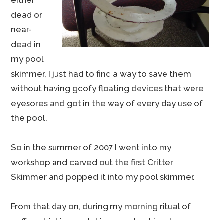
either
dead or
near-
dead in
my pool
skimmer, I just had to find a way to save them
without having goofy floating devices that were
eyesores and got in the way of every day use of
the pool.
So in the summer of 2007 I went into my
workshop and carved out the first Critter
Skimmer and popped it into my pool skimmer.
From that day on, during my morning ritual of