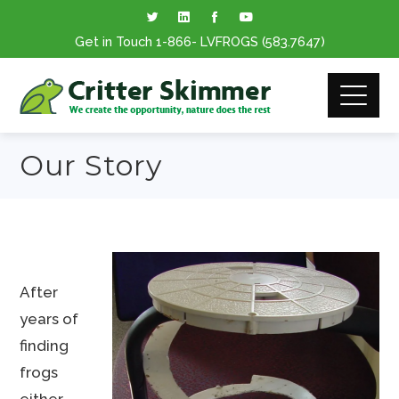
Get in Touch
1-866
- LVFROGS
(583.7647
)
Our Story
After
years of
finding
frogs