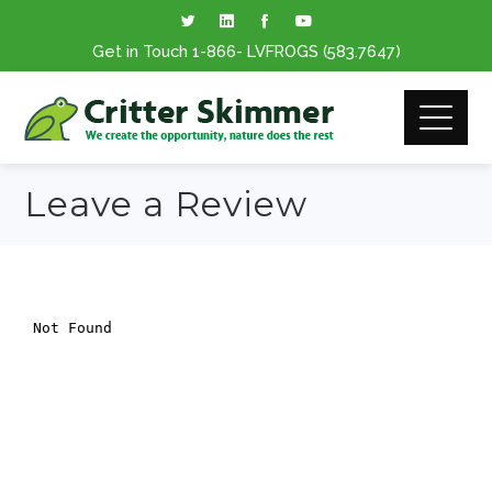
Get in Touch
1-866
- LVFROGS
(583.7647
)
Leave a Review