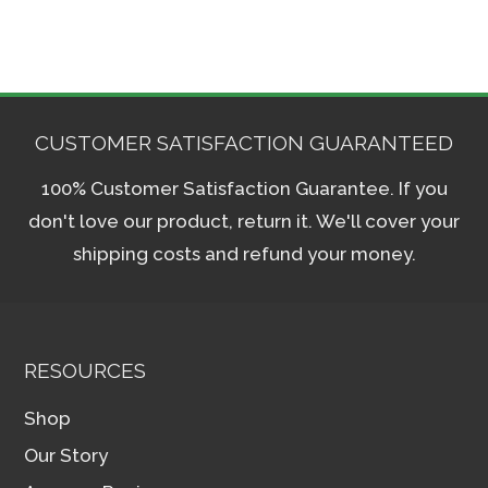
CUSTOMER SATISFACTION GUARANTEED
100% Customer Satisfaction Guarantee. If you
don't love our product, return it. We'll cover your
shipping costs and refund your money.
RESOURCES
Shop
Our Story