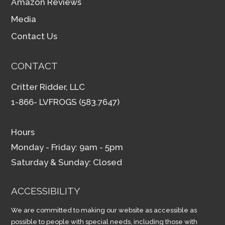
Amazon Reviews
Media
Contact Us
CONTACT
Critter Ridder, LLC
1-866- LVFROGS (583.7647)
Hours
Monday - Friday: 9am - 5pm
Saturday & Sunday: Closed
ACCESSIBILITY
We are committed to making our website as accessible as
possible to people with special needs, including those with