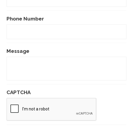
Phone Number
Message
CAPTCHA