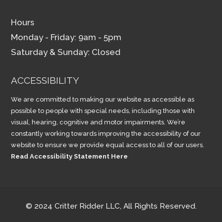
Hours
Monday - Friday: 9am - 5pm
Saturday & Sunday: Closed
ACCESSIBILITY
We are committed to making our website as accessible as
possible to people with special needs, including those with
visual, hearing, cognitive and motor impairments. We’re
constantly working towards improving the accessibility of our
website to ensure we provide equal access to all of our users.
Read Accessibility Statement Here
© 2024 Critter Ridder LLC, All Rights Reserved.