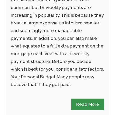
common, but bi-weekly payments are
increasing in popularity. This is because they
break a large expense up into two smaller
and seemingly more manageable
payments. In addition, you can also make
what equates to a full extra payment on the
mortgage each year with a bi-weekly
payment structure. Before you decide
which is best for you, consider a few factors.
Your Personal Budget Many people may
believe that if they get paid…
Read More