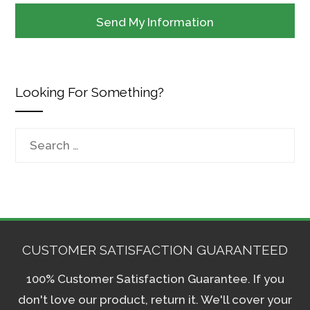
Looking For Something?
Search
for:
CUSTOMER SATISFACTION GUARANTEED
100% Customer Satisfaction Guarantee. If you
don't love our product, return it. We'll cover your