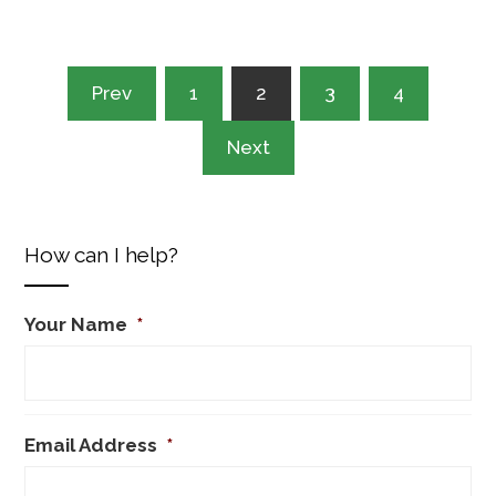
Posts
Prev
1
2
3
4
pagination
Next
How can I help?
Your Name
*
Email Address
*