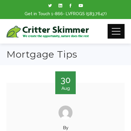
Get in Touch
1-866
- LVFROGS
(583.7647
)
Mortgage Tips
30
Aug
By