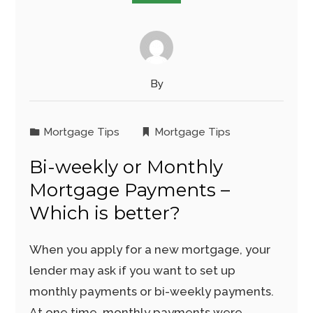
By
Mortgage Tips
Mortgage Tips
Bi-weekly or Monthly
Mortgage Payments –
Which is better?
When you apply for a new mortgage, your
lender may ask if you want to set up
monthly payments or bi-weekly payments.
At one time, monthly payments were