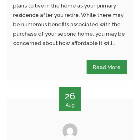
plans to live in the home as your primary
residence after you retire. While there may
be numerous benefits associated with the
purchase of your second home, you may be
concerned about how affordable it will…
Read More
26
Aug