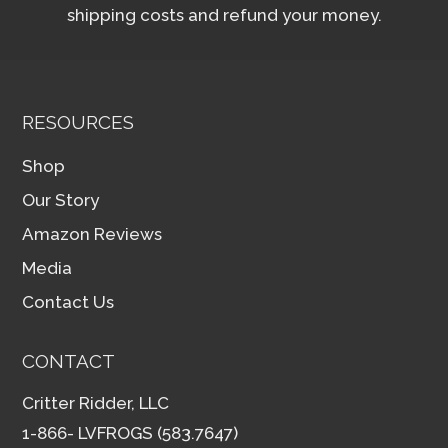
shipping costs and refund your money.
RESOURCES
Shop
Our Story
Amazon Reviews
Media
Contact Us
CONTACT
Critter Ridder, LLC
1-866- LVFROGS (583.7647)