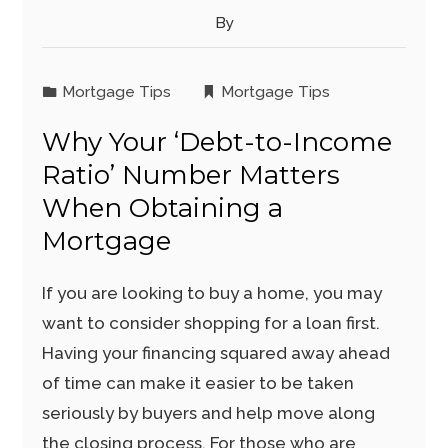
By
Mortgage Tips
Mortgage Tips
Why Your ‘Debt-to-Income
Ratio’ Number Matters
When Obtaining a
Mortgage
If you are looking to buy a home, you may
want to consider shopping for a loan first.
Having your financing squared away ahead
of time can make it easier to be taken
seriously by buyers and help move along
the closing process. For those who are