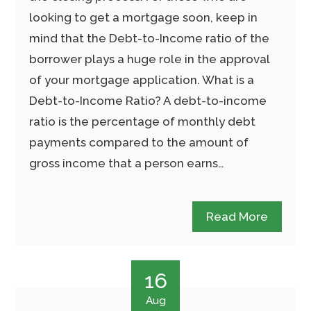
looking to get a mortgage soon, keep in
mind that the Debt-to-Income ratio of the
borrower plays a huge role in the approval
of your mortgage application. What is a
Debt-to-Income Ratio? A debt-to-income
ratio is the percentage of monthly debt
payments compared to the amount of
gross income that a person earns…
Read More
16
Aug