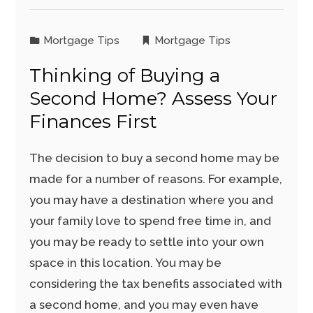
Mortgage Tips
Mortgage Tips
Thinking of Buying a
Second Home? Assess Your
Finances First
The decision to buy a second home may be
made for a number of reasons. For example,
you may have a destination where you and
your family love to spend free time in, and
you may be ready to settle into your own
space in this location. You may be
considering the tax benefits associated with
a second home, and you may even have