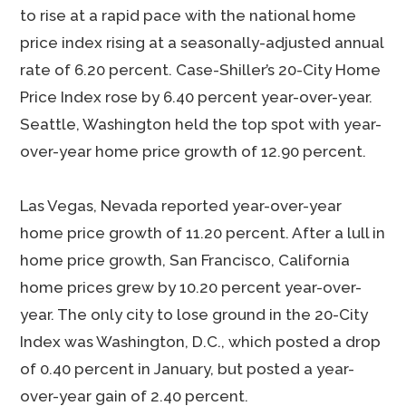
to rise at a rapid pace with the national home
price index rising at a seasonally-adjusted annual
rate of 6.20 percent. Case-Shiller’s 20-City Home
Price Index rose by 6.40 percent year-over-year.
Seattle, Washington held the top spot with year-
over-year home price growth of 12.90 percent.
Las Vegas, Nevada reported year-over-year
home price growth of 11.20 percent. After a lull in
home price growth, San Francisco, California
home prices grew by 10.20 percent year-over-
year. The only city to lose ground in the 20-City
Index was Washington, D.C., which posted a drop
of 0.40 percent in January, but posted a year-
over-year gain of 2.40 percent.