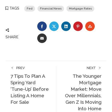
TAGS
Fed
Financial News
Mortgage Rates
FACEBOOK
TWITTER
LINKEDIN
PINTEREST
STUMBLE
SHARE
EMAIL
PREV
NEXT
7 Tips To Plan A
The Younger
Spring Yard
Mortgage
‘Tune-Up’ Before
Market: Move
Listing A Home
Over Millennials,
For Sale
Gen Z Is Moving
Into Home