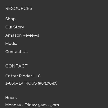
RESOURCES
Shop
Our Story
Amazon Reviews
Media
Contact Us
CONTACT
Critter Ridder, LLC
1-866- LVFROGS (583.7647)
Hours
Monday - Friday: 9am - 5pm