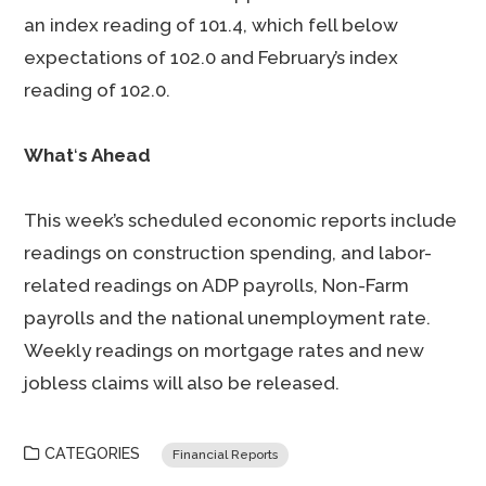
an index reading of 101.4, which fell below
expectations of 102.0 and February’s index
reading of 102.0.
What
‘
s Ahead
This week’s scheduled economic reports include
readings on construction spending, and labor-
related readings on ADP payrolls, Non-Farm
payrolls and the national unemployment rate.
Weekly readings on mortgage rates and new
jobless claims will also be released.
CATEGORIES
Financial Reports