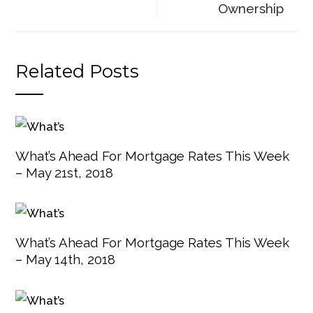
Ownership
Related Posts
What’s Ahead For Mortgage Rates This Week
– May 21st, 2018
What’s Ahead For Mortgage Rates This Week
– May 14th, 2018