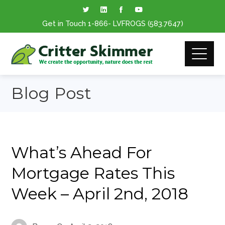
Get in Touch
1-866
- LVFROGS
(583.7647
)
Blog Post
What’s Ahead For
Mortgage Rates This
Week – April 2nd, 2018