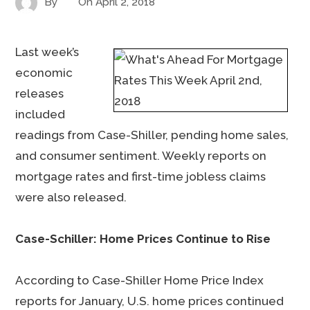
By
On
April 2, 2018
Last week’s
economic
releases
included
readings from Case-Shiller, pending home sales,
and consumer sentiment. Weekly reports on
mortgage rates and first-time jobless claims
were also released.
Case-Schiller: Home Prices Continue to Rise
According to Case-Shiller Home Price Index
reports for January, U.S. home prices continued