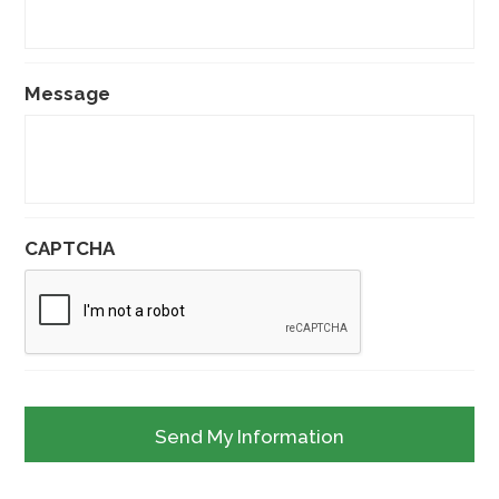
Message
CAPTCHA