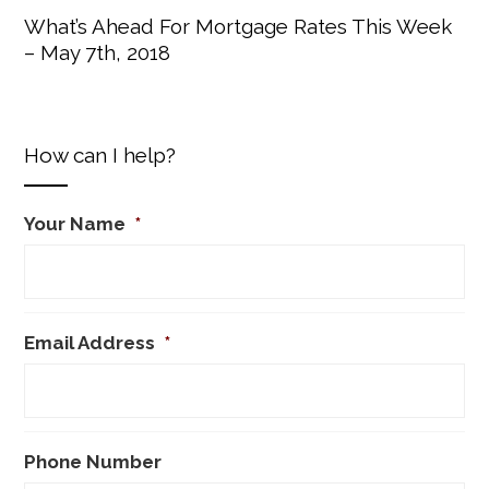
What’s Ahead For Mortgage Rates This Week
– May 7th, 2018
How can I help?
Your Name
*
Email Address
*
Phone Number