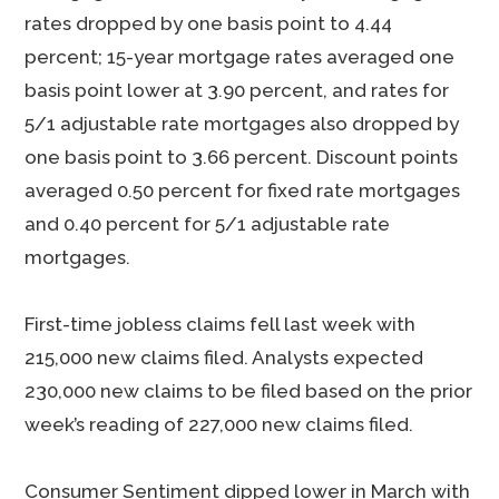
rates dropped by one basis point to 4.44
percent; 15-year mortgage rates averaged one
basis point lower at 3.90 percent, and rates for
5/1 adjustable rate mortgages also dropped by
one basis point to 3.66 percent. Discount points
averaged 0.50 percent for fixed rate mortgages
and 0.40 percent for 5/1 adjustable rate
mortgages.
First-time jobless claims fell last week with
215,000 new claims filed. Analysts expected
230,000 new claims to be filed based on the prior
week’s reading of 227,000 new claims filed.
Consumer Sentiment dipped lower in March with