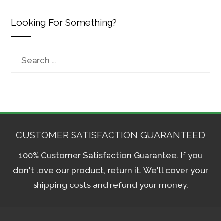
Looking For Something?
Search
for:
CUSTOMER SATISFACTION GUARANTEED
100% Customer Satisfaction Guarantee. If you
don't love our product, return it. We'll cover your
shipping costs and refund your money.