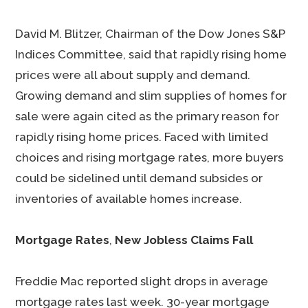
David M. Blitzer, Chairman of the Dow Jones S&P
Indices Committee, said that rapidly rising home
prices were all about supply and demand.
Growing demand and slim supplies of homes for
sale were again cited as the primary reason for
rapidly rising home prices. Faced with limited
choices and rising mortgage rates, more buyers
could be sidelined until demand subsides or
inventories of available homes increase.
Mortgage Rates
,
New Jobless Claims Fall
Freddie Mac reported slight drops in average
mortgage rates last week. 30-year mortgage