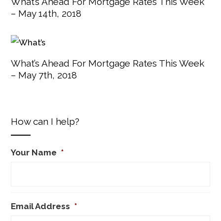
What’s Ahead For Mortgage Rates This Week
– May 14th, 2018
What’s Ahead For Mortgage Rates This Week
– May 7th, 2018
How can I help?
Your Name
*
Email Address
*