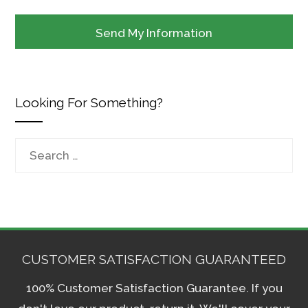
Looking For Something?
Search
for:
CUSTOMER SATISFACTION GUARANTEED
100% Customer Satisfaction Guarantee. If you