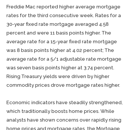
Freddie Mac reported higher average mortgage
rates for the third consecutive week. Rates for a
30-year fixed rate mortgage averaged 4.58
percent and were 11 basis points higher. The
average rate for a 15-year fixed rate mortgage
was 8 basis points higher at 4.02 percent; The
average rate for a 5/1 adjustable rate mortgage
was seven basis points higher at 3.74 percent.
Rising Treasury yields were driven by higher
commodity prices drove mortgage rates higher.
Economic indicators have steadily strengthened,
which traditionally boosts home prices. While
analysts have shown concerns over rapidly rising
home prices and mortgage rates, the Mortgage