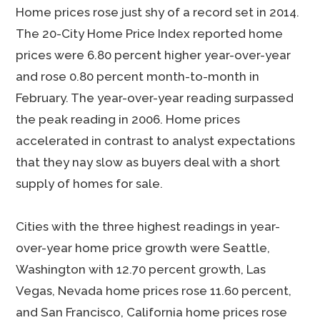
Home prices rose just shy of a record set in 2014.
The 20-City Home Price Index reported home
prices were 6.80 percent higher year-over-year
and rose 0.80 percent month-to-month in
February. The year-over-year reading surpassed
the peak reading in 2006. Home prices
accelerated in contrast to analyst expectations
that they nay slow as buyers deal with a short
supply of homes for sale.
Cities with the three highest readings in year-
over-year home price growth were Seattle,
Washington with 12.70 percent growth, Las
Vegas, Nevada home prices rose 11.60 percent,
and San Francisco, California home prices rose