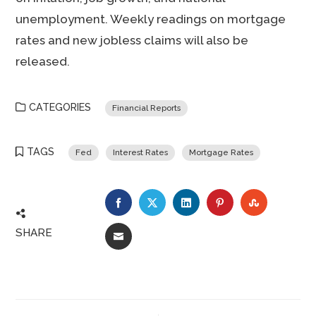
unemployment. Weekly readings on mortgage
rates and new jobless claims will also be
released.
CATEGORIES
Financial Reports
TAGS
Fed
Interest Rates
Mortgage Rates
FACEBOOK
TWITTER
LINKEDIN
PINTEREST
STUMBLE
SHARE
EMAIL