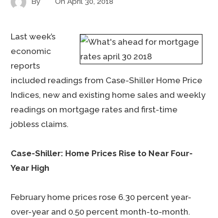
By
On
April 30, 2018
Last week’s
economic
reports
included readings from Case-Shiller Home Price
Indices, new and existing home sales and weekly
readings on mortgage rates and first-time
jobless claims.
Case-Shiller: Home Prices Rise to Near Four-
Year High
February home prices rose 6.30 percent year-
over-year and 0.50 percent month-to-month.