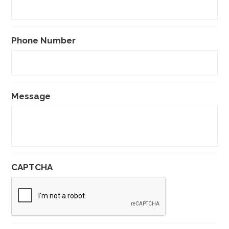
Phone Number
Message
CAPTCHA