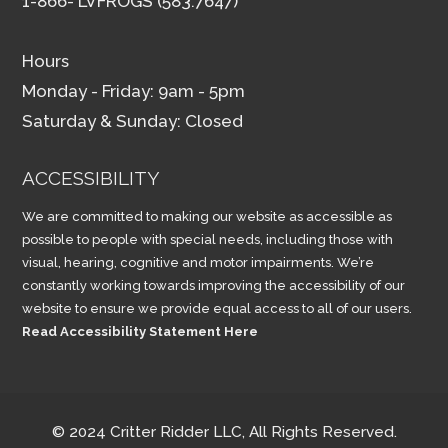
1-866- LVFROGS (583.7647)
Hours
Monday - Friday: 9am - 5pm
Saturday & Sunday: Closed
ACCESSIBILITY
We are committed to making our website as accessible as
possible to people with special needs, including those with
visual, hearing, cognitive and motor impairments. We’re
constantly working towards improving the accessibility of our
website to ensure we provide equal access to all of our users.
Read Accessibility Statement Here
© 2024 Critter Ridder LLC, All Rights Reserved.