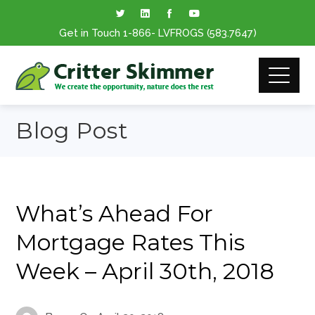
Get in Touch
1-866
- LVFROGS
(583.7647
)
Blog Post
What’s Ahead For
Mortgage Rates This
Week – April 30th, 2018