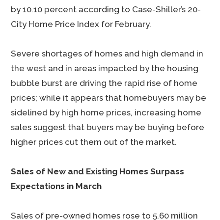
by 10.10 percent according to Case-Shiller’s 20-
City Home Price Index for February.
Severe shortages of homes and high demand in
the west and in areas impacted by the housing
bubble burst are driving the rapid rise of home
prices; while it appears that homebuyers may be
sidelined by high home prices, increasing home
sales suggest that buyers may be buying before
higher prices cut them out of the market.
Sales of New and Existing Homes Surpass
Expectations in March
Sales of pre-owned homes rose to 5.60 million