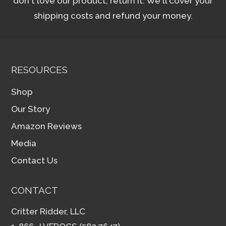
don't love our product, return it. We'll cover your
shipping costs and refund your money.
RESOURCES
Shop
Our Story
Amazon Reviews
Media
Contact Us
CONTACT
Critter Ridder, LLC