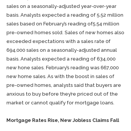
sales on a seasonally-adjusted year-over-year
basis. Analysts expected a reading of 5.52 million
sales based on February’s reading of5.54 million
pre-owned homes sold. Sales of new homes also
exceeded expectations with a sales rate 0f
694,000 sales on a seasonally-adjusted annual
basis. Analysts expected a reading of 634,000
new hone sales. February’s reading was 667,000
new home sales. As with the boost in sales of
pre-owned homes, analysts said that buyers are
anxious to buy before they’re priced out of the
market or cannot qualify for mortgage loans.
Mortgage Rates Rise, New Jobless Claims Fall