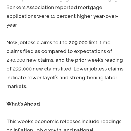
Bankers Association reported mortgage
applications were 11 percent higher year-over-
year.
New jobless claims fell to 209,000 first-time
claims filed as compared to expectations of
230,000 new claims, and the prior week’s reading
of 233,000 new claims filed. Lower jobless claims
indicate fewer layoffs and strengthening labor
markets.
What’s Ahead
This week’s economic releases include readings
on inflation, job growth, and national