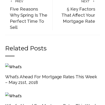
PREV
NEXT
Five Reasons
5 Key Factors
Why Spring Is The
That Affect Your
Perfect Time To
Mortgage Rate
Sell
Related Posts
What’s Ahead For Mortgage Rates This Week
– May 21st, 2018