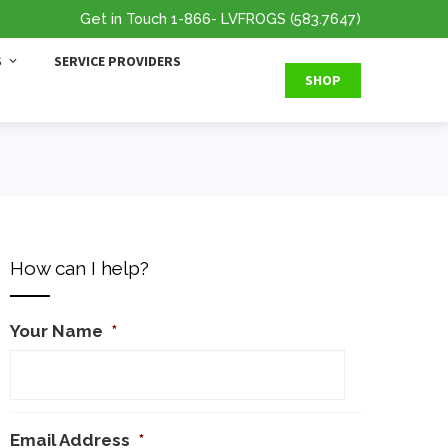
Get in Touch
1-866
- LVFROGS
(583.7647
)
S
SERVICE PROVIDERS
SHOP
How can I help?
Your Name
*
Email Address
*