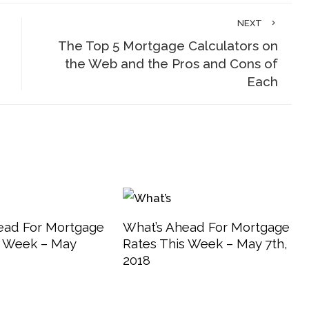
NEXT
The Top 5 Mortgage Calculators on
the Web and the Pros and Cons of
Each
ead For Mortgage
What’s Ahead For Mortgage
s Week – May
Rates This Week – May 7th,
2018