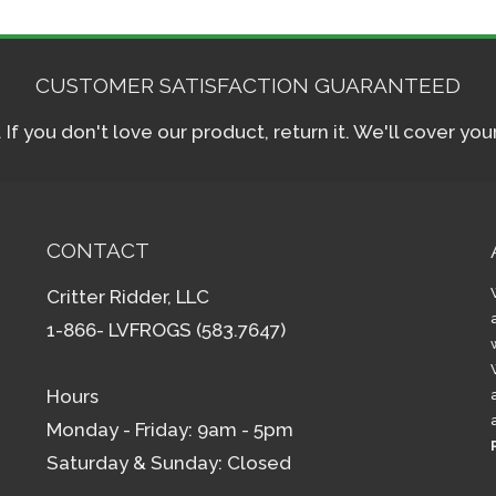
CUSTOMER SATISFACTION GUARANTEED
f you don't love our product, return it. We'll cover yo
CONTACT
Critter Ridder, LLC
1-866- LVFROGS (583.7647)
Hours
Monday - Friday: 9am - 5pm
Saturday & Sunday: Closed