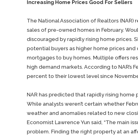
Increasing Home Prices Good For Sellers
The National Association of Realtors (NAR) 
sales of pre-owned homes in February. Wou
discouraged by rapidly rising home prices. S
potential buyers as higher home prices an
mortgages to buy homes. Multiple offers resu
high demand markets. According to NAR’s Febr
percent to their lowest level since Novembe
NAR has predicted that rapidly rising home
While analysts weren’t certain whether Febru
weather and anomalies related to new closi
Economist Lawrence Yun said, “The main issu
problem. Finding the right property at an af