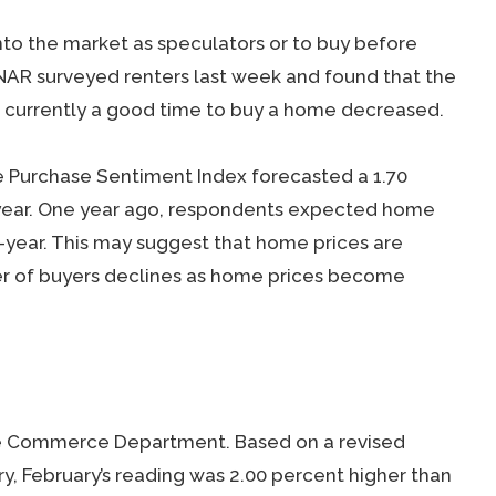
to the market as speculators or to buy before
NAR surveyed renters last week and found that the
s currently a good time to buy a home decreased.
 Purchase Sentiment Index forecasted a 1.70
-year. One year ago, respondents expected home
r-year. This may suggest that home prices are
er of buyers declines as home prices become
he Commerce Department. Based on a revised
y, February’s reading was 2.00 percent higher than