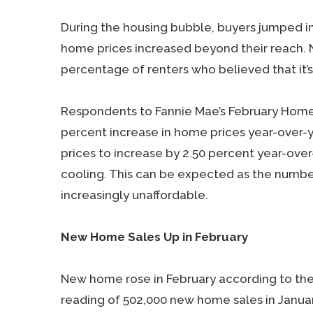
During the housing bubble, buyers jumped in
home prices increased beyond their reach. 
percentage of renters who believed that it’
Respondents to Fannie Mae’s February Home
percent increase in home prices year-over
prices to increase by 2.50 percent year-ove
cooling. This can be expected as the numb
increasingly unaffordable.
New Home Sales Up in February
New home rose in February according to t
reading of 502,000 new home sales in Januar