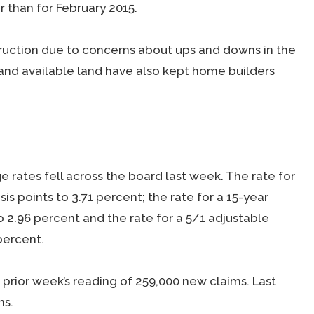
r than for February 2015.
truction due to concerns about ups and downs in the
and available land have also kept home builders
rates fell across the board last week. The rate for
is points to 3.71 percent; the rate for a 15-year
to 2.96 percent and the rate for a 5/1 adjustable
percent.
 prior week’s reading of 259,000 new claims. Last
ns.