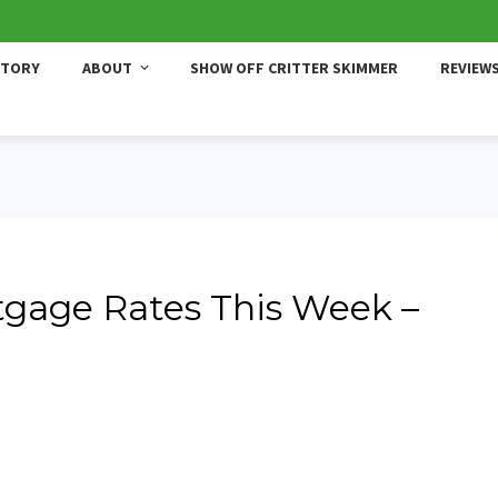
STORY
ABOUT
SHOW OFF CRITTER SKIMMER
REVIEW
gage Rates This Week –