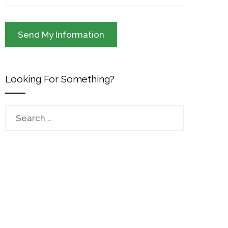
Looking For Something?
Search
for: