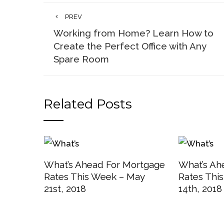
PREV
Working from Home? Learn How to
Create the Perfect Office with Any
Spare Room
Related Posts
What’s Ahead For Mortgage
What’s Ah
Rates This Week – May
Rates Thi
21st, 2018
14th, 2018