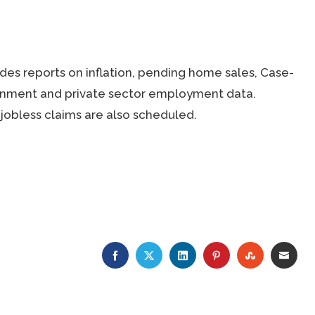
es reports on inflation, pending home sales, Case-
ernment and private sector employment data.
jobless claims are also scheduled.
FACEBOOK
TWITTER
LINKEDIN
PINTEREST
STUMBLE
EMA