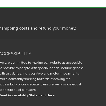
ur shipping costs and refund your money.
ACCESSIBILITY
We are committed to making our website as accessible
as possible to people with special needs, including those
with visual, hearing, cognitive and motor impairments.
We’re constantly working towards improving the
accessibility of our website to ensure we provide equal
access to all of our users.
Read Accessibility Statement Here