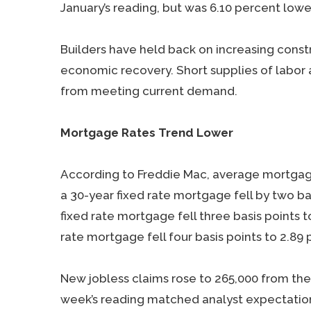
January’s reading, but was 6.10 percent lowe
Builders have held back on increasing cons
economic recovery. Short supplies of labor 
from meeting current demand.
Mortgage Rates Trend Lower
According to Freddie Mac, average mortgage 
a 30-year fixed rate mortgage fell by two bas
fixed rate mortgage fell three basis points 
rate mortgage fell four basis points to 2.89 
New jobless claims rose to 265,000 from the
week’s reading matched analyst expectatio