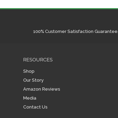
100% Customer Satisfaction Guarantee. I
RESOURCES
Shop
Our Story
Amazon Reviews
Media
Contact Us