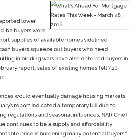
reported lower
ld-be buyers were
hort supplies of available homes sidelined
d cash buyers squeeze out buyers who need
lting in bidding wars have also deterred buyers in
uary report, sales of existing homes fell 7.10
r.
 prices would eventually damage housing markets.
ary’s report indicated a temporary lull due to
ng regulations and seasonal influences, NAR Chief
e continues to be a supply and affordability
fordable price is burdening many potential buyers.”