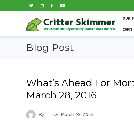
OUR 
CART
Blog Post
What’s Ahead For Mort
March 28, 2016
By
On
March 28, 2016