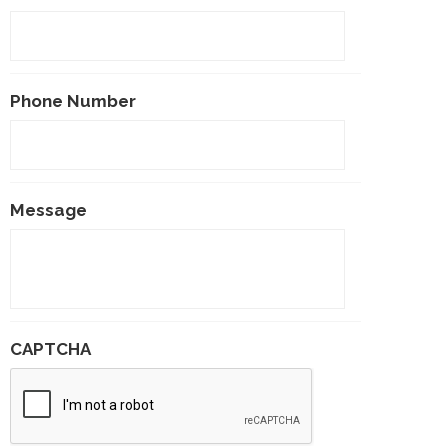
Phone Number
Message
CAPTCHA