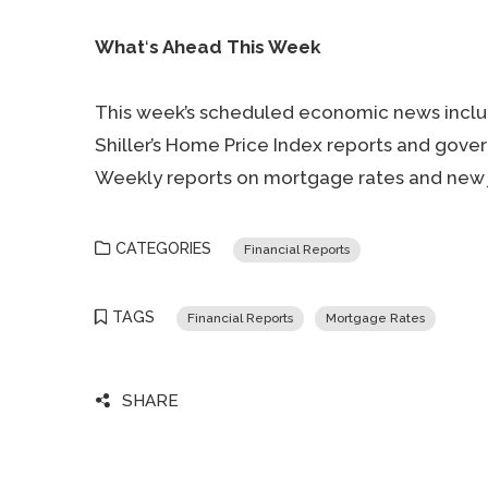
What
‘
s Ahead This Week
This week’s scheduled economic news includ
Shiller’s Home Price Index reports and gov
Weekly reports on mortgage rates and new 
CATEGORIES
Financial Reports
TAGS
Financial Reports
Mortgage Rates
SHARE