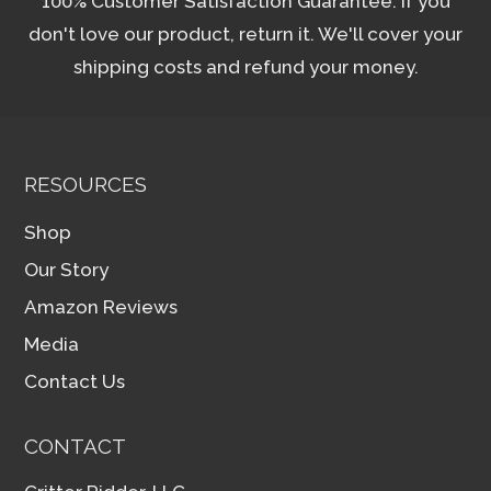
100% Customer Satisfaction Guarantee. If you
don't love our product, return it. We'll cover your
shipping costs and refund your money.
RESOURCES
Shop
Our Story
Amazon Reviews
Media
Contact Us
CONTACT