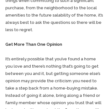
things when committing to such a significant
purchase, from the neighborhood to the local
amenities to the future salability of the home, it’s
always best to ask the questions so there will be
less to regret.
Get More Than One Opinion
It’s entirely possible that you’ve found a home
you love and there’s nothing that’s going to get
between you and it, but getting someone else’s
opinion may provide the criticism you need to
take a step back from a home-buying mistake.
Instead of going it alone, bring along a friend or
family member whose opinion you trust that will