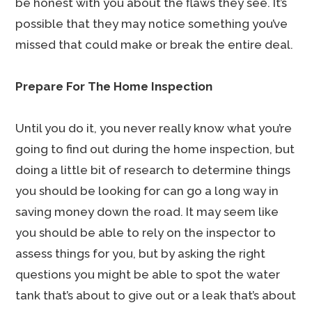
be honest with you about the flaws they see. It’s
possible that they may notice something you’ve
missed that could make or break the entire deal.
Prepare For The Home Inspection
Until you do it, you never really know what you’re
going to find out during the home inspection, but
doing a little bit of research to determine things
you should be looking for can go a long way in
saving money down the road. It may seem like
you should be able to rely on the inspector to
assess things for you, but by asking the right
questions you might be able to spot the water
tank that’s about to give out or a leak that’s about