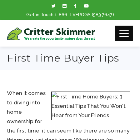
Get in Touch
1-866
- LVFROGS
(583.7647
)
First Time Buyer Tips
When it comes
to diving into
home
ownership for
the first time, it can seem like there are so many