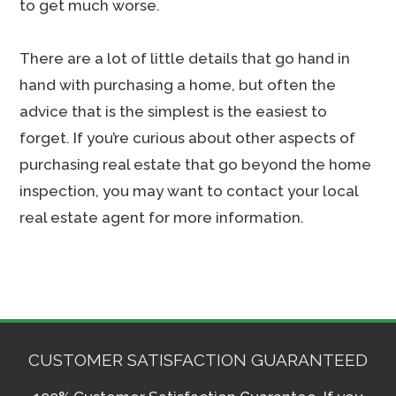
to get much worse.
There are a lot of little details that go hand in
hand with purchasing a home, but often the
advice that is the simplest is the easiest to
forget. If you’re curious about other aspects of
purchasing real estate that go beyond the home
inspection, you may want to contact your local
real estate agent for more information.
CUSTOMER SATISFACTION GUARANTEED