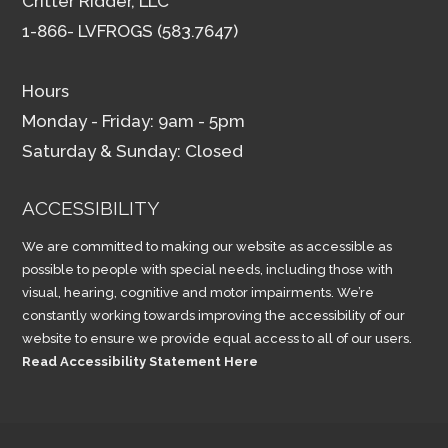
Critter Ridder, LLC
1-866- LVFROGS (583.7647)
Hours
Monday - Friday: 9am - 5pm
Saturday & Sunday: Closed
ACCESSIBILITY
We are committed to making our website as accessible as
possible to people with special needs, including those with
visual, hearing, cognitive and motor impairments. We’re
constantly working towards improving the accessibility of our
website to ensure we provide equal access to all of our users.
Read Accessibility Statement Here