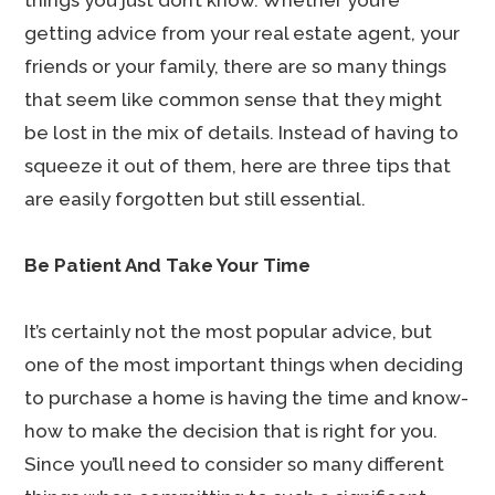
things you just don’t know. Whether you’re
getting advice from your real estate agent, your
friends or your family, there are so many things
that seem like common sense that they might
be lost in the mix of details. Instead of having to
squeeze it out of them, here are three tips that
are easily forgotten but still essential.
Be Patient And Take Your Time
It’s certainly not the most popular advice, but
one of the most important things when deciding
to purchase a home is having the time and know-
how to make the decision that is right for you.
Since you’ll need to consider so many different