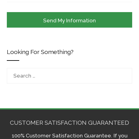
Looking For Something?
Search
for:
CUSTOMER SATISFACTION GUARANTEED
100% Customer Satisfaction Guarantee. If you