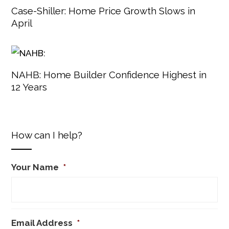
Case-Shiller: Home Price Growth Slows in
April
NAHB: Home Builder Confidence Highest in
12 Years
How can I help?
Your Name
*
Email Address
*