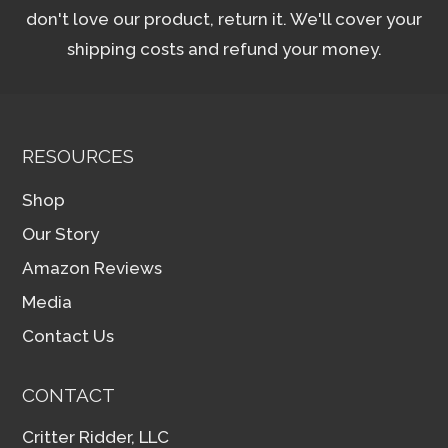
don't love our product, return it. We'll cover your
shipping costs and refund your money.
RESOURCES
Shop
Our Story
Amazon Reviews
Media
Contact Us
CONTACT
Critter Ridder, LLC