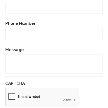
Phone Number
Message
CAPTCHA