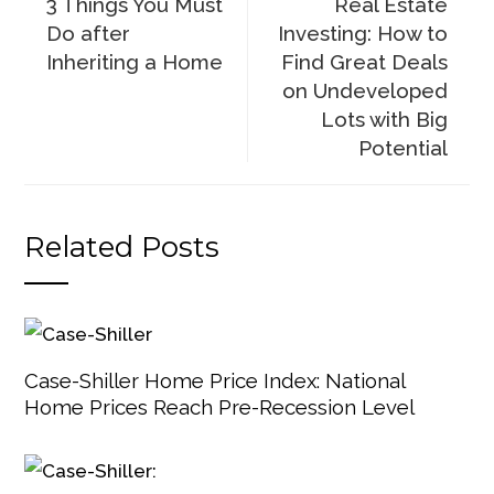
3 Things You Must
Real Estate
Do after
Investing: How to
Inheriting a Home
Find Great Deals
on Undeveloped
Lots with Big
Potential
Related Posts
Case-Shiller Home Price Index: National
Home Prices Reach Pre-Recession Level