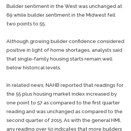
Builder sentiment in the West was unchanged at
69 while builder sentiment in the Midwest fell
two points to 55.
Although growing builder confidence considered
positive in light of home shortages, analysts said
that single-family housing starts remain well
below historical levels.
In related news, NAHB reported that readings for
the 55 plus housing market index increased by
one point to 57 as compared to the first quarter
reading and was unchanged as compared to the
second quarter of 2015. As with the general HMI,
any reading over 50 indicates that more builders