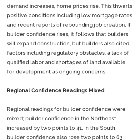
demand increases, home prices rise. This thwarts
positive conditions including low mortgage rates
and recent reports of rebounding job creation. If
builder confidence rises, it follows that builders
will expand construction, but builders also cited
factors including regulatory obstacles, a lack of
qualified labor and shortages of land available
for development as ongoing concerns.
Regional Confidence Readings Mixed
Regional readings for builder confidence were
mixed; builder confidence in the Northeast
increased by two points to 41. In the South,
builder confidence also rose two points to 63.