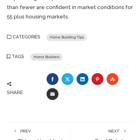
than fewer are confident in market conditions for
55 plus housing markets.
CATEGORIES
Home Building Tips
TAGS
Home Builders
FACEBOOK
TWITTER
LINKEDIN
PINTEREST
STUMBLE
SHARE
EMAIL
PREV
NEXT