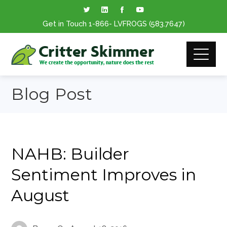
Get in Touch
1-866
- LVFROGS
(583.7647
)
Blog Post
NAHB: Builder
Sentiment Improves in
August