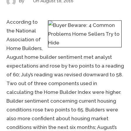
By
On
August 18, 2016
According to
the National
Association of
Home Builders,
August home builder sentiment met analyst
expectations and rose by two points to a reading
of 60; July’s reading was revised downward to 58.
Two out of three components used in
calculating the Home Builder Index were higher.
Builder sentiment concerning current housing
conditions rose two points to 65. Builders were
also more confident about housing market
conditions within the next six months; August’s