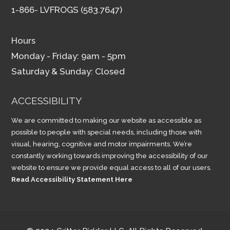
1-866- LVFROGS (583.7647)
Hours
Monday - Friday: 9am - 5pm
Saturday & Sunday: Closed
ACCESSIBILITY
We are committed to making our website as accessible as
possible to people with special needs, including those with
visual, hearing, cognitive and motor impairments. We’re
constantly working towards improving the accessibility of our
website to ensure we provide equal access to all of our users.
Read Accessibility Statement Here