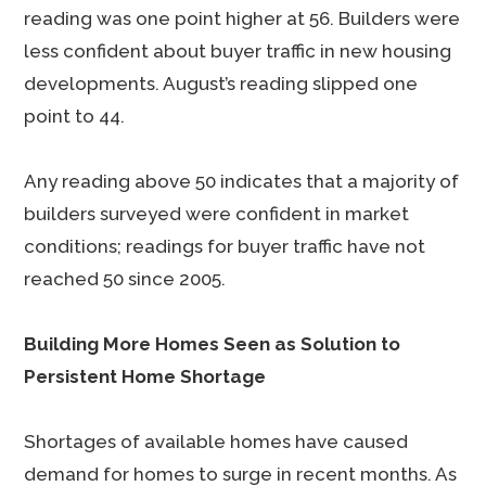
reading was one point higher at 56. Builders were
less confident about buyer traffic in new housing
developments. August’s reading slipped one
point to 44.
Any reading above 50 indicates that a majority of
builders surveyed were confident in market
conditions; readings for buyer traffic have not
reached 50 since 2005.
Building More Homes Seen as Solution to
Persistent Home Shortage
Shortages of available homes have caused
demand for homes to surge in recent months. As