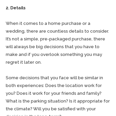
2. Details
When it comes to a home purchase or a
wedding, there are countless details to consider.
It’s not a simple, pre-packaged purchase, there
will always be big decisions that you have to
make and if you overlook something you may
regret it later on.
Some decisions that you face will be similar in
both experiences: Does the location work for
you? Does it work for your friends and family?
What is the parking situation? Is it appropriate for
the climate? Will you be satisfied with your