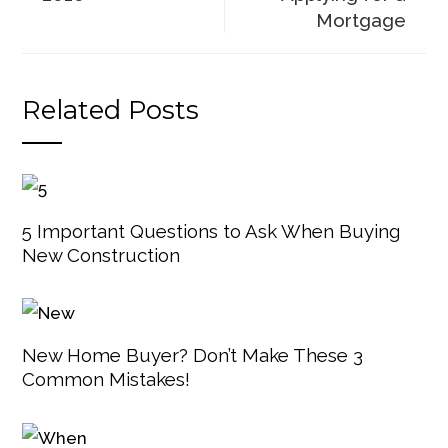
Mortgage
Related Posts
5 Important Questions to Ask When Buying
New Construction
New Home Buyer? Don’t Make These 3
Common Mistakes!