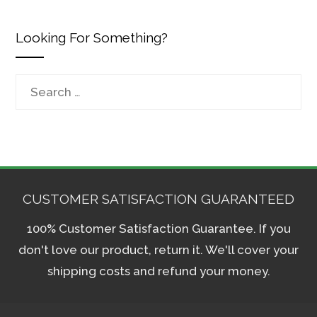
Looking For Something?
Search
for:
CUSTOMER SATISFACTION GUARANTEED
100% Customer Satisfaction Guarantee. If you
don't love our product, return it. We'll cover your
shipping costs and refund your money.