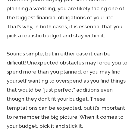
planning a wedding, you are likely facing one of
the biggest financial obligations of your life.
That’s why, in both cases, it is essential that you
pick a realistic budget and stay within it.
Sounds simple, but in either case it can be
difficult! Unexpected obstacles may force you to
spend more than you planned, or you may find
yourself wanting to overspend as you find things
that would be “just perfect” additions even
though they don’t fit your budget. These
temptations can be expected, but it’s important
to remember the big picture. When it comes to
your budget, pick it and stick it.