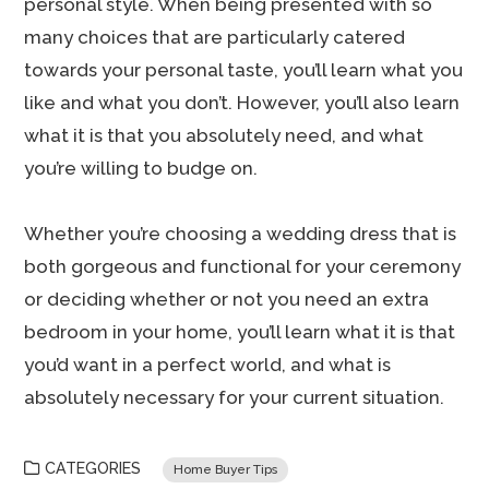
personal style. When being presented with so
many choices that are particularly catered
towards your personal taste, you’ll learn what you
like and what you don’t. However, you’ll also learn
what it is that you absolutely need, and what
you’re willing to budge on.
Whether you’re choosing a wedding dress that is
both gorgeous and functional for your ceremony
or deciding whether or not you need an extra
bedroom in your home, you’ll learn what it is that
you’d want in a perfect world, and what is
absolutely necessary for your current situation.
CATEGORIES
Home Buyer Tips