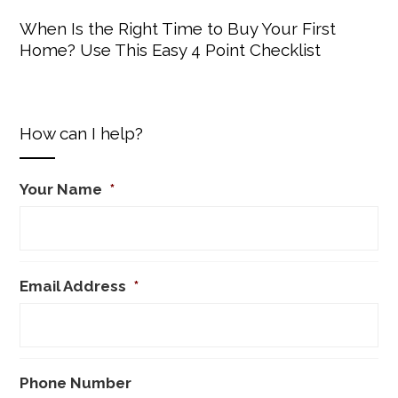
When Is the Right Time to Buy Your First
Home? Use This Easy 4 Point Checklist
How can I help?
Your Name
*
Email Address
*
Phone Number