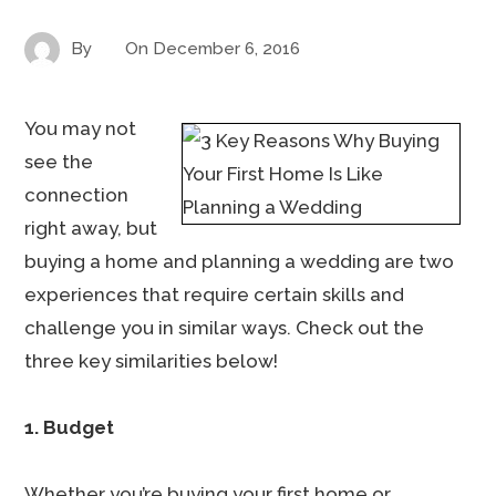
By
On
December 6, 2016
You may not
see the
connection
right away, but
buying a home and planning a wedding are two
experiences that require certain skills and
challenge you in similar ways. Check out the
three key similarities below!
1. Budget
Whether you’re buying your first home or