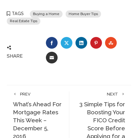
TAGS
Buying a Home
Home Buyer Tips
Real Estate Tips
FACEBOOK
TWITTER
LINKEDIN
PINTEREST
STUMBLE
SHARE
EMAIL
PREV
NEXT
What’s Ahead For
3 Simple Tips for
Mortgage Rates
Boosting Your
This Week –
FICO Credit
December 5,
Score Before
2016
Applying for a