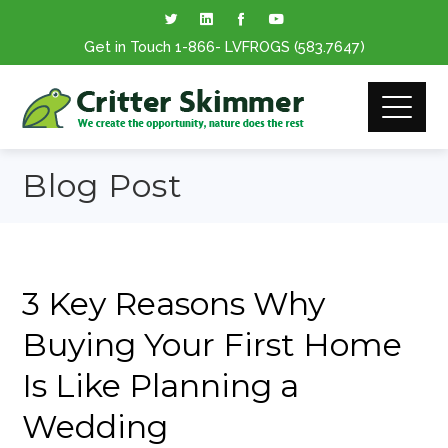
Get in Touch
1-866
- LVFROGS
(583.7647
)
Blog Post
3 Key Reasons Why
Buying Your First Home
Is Like Planning a
Wedding