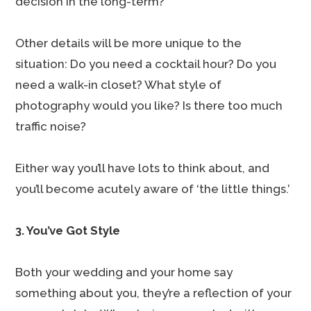
decision in the long-term?
Other details will be more unique to the
situation: Do you need a cocktail hour? Do you
need a walk-in closet? What style of
photography would you like? Is there too much
traffic noise?
Either way you’ll have lots to think about, and
you’ll become acutely aware of ‘the little things.’
3. You’ve Got Style
Both your wedding and your home say
something about you, they’re a reflection of your