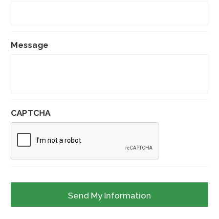
Message
CAPTCHA