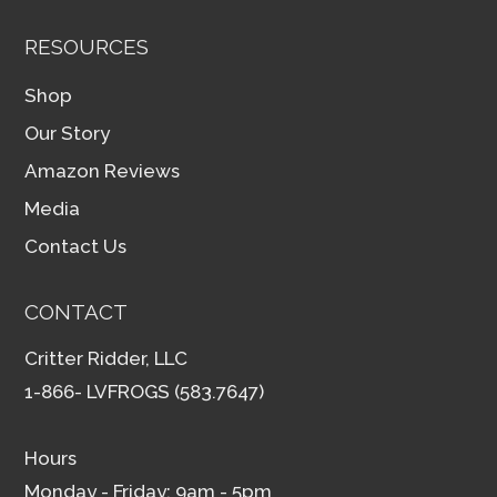
RESOURCES
Shop
Our Story
Amazon Reviews
Media
Contact Us
CONTACT
Critter Ridder, LLC
1-866- LVFROGS (583.7647)
Hours
Monday - Friday: 9am - 5pm