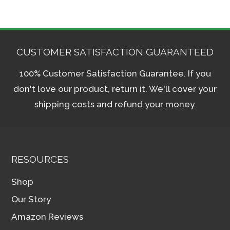
CUSTOMER SATISFACTION GUARANTEED
100% Customer Satisfaction Guarantee. If you
don't love our product, return it. We'll cover your
shipping costs and refund your money.
RESOURCES
Shop
Our Story
Amazon Reviews