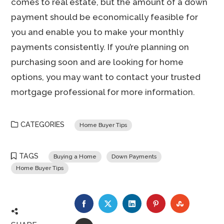
comes to real estate, but the amount of a down
payment should be economically feasible for
you and enable you to make your monthly
payments consistently. If you’re planning on
purchasing soon and are looking for home
options, you may want to contact your trusted
mortgage professional for more information.
CATEGORIES
Home Buyer Tips
TAGS
Buying a Home
Down Payments
Home Buyer Tips
FACEBOOK
TWITTER
LINKEDIN
PINTEREST
STUMBLE