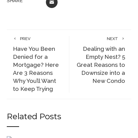
SHARE
EMAIL
PREV
NEXT
Have You Been
Dealing with an
Denied for a
Empty Nest? 5
Mortgage? Here
Great Reasons to
Are 3 Reasons
Downsize into a
Why You’ll Want
New Condo
to Keep Trying
Related Posts