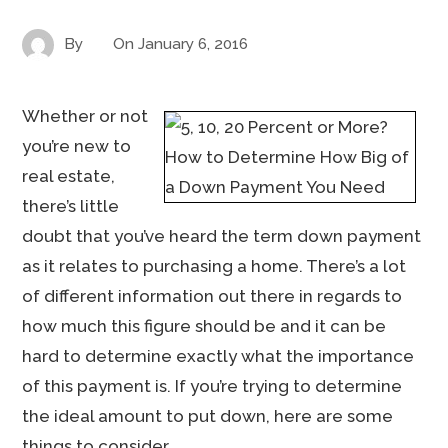
By
On
January 6, 2016
Whether or not
you’re new to
real estate,
there’s little
doubt that you’ve heard the term down payment
as it relates to purchasing a home. There’s a lot
of different information out there in regards to
how much this figure should be and it can be
hard to determine exactly what the importance
of this payment is. If you’re trying to determine
the ideal amount to put down, here are some
things to consider.