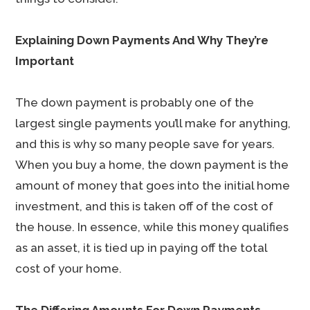
Explaining Down Payments And Why They’re
Important
The down payment is probably one of the
largest single payments you’ll make for anything,
and this is why so many people save for years.
When you buy a home, the down payment is the
amount of money that goes into the initial home
investment, and this is taken off of the cost of
the house. In essence, while this money qualifies
as an asset, it is tied up in paying off the total
cost of your home.