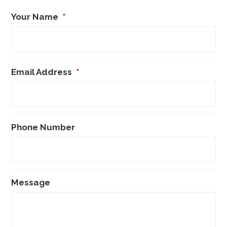
Your Name
*
Email Address
*
Phone Number
Message