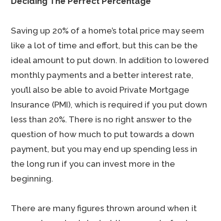
Deciding The Perfect Percentage
Saving up 20% of a home’s total price may seem
like a lot of time and effort, but this can be the
ideal amount to put down. In addition to lowered
monthly payments and a better interest rate,
you’ll also be able to avoid Private Mortgage
Insurance (PMI), which is required if you put down
less than 20%. There is no right answer to the
question of how much to put towards a down
payment, but you may end up spending less in
the long run if you can invest more in the
beginning.
There are many figures thrown around when it