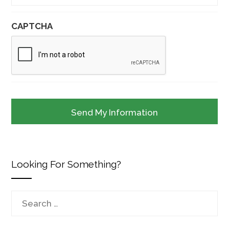
CAPTCHA
Looking For Something?
Search
for: