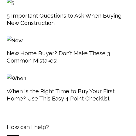
5 Important Questions to Ask When Buying
New Construction
New Home Buyer? Don’t Make These 3
Common Mistakes!
When Is the Right Time to Buy Your First
Home? Use This Easy 4 Point Checklist
How can I help?