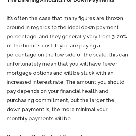
The Differing Amounts For Down Payments
It’s often the case that many figures are thrown
around in regards to the ideal down payment
percentage, and they generally vary from 3-20%
of the home’s cost. If you are paying a
percentage on the low side of the scale, this can
unfortunately mean that you will have fewer
mortgage options and will be stuck with an
increased interest rate. The amount you should
pay depends on your financial health and
purchasing commitment, but the larger the
down payment is, the more minimal your
monthly payments will be.