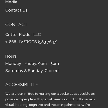
Media
Contact Us
CONTACT
Critter Ridder, LLC
1-866- LVFROGS (583.7647)
Hours
Monday - Friday: 9am - 5pm
Saturday & Sunday: Closed
ACCESSIBILITY
We are committed to making our website as accessible as
possible to people with special needs, including those with
visual, hearing, cognitive and motor impairments. We’re