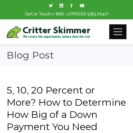
Get in Touch
1-866
- LVFROGS
(583.7647
)
Blog Post
5, 10, 20 Percent or
More? How to Determine
How Big of a Down
Payment You Need