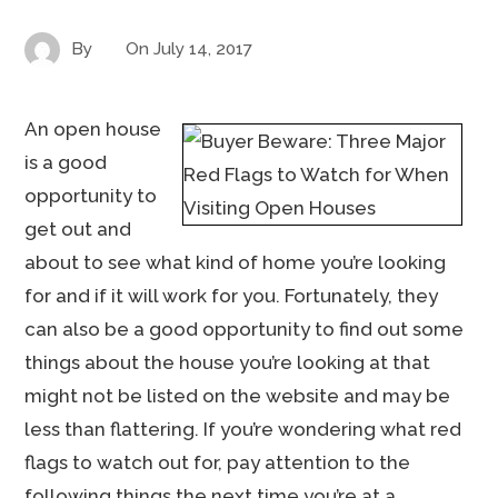
By
On
July 14, 2017
An open house
is a good
opportunity to
get out and
about to see what kind of home you’re looking
for and if it will work for you. Fortunately, they
can also be a good opportunity to find out some
things about the house you’re looking at that
might not be listed on the website and may be
less than flattering. If you’re wondering what red
flags to watch out for, pay attention to the
following things the next time you’re at a