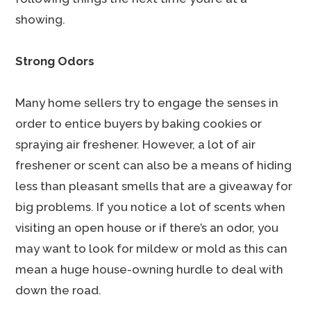
showing.
Strong Odors
Many home sellers try to engage the senses in
order to entice buyers by baking cookies or
spraying air freshener. However, a lot of air
freshener or scent can also be a means of hiding
less than pleasant smells that are a giveaway for
big problems. If you notice a lot of scents when
visiting an open house or if there’s an odor, you
may want to look for mildew or mold as this can
mean a huge house-owning hurdle to deal with
down the road.