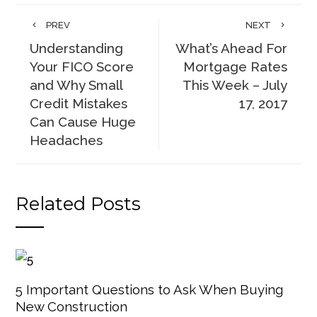
PREV
NEXT
Understanding
What’s Ahead For
Your FICO Score
Mortgage Rates
and Why Small
This Week – July
Credit Mistakes
17, 2017
Can Cause Huge
Headaches
Related Posts
5 Important Questions to Ask When Buying
New Construction