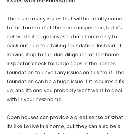
Issues With the Foundation
There are many issues that will hopefully come
to the forefront at the home inspection, but it’s
not worth it to get invested in a home only to
back out due to a failing foundation. Instead of
leaving it up to the due diligence of the home
inspector, check for large gaps in the home’s
foundation to unveil any issues on this front. The
foundation can be a huge issue if it requires a fix-
up, and it’s one you probably won’t want to deal
with in your new home.
Open houses can provide a great sense of what
it’s like to live in a home, but they can also be a