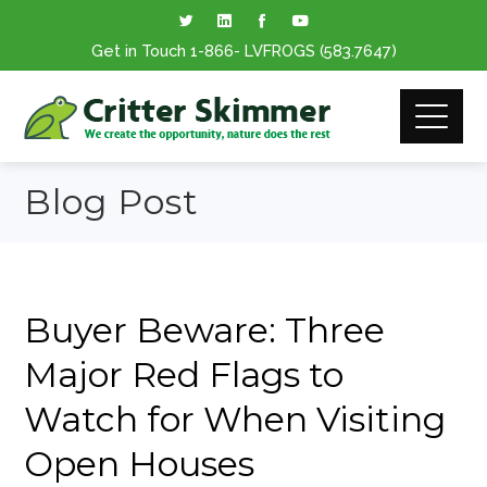
Get in Touch
1-866
- LVFROGS
(583.7647
)
Blog Post
Buyer Beware: Three
Major Red Flags to
Watch for When Visiting
Open Houses