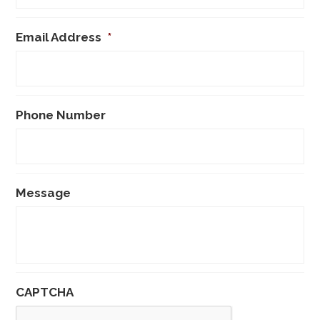
Email Address
*
Phone Number
Message
CAPTCHA