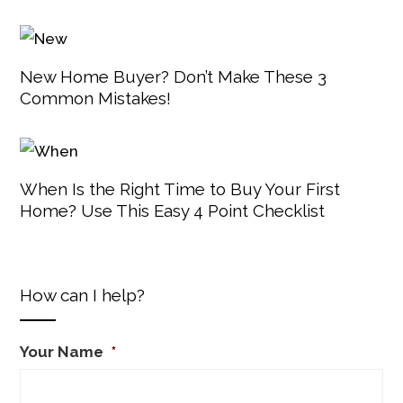
New Home Buyer? Don’t Make These 3
Common Mistakes!
When Is the Right Time to Buy Your First
Home? Use This Easy 4 Point Checklist
How can I help?
Your Name
*