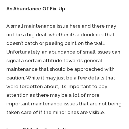
An Abundance Of Fix-Up
A small maintenance issue here and there may
not be a big deal, whether it’s a doorknob that
doesn’t catch or peeling paint on the wall.
Unfortunately, an abundance of small issues can
signal a certain attitude towards general
maintenance that should be approached with
caution. While it may just be a few details that
were forgotten about, it’s important to pay
attention as there may be a lot of more
important maintenance issues that are not being
taken care of if the minor ones are visible.