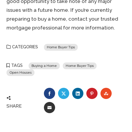
good opportunity to take note of any major
issues with a future home. If you’re currently
preparing to buy a home, contact your trusted
mortgage professional for more information.
CATEGORIES
Home Buyer Tips
TAGS
Buying a Home
Home Buyer Tips
Open Houses
FACEBOOK
TWITTER
LINKEDIN
PINTEREST
STUMBLE
SHARE
EMAIL