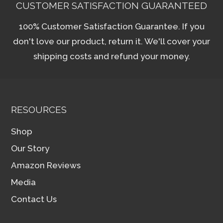
CUSTOMER SATISFACTION GUARANTEED
100% Customer Satisfaction Guarantee. If you
don't love our product, return it. We'll cover your
shipping costs and refund your money.
RESOURCES
Shop
Our Story
Amazon Reviews
Media
Contact Us