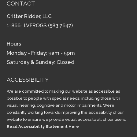
CONTACT
Critter Ridder, LLC
1-866- LVFROGS (583.7647)
Hours
Monday - Friday: 9am - 5pm
Saturday & Sunday: Closed
ACCESSIBILITY
We are committed to making our website as accessible as
possible to people with special needs, including those with
visual, hearing, cognitive and motor impairments. We’re
constantly working towards improving the accessibility of our
website to ensure we provide equal access to all of our users.
Read Accessibility Statement Here