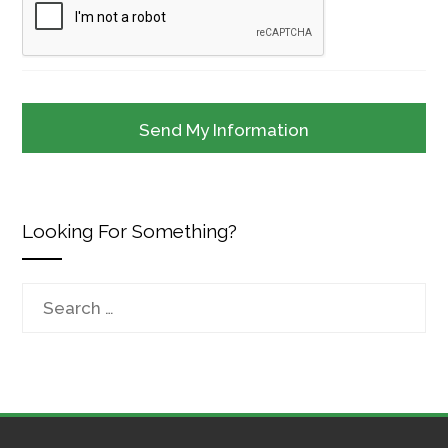
Looking For Something?
Search
for: