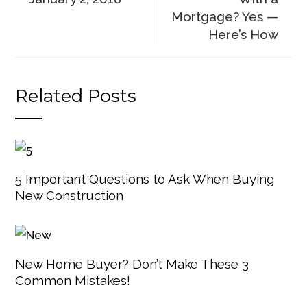
Mortgage? Yes —
Here’s How
Related Posts
5 Important Questions to Ask When Buying
New Construction
New Home Buyer? Don’t Make These 3
Common Mistakes!