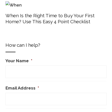
When Is the Right Time to Buy Your First
Home? Use This Easy 4 Point Checklist
How can I help?
Your Name
*
Email Address
*