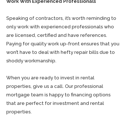
Work With Experienced Professionals
Speaking of contractors, it’s worth reminding to
only work with experienced professionals who
are licensed, certified and have references.
Paying for quality work up-front ensures that you
won’t have to deal with hefty repair bills due to
shoddy workmanship.
When you are ready to invest in rental
properties, give us a call. Our professional
mortgage team is happy to financing options
that are perfect for investment and rental
properties.