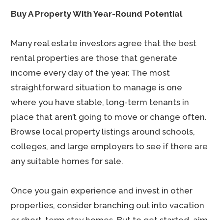
Buy A Property With Year-Round Potential
Many real estate investors agree that the best
rental properties are those that generate
income every day of the year. The most
straightforward situation to manage is one
where you have stable, long-term tenants in
place that aren’t going to move or change often.
Browse local property listings around schools,
colleges, and large employers to see if there are
any suitable homes for sale.
Once you gain experience and invest in other
properties, consider branching out into vacation