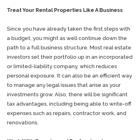
Treat Your Rental Properties Like A Business
Since you have already taken the first steps with
a budget, you might as well continue down the
path to a full business structure. Most real estate
investors set their portfolio up in an incorporated
or limited-liability company, which reduces
personal exposure. It can also be an efficient way
to manage any legal issues that arise as your
investments grow. Also, there will be significant
tax advantages, including being able to write-off
expenses such as repairs, contractor work, and
renovations.