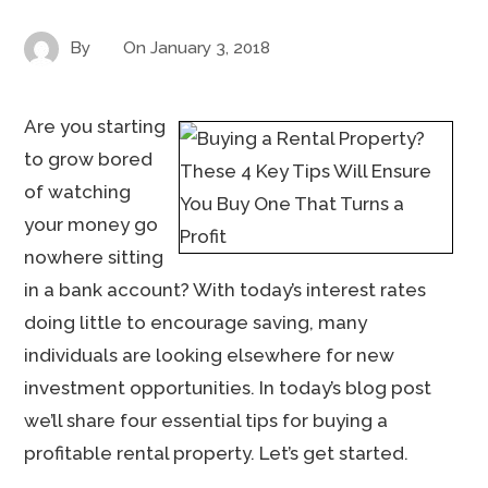
By
On
January 3, 2018
Are you starting
to grow bored
of watching
your money go
nowhere sitting
in a bank account? With today’s interest rates
doing little to encourage saving, many
individuals are looking elsewhere for new
investment opportunities. In today’s blog post
we’ll share four essential tips for buying a
profitable rental property. Let’s get started.