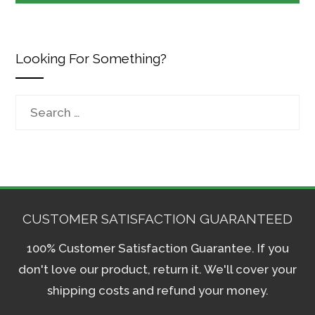
Looking For Something?
Search
for:
CUSTOMER SATISFACTION GUARANTEED
100% Customer Satisfaction Guarantee. If you
don't love our product, return it. We'll cover your
shipping costs and refund your money.