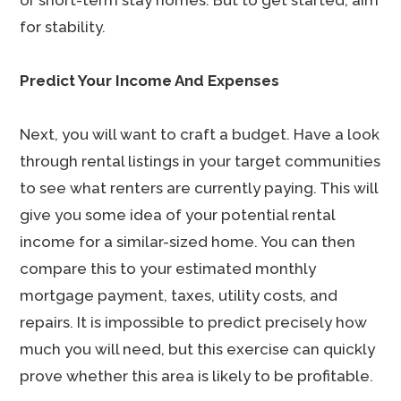
or short-term stay homes. But to get started, aim
for stability.
Predict Your Income And Expenses
Next, you will want to craft a budget. Have a look
through rental listings in your target communities
to see what renters are currently paying. This will
give you some idea of your potential rental
income for a similar-sized home. You can then
compare this to your estimated monthly
mortgage payment, taxes, utility costs, and
repairs. It is impossible to predict precisely how
much you will need, but this exercise can quickly
prove whether this area is likely to be profitable.