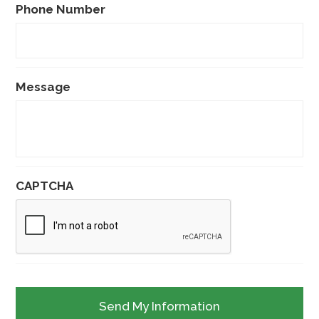
Phone Number
Message
CAPTCHA