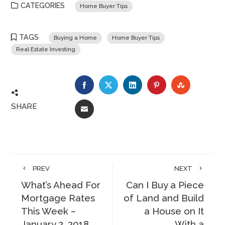
CATEGORIES
Home Buyer Tips
TAGS
Buying a Home
Home Buyer Tips
Real Estate Investing
FACEBOOK
TWITTER
LINKEDIN
PINTEREST
STUMBLE
SHARE
EMAIL
PREV
NEXT
What’s Ahead For
Can I Buy a Piece
Mortgage Rates
of Land and Build
This Week –
a House on It
January 2, 2018
With a