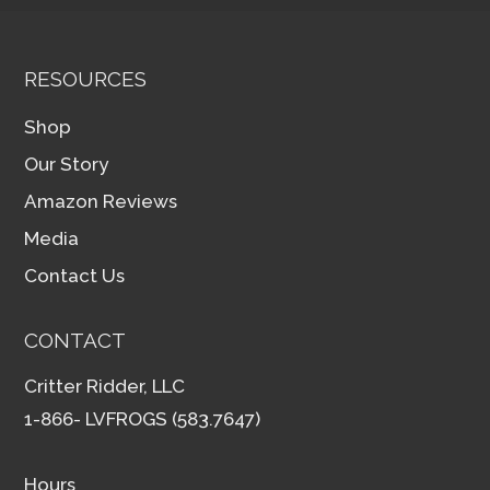
RESOURCES
Shop
Our Story
Amazon Reviews
Media
Contact Us
CONTACT
Critter Ridder, LLC
1-866- LVFROGS (583.7647)
Hours