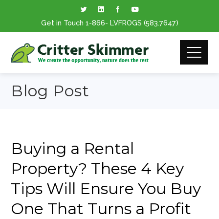
Get in Touch
1-866
- LVFROGS
(583.7647
)
Blog Post
Buying a Rental
Property? These 4 Key
Tips Will Ensure You Buy
One That Turns a Profit