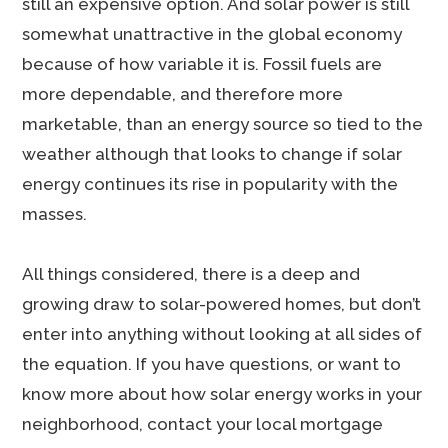
still an expensive option. And solar power is still
somewhat unattractive in the global economy
because of how variable it is. Fossil fuels are
more dependable, and therefore more
marketable, than an energy source so tied to the
weather although that looks to change if solar
energy continues its rise in popularity with the
masses.
All things considered, there is a deep and
growing draw to solar-powered homes, but don’t
enter into anything without looking at all sides of
the equation. If you have questions, or want to
know more about how solar energy works in your
neighborhood, contact your local mortgage