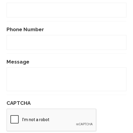
Phone Number
Message
CAPTCHA