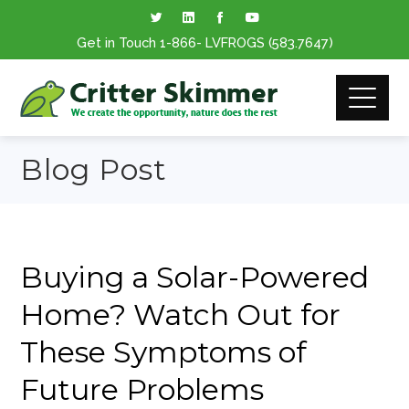
Get in Touch
1-866
- LVFROGS
(583.7647
)
Blog Post
Buying a Solar-Powered
Home? Watch Out for
These Symptoms of
Future Problems