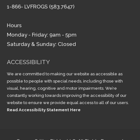
1-866- LVFROGS (583.7647)
Hours
Monday - Friday: 9am - 5pm
Saturday & Sunday: Closed
ACCESSIBILITY
We are committed to making our website as accessible as
possible to people with special needs, including those with
visual, hearing, cognitive and motor impairments. We’re
constantly working towards improving the accessibility of our
website to ensure we provide equal access to all of our users.
Read Accessibility Statement Here