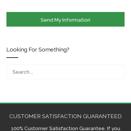
Looking For Something?
Search
for:
CUSTOMER SATISFACTION GUARANTEED
100% Customer Satisfaction Guarantee. If you