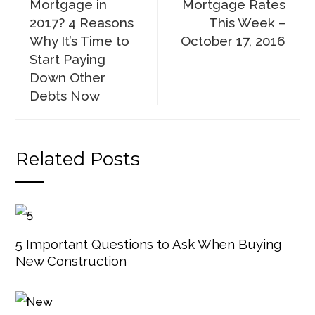
Mortgage in
Mortgage Rates
2017? 4 Reasons
This Week –
Why It’s Time to
October 17, 2016
Start Paying
Down Other
Debts Now
Related Posts
5 Important Questions to Ask When Buying
New Construction