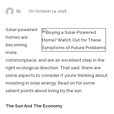
By
On
October 14, 2016
Solar-powered
homes are
becoming
more
commonplace, and are an excellent step in the
right ecological direction. That said, there are
some aspects to consider if you’re thinking about
investing in solar energy. Read on for some
salient points about living by the sun.
The Sun And The Economy