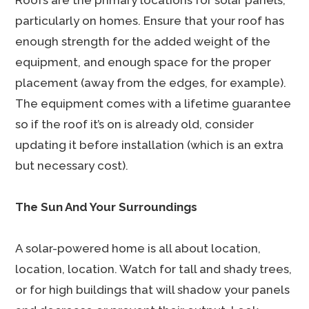
Roofs are the primary locations for solar panels,
particularly on homes. Ensure that your roof has
enough strength for the added weight of the
equipment, and enough space for the proper
placement (away from the edges, for example).
The equipment comes with a lifetime guarantee
so if the roof it’s on is already old, consider
updating it before installation (which is an extra
but necessary cost).
The Sun And Your Surroundings
A solar-powered home is all about location,
location, location. Watch for tall and shady trees,
or for high buildings that will shadow your panels