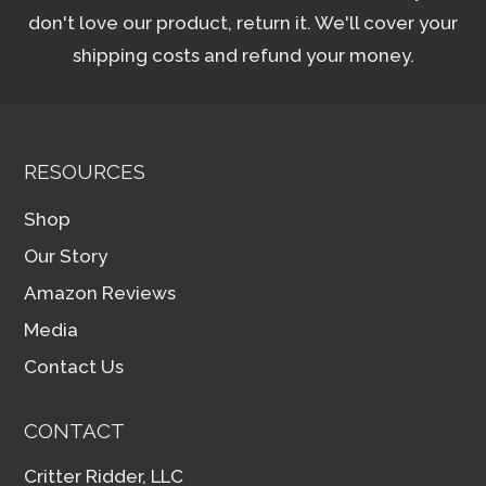
don't love our product, return it. We'll cover your
shipping costs and refund your money.
RESOURCES
Shop
Our Story
Amazon Reviews
Media
Contact Us
CONTACT
Critter Ridder, LLC