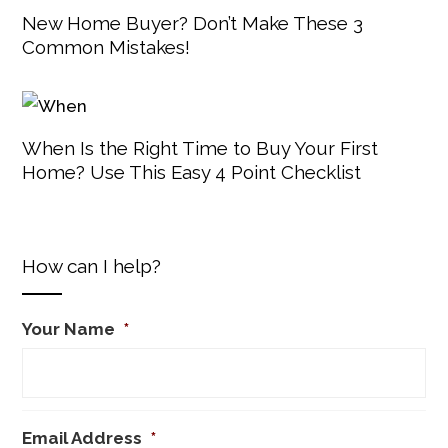
New Home Buyer? Don’t Make These 3
Common Mistakes!
When Is the Right Time to Buy Your First
Home? Use This Easy 4 Point Checklist
How can I help?
Your Name
*
Email Address
*