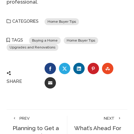
professional.
CATEGORIES
Home Buyer Tips
TAGS
Buying a Home
Home Buyer Tips
Upgrades and Renovations
FACEBOOK
TWITTER
LINKEDIN
PINTEREST
STUMBLE
SHARE
EMAIL
PREV
NEXT
Planning to Get a
What’s Ahead For