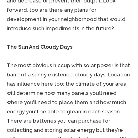
and decrease or prevent their output. Look
forward, too are there any plans for
development in your neighborhood that would
introduce such impediments in the future?
The Sun And Cloudy Days
The most obvious hiccup with solar power is that
bane of a sunny existence: cloudy days. Location
has influence here too: the climate of your area
will determine how many panels you’ll need,
where you’ll need to place them and how much
energy you’ll be able to glean in each season.
There are batteries you can purchase for
collecting and storing solar energy but they’re