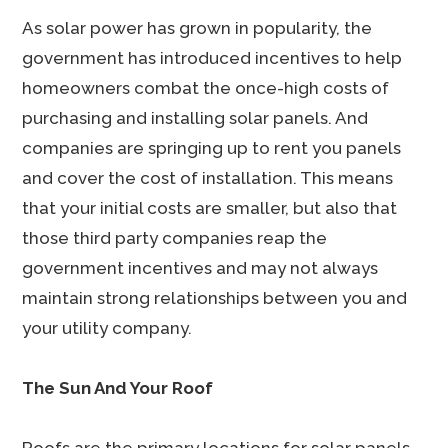
As solar power has grown in popularity, the
government has introduced incentives to help
homeowners combat the once-high costs of
purchasing and installing solar panels. And
companies are springing up to rent you panels
and cover the cost of installation. This means
that your initial costs are smaller, but also that
those third party companies reap the
government incentives and may not always
maintain strong relationships between you and
your utility company.
The Sun And Your Roof