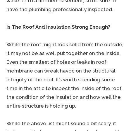
wake up to a flooded basement, so be sure to
have the plumbing professionally inspected.
Is The Roof And Insulation Strong Enough?
While the roof might look solid from the outside,
it may not be as well put together on the inside.
Even the smallest of holes or leaks in roof
membrane can wreak havoc on the structural
integrity of the roof. It’s worth spending some
time in the attic to inspect the inside of the roof,
the condition of the insulation and how well the
entire structure is holding up.
While the above list might sound a bit scary, it