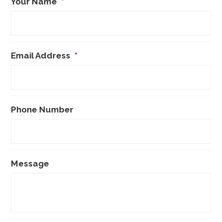
Your Name
*
Email Address
*
Phone Number
Message