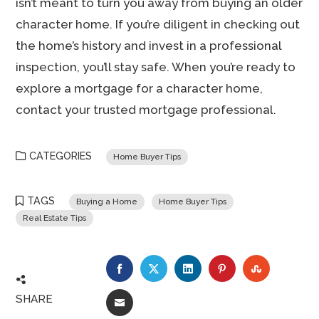
isn’t meant to turn you away from buying an older
character home. If you’re diligent in checking out
the home’s history and invest in a professional
inspection, you’ll stay safe. When you’re ready to
explore a mortgage for a character home,
contact your trusted mortgage professional.
CATEGORIES
Home Buyer Tips
TAGS
Buying a Home
Home Buyer Tips
Real Estate Tips
FACEBOOK
TWITTER
LINKEDIN
PINTEREST
STUMBLE
SHARE
EMAIL