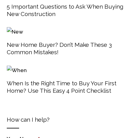
5 Important Questions to Ask When Buying
New Construction
New Home Buyer? Don’t Make These 3
Common Mistakes!
When Is the Right Time to Buy Your First
Home? Use This Easy 4 Point Checklist
How can I help?