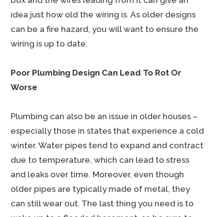
box and the wires leading from it can give an
idea just how old the wiring is. As older designs
can be a fire hazard, you will want to ensure the
wiring is up to date.
Poor Plumbing Design Can Lead To Rot Or
Worse
Plumbing can also be an issue in older houses –
especially those in states that experience a cold
winter. Water pipes tend to expand and contract
due to temperature, which can lead to stress
and leaks over time. Moreover, even though
older pipes are typically made of metal, they
can still wear out. The last thing you need is to