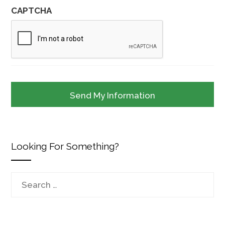
CAPTCHA
Looking For Something?
Search
for: