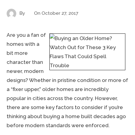
By
On
October 27, 2017
Are you a fan of
homes with a
bit more
character than
newer, modern
designs? Whether in pristine condition or more of
a “fixer upper,” older homes are incredibly
popular in cities across the country. However,
there are some key factors to consider if you’re
thinking about buying a home built decades ago
before modern standards were enforced.