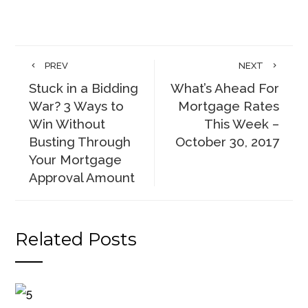
PREV
NEXT
Stuck in a Bidding
What’s Ahead For
War? 3 Ways to
Mortgage Rates
Win Without
This Week –
Busting Through
October 30, 2017
Your Mortgage
Approval Amount
Related Posts