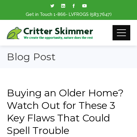
Get in Touch
1-866
- LVFROGS
(583.7647
)
Blog Post
Buying an Older Home?
Watch Out for These 3
Key Flaws That Could
Spell Trouble