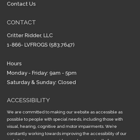
Contact Us
CONTACT
Critter Ridder, LLC
1-866- LVFROGS (583.7647)
Hours
Monday - Friday: 9am - 5pm
Saturday & Sunday: Closed
ACCESSIBILITY
We are committed to making our website as accessible as
possible to people with special needs, including those with
visual, hearing, cognitive and motor impairments. We’re
constantly working towards improving the accessibility of our