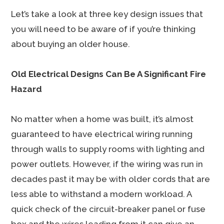
Let’s take a look at three key design issues that
you will need to be aware of if you’re thinking
about buying an older house.
Old Electrical Designs Can Be A Significant Fire
Hazard
No matter when a home was built, it’s almost
guaranteed to have electrical wiring running
through walls to supply rooms with lighting and
power outlets. However, if the wiring was run in
decades past it may be with older cords that are
less able to withstand a modern workload. A
quick check of the circuit-breaker panel or fuse