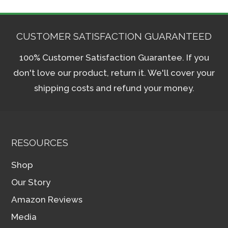
CUSTOMER SATISFACTION GUARANTEED
100% Customer Satisfaction Guarantee. If you
don't love our product, return it. We'll cover your
shipping costs and refund your money.
RESOURCES
Shop
Our Story
Amazon Reviews
Media