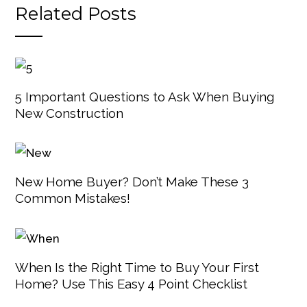
Related Posts
5 Important Questions to Ask When Buying
New Construction
New Home Buyer? Don’t Make These 3
Common Mistakes!
When Is the Right Time to Buy Your First
Home? Use This Easy 4 Point Checklist