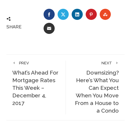
FACEBOOK
TWITTER
LINKEDIN
PINTEREST
STUMBLE
SHARE
EMAIL
PREV
NEXT
What’s Ahead For
Downsizing?
Mortgage Rates
Here’s What You
This Week –
Can Expect
December 4,
When You Move
2017
From a House to
a Condo