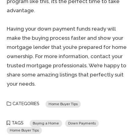
program like this, it’s the perfect time to take
advantage.
Having your down payment funds ready will
make the buying process faster and show your
mortgage lender that you’re prepared for home
ownership. For more information, contact your
trusted mortgage professionals. We’re happy to
share some amazing listings that perfectly suit
your needs.
CATEGORIES
Home Buyer Tips
TAGS
Buying a Home
Down Payments
Home Buyer Tips