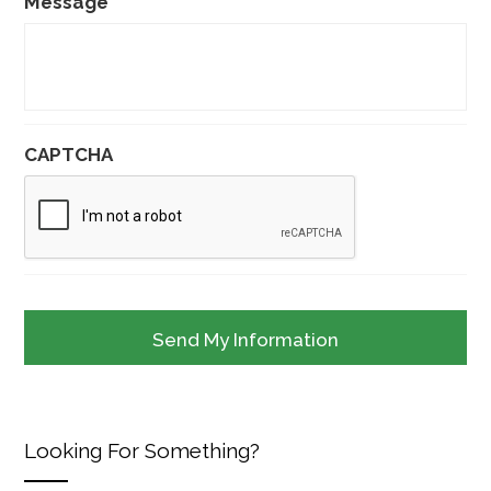
Message
CAPTCHA
Looking For Something?