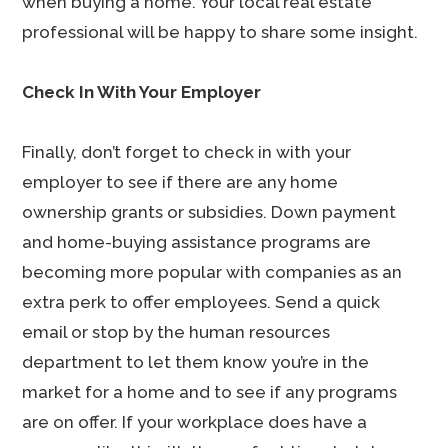
when buying a home. Your local real estate
professional will be happy to share some insight.
Check In With Your Employer
Finally, don’t forget to check in with your
employer to see if there are any home
ownership grants or subsidies. Down payment
and home-buying assistance programs are
becoming more popular with companies as an
extra perk to offer employees. Send a quick
email or stop by the human resources
department to let them know you’re in the
market for a home and to see if any programs
are on offer. If your workplace does have a