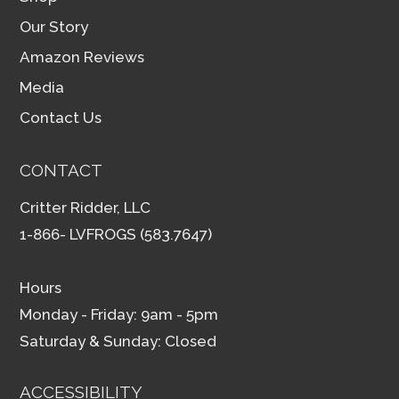
Our Story
Amazon Reviews
Media
Contact Us
CONTACT
Critter Ridder, LLC
1-866- LVFROGS (583.7647)
Hours
Monday - Friday: 9am - 5pm
Saturday & Sunday: Closed
ACCESSIBILITY