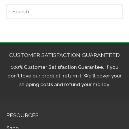
Search
for:
CUSTOMER SATISFACTION GUARANTEED
100% Customer Satisfaction Guarantee. If you
don't love our product, return it. We'll cover your
shipping costs and refund your money.
RESOURCES
Shop