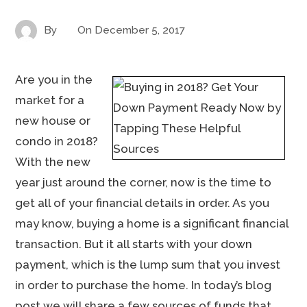
By
On
December 5, 2017
Are you in the
market for a
new house or
condo in 2018?
With the new
year just around the corner, now is the time to
get all of your financial details in order. As you
may know, buying a home is a significant financial
transaction. But it all starts with your down
payment, which is the lump sum that you invest
in order to purchase the home. In today’s blog
post we will share a few sources of funds that