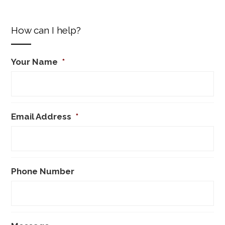
How can I help?
Your Name
*
Email Address
*
Phone Number