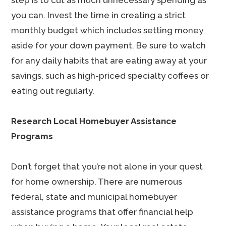
step is to cut as much unnecessary spending as
you can. Invest the time in creating a strict
monthly budget which includes setting money
aside for your down payment. Be sure to watch
for any daily habits that are eating away at your
savings, such as high-priced specialty coffees or
eating out regularly.
Research Local Homebuyer Assistance
Programs
Don’t forget that you’re not alone in your quest
for home ownership. There are numerous
federal, state and municipal homebuyer
assistance programs that offer financial help