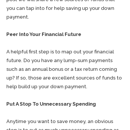
you can tap into for help saving up your down
payment.
Peer Into Your Financial Future
A helpful first step is to map out your financial
future. Do you have any lump-sum payments
such as an annual bonus or a tax return coming
up? If so, those are excellent sources of funds to
help build up your down payment.
Put A Stop To Unnecessary Spending
Anytime you want to save money, an obvious