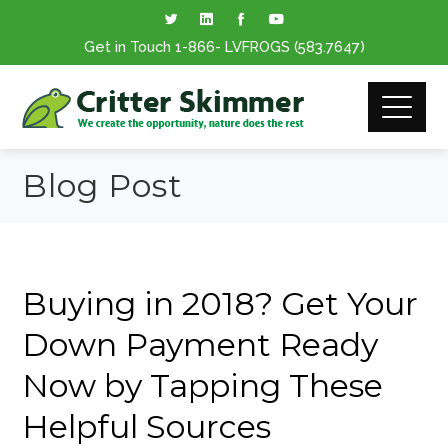
Get in Touch
1-866
- LVFROGS
(583.7647
)
Blog Post
Buying in 2018? Get Your
Down Payment Ready
Now by Tapping These
Helpful Sources