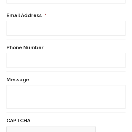
Email Address
*
Phone Number
Message
CAPTCHA