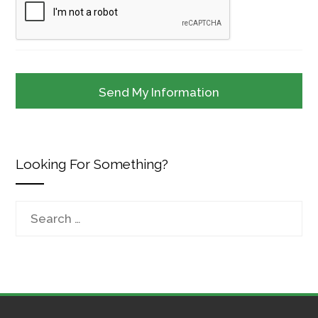
Looking For Something?
Search
for: