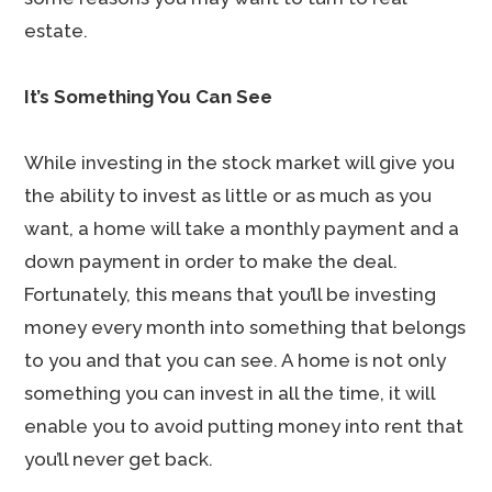
estate.
It’s Something You Can See
While investing in the stock market will give you
the ability to invest as little or as much as you
want, a home will take a monthly payment and a
down payment in order to make the deal.
Fortunately, this means that you’ll be investing
money every month into something that belongs
to you and that you can see. A home is not only
something you can invest in all the time, it will
enable you to avoid putting money into rent that
you’ll never get back.