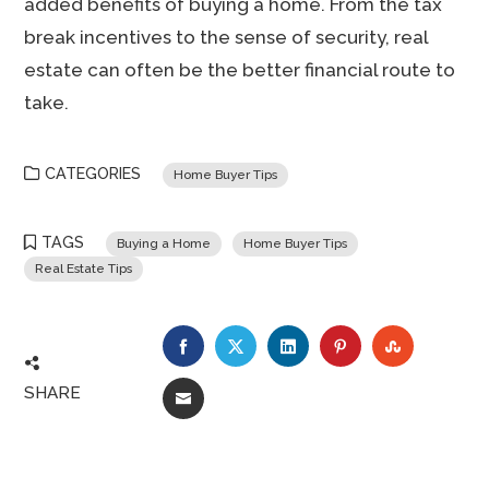
added benefits of buying a home. From the tax
break incentives to the sense of security, real
estate can often be the better financial route to
take.
CATEGORIES
Home Buyer Tips
TAGS
Buying a Home
Home Buyer Tips
Real Estate Tips
FACEBOOK
TWITTER
LINKEDIN
PINTEREST
STUMBLE
SHARE
EMAIL