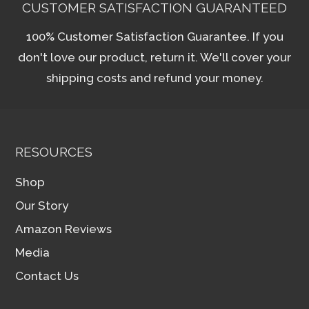
CUSTOMER SATISFACTION GUARANTEED
100% Customer Satisfaction Guarantee. If you
don't love our product, return it. We'll cover your
shipping costs and refund your money.
RESOURCES
Shop
Our Story
Amazon Reviews
Media
Contact Us