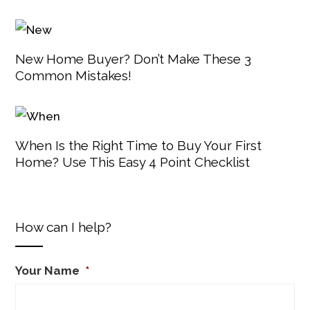
New Home Buyer? Don’t Make These 3
Common Mistakes!
When Is the Right Time to Buy Your First
Home? Use This Easy 4 Point Checklist
How can I help?
Your Name
*