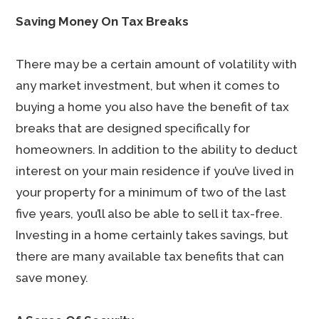
Saving Money On Tax Breaks
There may be a certain amount of volatility with
any market investment, but when it comes to
buying a home you also have the benefit of tax
breaks that are designed specifically for
homeowners. In addition to the ability to deduct
interest on your main residence if you’ve lived in
your property for a minimum of two of the last
five years, you’ll also be able to sell it tax-free.
Investing in a home certainly takes savings, but
there are many available tax benefits that can
save money.