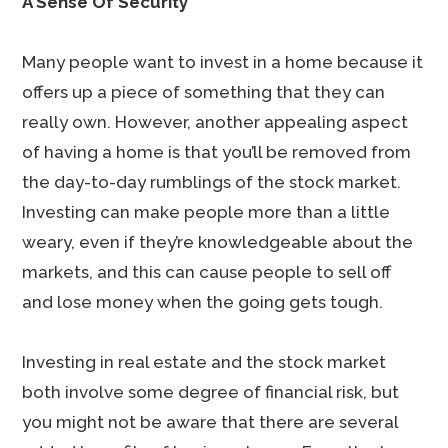
A Sense Of Security
Many people want to invest in a home because it
offers up a piece of something that they can
really own. However, another appealing aspect
of having a home is that you’ll be removed from
the day-to-day rumblings of the stock market.
Investing can make people more than a little
weary, even if they’re knowledgeable about the
markets, and this can cause people to sell off
and lose money when the going gets tough.
Investing in real estate and the stock market
both involve some degree of financial risk, but
you might not be aware that there are several