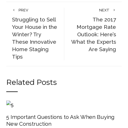
PREV
NEXT
Struggling to Sell
The 2017
Your House in the
Mortgage Rate
Winter? Try
Outlook: Here’s
These Innovative
What the Experts
Home Staging
Are Saying
Tips
Related Posts
5 Important Questions to Ask When Buying
New Construction