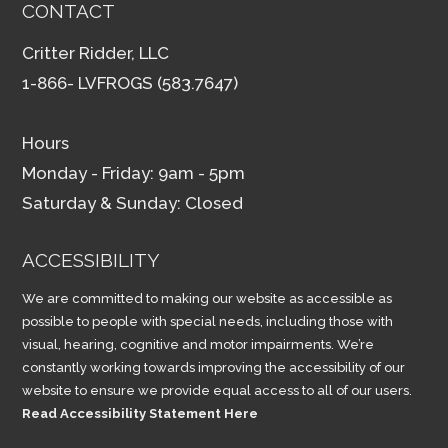
CONTACT
Critter Ridder, LLC
1-866- LVFROGS (583.7647)
Hours
Monday - Friday: 9am - 5pm
Saturday & Sunday: Closed
ACCESSIBILITY
We are committed to making our website as accessible as
possible to people with special needs, including those with
visual, hearing, cognitive and motor impairments. We’re
constantly working towards improving the accessibility of our
website to ensure we provide equal access to all of our users.
Read Accessibility Statement Here