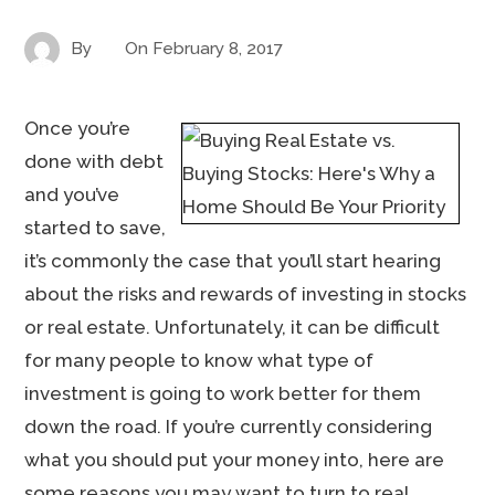
By
On
February 8, 2017
Once you’re
done with debt
and you’ve
started to save,
it’s commonly the case that you’ll start hearing
about the risks and rewards of investing in stocks
or real estate. Unfortunately, it can be difficult
for many people to know what type of
investment is going to work better for them
down the road. If you’re currently considering
what you should put your money into, here are
some reasons you may want to turn to real