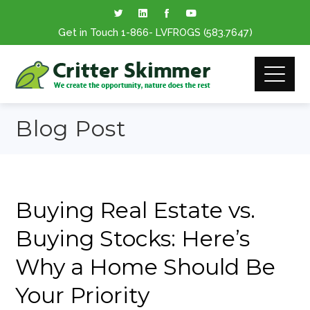
Get in Touch
1-866
- LVFROGS
(583.7647
)
Blog Post
Buying Real Estate vs.
Buying Stocks: Here’s
Why a Home Should Be
Your Priority