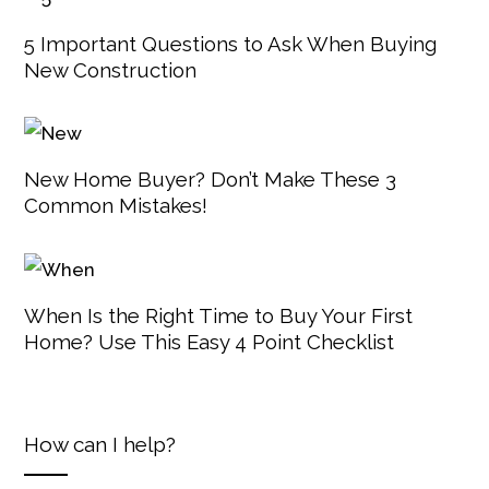
5 Important Questions to Ask When Buying
New Construction
New Home Buyer? Don’t Make These 3
Common Mistakes!
When Is the Right Time to Buy Your First
Home? Use This Easy 4 Point Checklist
How can I help?