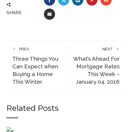
SHARE
EMAIL
PREV
NEXT
Three Things You
What’s Ahead For
Can Expect when
Mortgage Rates
Buying a Home
This Week –
This Winter
January 04, 2016
Related Posts