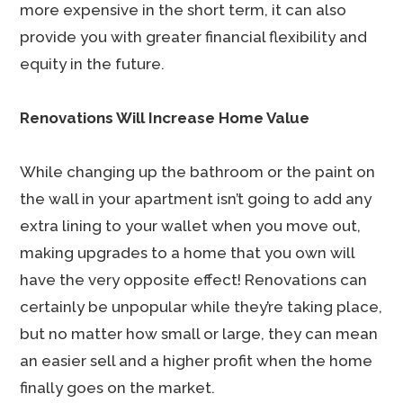
more expensive in the short term, it can also
provide you with greater financial flexibility and
equity in the future.
Renovations Will Increase Home Value
While changing up the bathroom or the paint on
the wall in your apartment isn’t going to add any
extra lining to your wallet when you move out,
making upgrades to a home that you own will
have the very opposite effect! Renovations can
certainly be unpopular while they’re taking place,
but no matter how small or large, they can mean
an easier sell and a higher profit when the home
finally goes on the market.