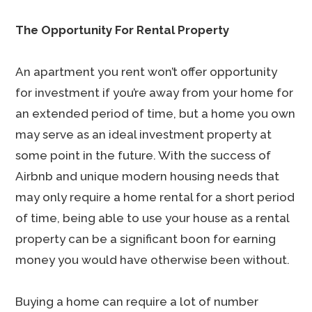
The Opportunity For Rental Property
An apartment you rent won’t offer opportunity
for investment if you’re away from your home for
an extended period of time, but a home you own
may serve as an ideal investment property at
some point in the future. With the success of
Airbnb and unique modern housing needs that
may only require a home rental for a short period
of time, being able to use your house as a rental
property can be a significant boon for earning
money you would have otherwise been without.
Buying a home can require a lot of number