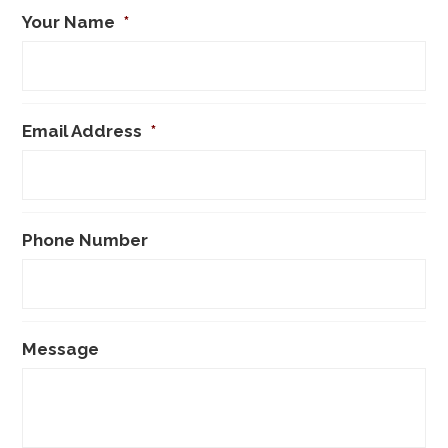
Your Name
*
Email Address
*
Phone Number
Message