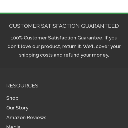
CUSTOMER SATISFACTION GUARANTEED
100% Customer Satisfaction Guarantee. If you
don't love our product, return it. We'll cover your
shipping costs and refund your money.
RESOURCES
Shop
Our Story
Amazon Reviews
Media