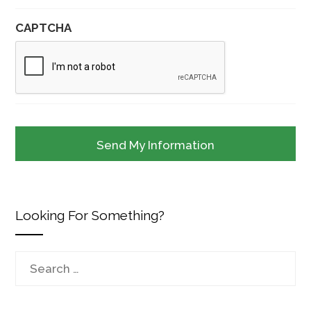
CAPTCHA
Looking For Something?
Search
for: