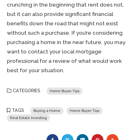
crunching in the beginning that rent does not,
but it can also provide significant financial
benefits down the road that might not exist
without such a purchase. If you’re considering
purchasing a home in the near future, you may
want to contact your local mortgage
professional for a review of what would work
best for your situation.
CATEGORIES
Home Buyer Tips
TAGS
Buying a Home
Home Buyer Tips
Real Estate Investing
FACEBOOK
TWITTER
LINKEDIN
PINTEREST
STUMBLE