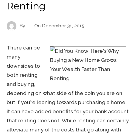
Renting
By
On
December 31, 2015
There can be
many
downsides to
both renting
and buying,
depending on what side of the coin you are on,
but if you’re leaning towards purchasing a home
it can have added benefits for your bank account
that renting does not. While renting can certainly
alleviate many of the costs that go along with