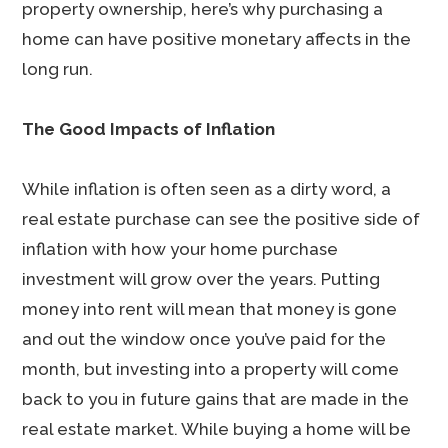
property ownership, here’s why purchasing a
home can have positive monetary affects in the
long run.
The Good Impacts of Inflation
While inflation is often seen as a dirty word, a
real estate purchase can see the positive side of
inflation with how your home purchase
investment will grow over the years. Putting
money into rent will mean that money is gone
and out the window once you’ve paid for the
month, but investing into a property will come
back to you in future gains that are made in the
real estate market. While buying a home will be