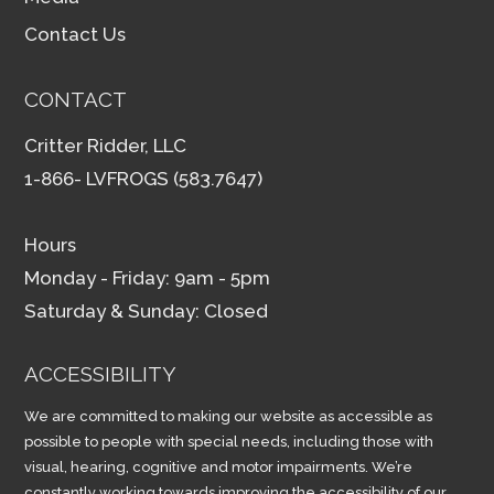
Contact Us
CONTACT
Critter Ridder, LLC
1-866- LVFROGS (583.7647)
Hours
Monday - Friday: 9am - 5pm
Saturday & Sunday: Closed
ACCESSIBILITY
We are committed to making our website as accessible as
possible to people with special needs, including those with
visual, hearing, cognitive and motor impairments. We’re
constantly working towards improving the accessibility of our