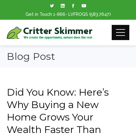
Get in Touch
1-866
- LVFROGS
(583.7647
)
Blog Post
Did You Know: Here’s
Why Buying a New
Home Grows Your
Wealth Faster Than