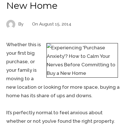
New Home
By
On
August 15, 2014
Whether this is
your first big
purchase, or
your family is
moving to a
new location or looking for more space, buying a
home has its share of ups and downs.
It’s perfectly normal to feel anxious about
whether or not you’ve found the right property.