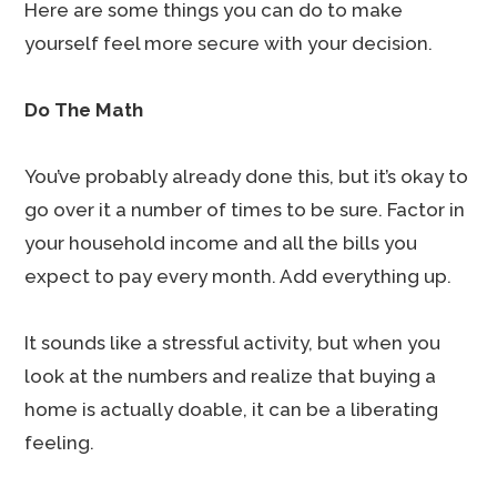
Here are some things you can do to make
yourself feel more secure with your decision.
Do The Math
You’ve probably already done this, but it’s okay to
go over it a number of times to be sure. Factor in
your household income and all the bills you
expect to pay every month. Add everything up.
It sounds like a stressful activity, but when you
look at the numbers and realize that buying a
home is actually doable, it can be a liberating
feeling.