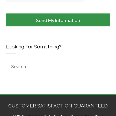
Looking For Something?
Search
for:
CUSTOMER SATISFACTION GUARANTEED