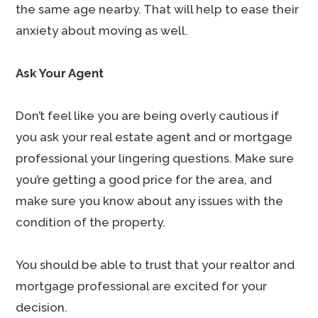
the same age nearby. That will help to ease their
anxiety about moving as well.
Ask Your Agent
Don’t feel like you are being overly cautious if
you ask your real estate agent and or mortgage
professional your lingering questions. Make sure
you’re getting a good price for the area, and
make sure you know about any issues with the
condition of the property.
You should be able to trust that your realtor and
mortgage professional are excited for your
decision.