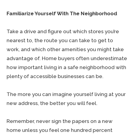
Familiarize Yourself With The Neighborhood
Take a drive and figure out which stores you’re
nearest to, the route you can take to get to
work, and which other amenities you might take
advantage of. Home buyers often underestimate
how important living in a safe neighborhood with
plenty of accessible businesses can be.
The more you can imagine yourself living at your
new address, the better you will feel.
Remember, never sign the papers on a new
home unless you feel one hundred percent