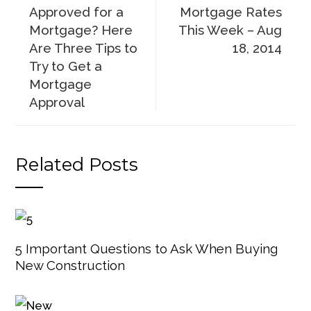
Approved for a
Mortgage Rates
Mortgage? Here
This Week – Aug
Are Three Tips to
18, 2014
Try to Get a
Mortgage
Approval
Related Posts
5 Important Questions to Ask When Buying
New Construction