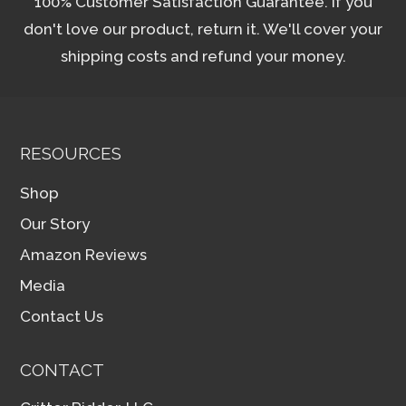
100% Customer Satisfaction Guarantee. If you
don't love our product, return it. We'll cover your
shipping costs and refund your money.
RESOURCES
Shop
Our Story
Amazon Reviews
Media
Contact Us
CONTACT