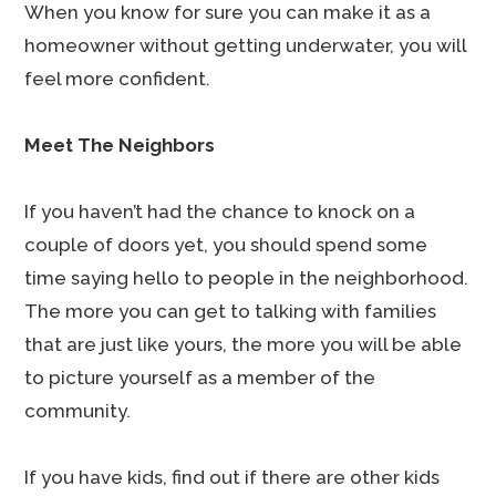
When you know for sure you can make it as a
homeowner without getting underwater, you will
feel more confident.
Meet The Neighbors
If you haven’t had the chance to knock on a
couple of doors yet, you should spend some
time saying hello to people in the neighborhood.
The more you can get to talking with families
that are just like yours, the more you will be able
to picture yourself as a member of the
community.
If you have kids, find out if there are other kids