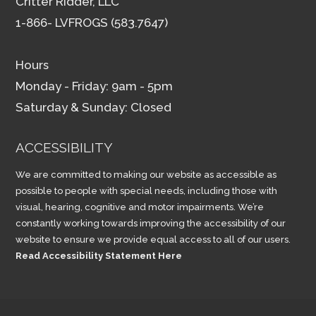
Critter Ridder, LLC
1-866- LVFROGS (583.7647)
Hours
Monday - Friday: 9am - 5pm
Saturday & Sunday: Closed
ACCESSIBILITY
We are committed to making our website as accessible as
possible to people with special needs, including those with
visual, hearing, cognitive and motor impairments. We’re
constantly working towards improving the accessibility of our
website to ensure we provide equal access to all of our users.
Read Accessibility Statement Here