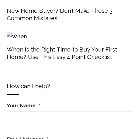
New Home Buyer? Don’t Make These 3
Common Mistakes!
When Is the Right Time to Buy Your First
Home? Use This Easy 4 Point Checklist
How can I help?
Your Name
*