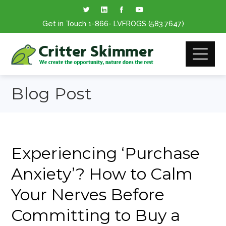
Get in Touch
1-866
- LVFROGS
(583.7647
)
Blog Post
Experiencing ‘Purchase
Anxiety’? How to Calm
Your Nerves Before
Committing to Buy a