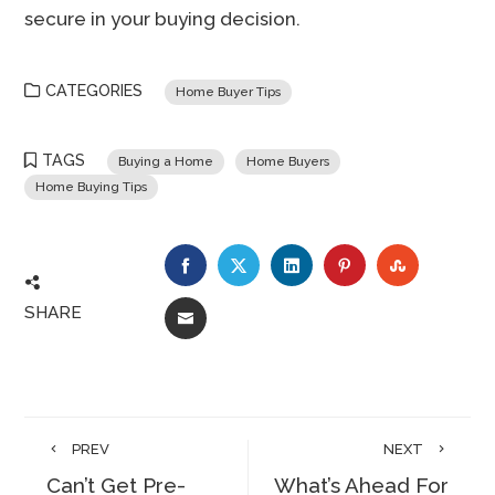
secure in your buying decision.
CATEGORIES
Home Buyer Tips
TAGS
Buying a Home
Home Buyers
Home Buying Tips
FACEBOOK
TWITTER
LINKEDIN
PINTEREST
STUMBLE
SHARE
EMAIL
PREV
NEXT
Can’t Get Pre-
What’s Ahead For