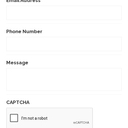
Email Address
*
Phone Number
Message
CAPTCHA