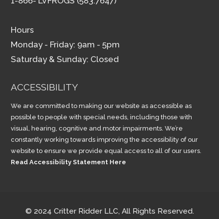
1-866- LVFROGS (583.7647)
Hours
Monday - Friday: 9am - 5pm
Saturday & Sunday: Closed
ACCESSIBILITY
We are committed to making our website as accessible as
possible to people with special needs, including those with
visual, hearing, cognitive and motor impairments. We’re
constantly working towards improving the accessibility of our
website to ensure we provide equal access to all of our users.
Read Accessibility Statement Here
© 2024 Critter Ridder LLC, All Rights Reserved.