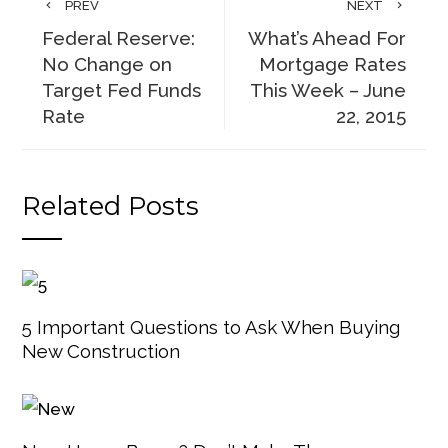
PREV
NEXT
Federal Reserve:
What’s Ahead For
No Change on
Mortgage Rates
Target Fed Funds
This Week – June
Rate
22, 2015
Related Posts
5 Important Questions to Ask When Buying
New Construction