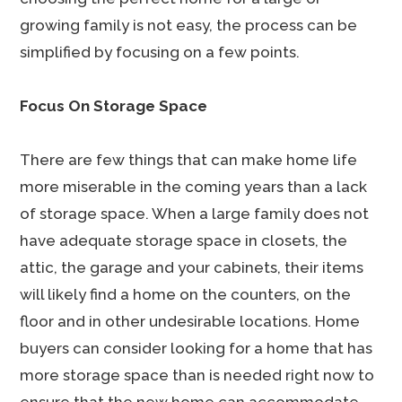
growing family is not easy, the process can be
simplified by focusing on a few points.
Focus On Storage Space
There are few things that can make home life
more miserable in the coming years than a lack
of storage space. When a large family does not
have adequate storage space in closets, the
attic, the garage and your cabinets, their items
will likely find a home on the counters, on the
floor and in other undesirable locations. Home
buyers can consider looking for a home that has
more storage space than is needed right now to