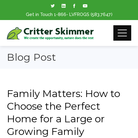
Get in Touch
1-866
- LVFROGS
(583.7647
)
Blog Post
Family Matters: How to
Choose the Perfect
Home for a Large or
Growing Family