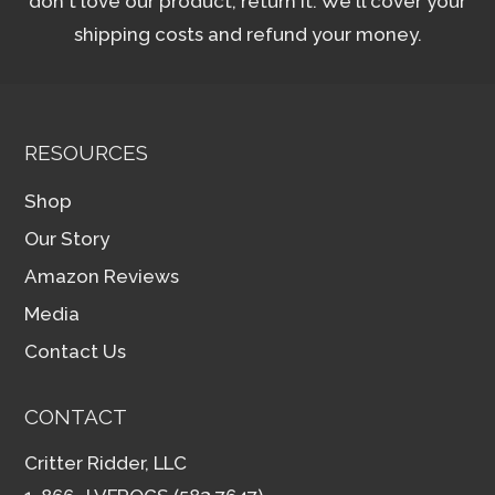
don't love our product, return it. We'll cover your
shipping costs and refund your money.
RESOURCES
Shop
Our Story
Amazon Reviews
Media
Contact Us
CONTACT
Critter Ridder, LLC