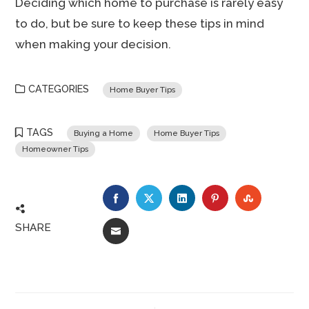
Deciding which home to purchase is rarely easy
to do, but be sure to keep these tips in mind
when making your decision.
CATEGORIES
Home Buyer Tips
TAGS
Buying a Home
Home Buyer Tips
Homeowner Tips
FACEBOOK
TWITTER
LINKEDIN
PINTEREST
STUMBLE
SHARE
EMAIL