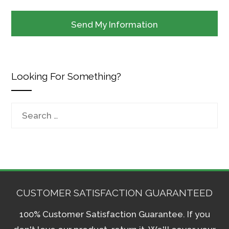
Looking For Something?
Search
for:
CUSTOMER SATISFACTION GUARANTEED
100% Customer Satisfaction Guarantee. If you