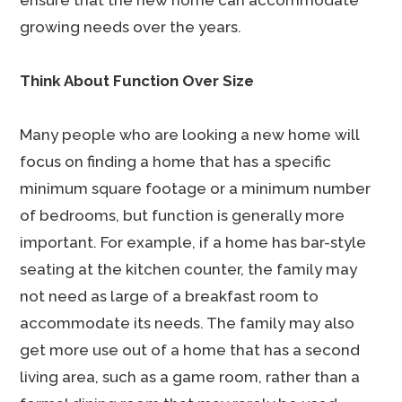
ensure that the new home can accommodate
growing needs over the years.
Think About Function Over Size
Many people who are looking a new home will
focus on finding a home that has a specific
minimum square footage or a minimum number
of bedrooms, but function is generally more
important. For example, if a home has bar-style
seating at the kitchen counter, the family may
not need as large of a breakfast room to
accommodate its needs. The family may also
get more use out of a home that has a second
living area, such as a game room, rather than a