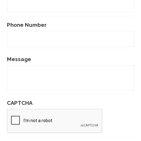
Phone Number
Message
CAPTCHA