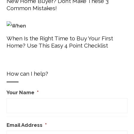
New Home Buyer? Don’t Make These 3
Common Mistakes!
When Is the Right Time to Buy Your First
Home? Use This Easy 4 Point Checklist
How can I help?
Your Name
*
Email Address
*