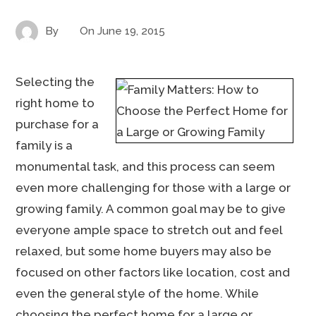
By
On
June 19, 2015
Selecting the
right home to
purchase for a
family is a
monumental task, and this process can seem
even more challenging for those with a large or
growing family. A common goal may be to give
everyone ample space to stretch out and feel
relaxed, but some home buyers may also be
focused on other factors like location, cost and
even the general style of the home. While
choosing the perfect home for a large or