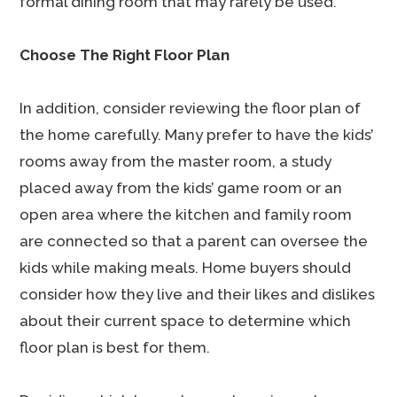
formal dining room that may rarely be used.
Choose The Right Floor Plan
In addition, consider reviewing the floor plan of
the home carefully. Many prefer to have the kids’
rooms away from the master room, a study
placed away from the kids’ game room or an
open area where the kitchen and family room
are connected so that a parent can oversee the
kids while making meals. Home buyers should
consider how they live and their likes and dislikes
about their current space to determine which
floor plan is best for them.