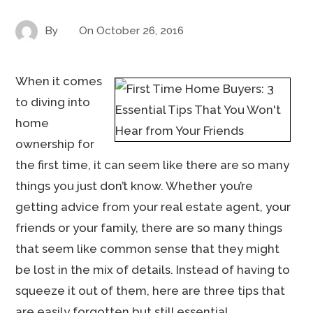
By
On
October 26, 2016
When it comes
to diving into
home
ownership for
the first time, it can seem like there are so many
things you just don’t know. Whether you’re
getting advice from your real estate agent, your
friends or your family, there are so many things
that seem like common sense that they might
be lost in the mix of details. Instead of having to
squeeze it out of them, here are three tips that
are easily forgotten but still essential.