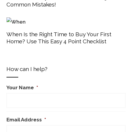
Common Mistakes!
When Is the Right Time to Buy Your First
Home? Use This Easy 4 Point Checklist
How can I help?
Your Name
*
Email Address
*