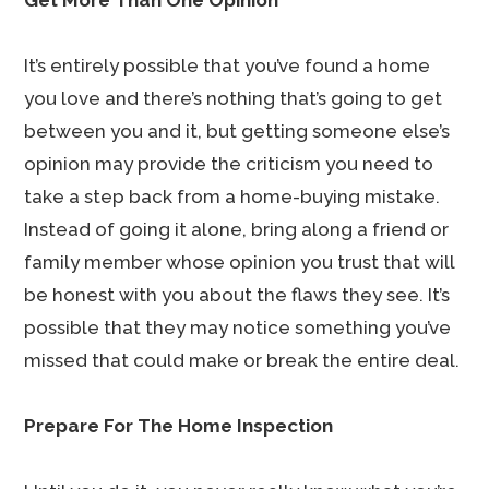
Get More Than One Opinion
It’s entirely possible that you’ve found a home
you love and there’s nothing that’s going to get
between you and it, but getting someone else’s
opinion may provide the criticism you need to
take a step back from a home-buying mistake.
Instead of going it alone, bring along a friend or
family member whose opinion you trust that will
be honest with you about the flaws they see. It’s
possible that they may notice something you’ve
missed that could make or break the entire deal.
Prepare For The Home Inspection