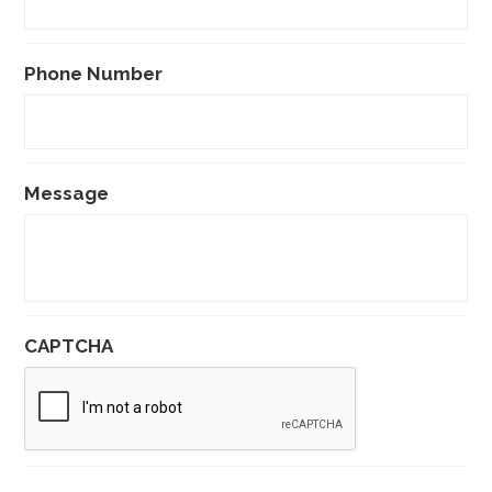
Phone Number
Message
CAPTCHA