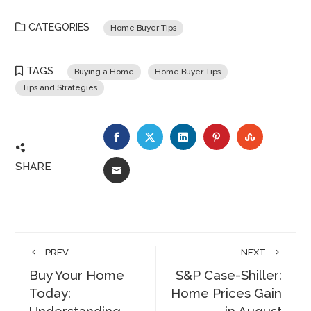
CATEGORIES
Home Buyer Tips
TAGS
Buying a Home
Home Buyer Tips
Tips and Strategies
FACEBOOK
TWITTER
LINKEDIN
PINTEREST
STUMBLE
SHARE
EMAIL
PREV
NEXT
Buy Your Home
S&P Case-Shiller:
Today:
Home Prices Gain