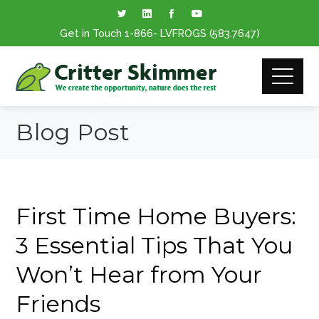
Get in Touch
1-866
- LVFROGS
(583.7647
)
Blog Post
First Time Home Buyers:
3 Essential Tips That You
Won’t Hear from Your
Friends