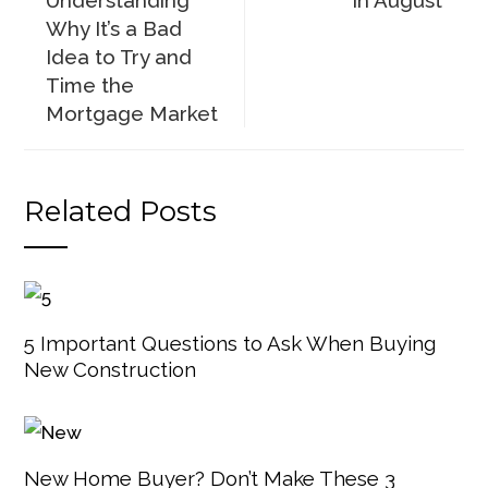
Understanding
in August
Why It’s a Bad
Idea to Try and
Time the
Mortgage Market
Related Posts
5 Important Questions to Ask When Buying
New Construction
New Home Buyer? Don’t Make These 3