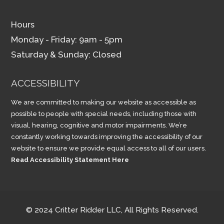
Hours
Monday - Friday: 9am - 5pm
Saturday & Sunday: Closed
ACCESSIBILITY
We are committed to making our website as accessible as
possible to people with special needs, including those with
visual, hearing, cognitive and motor impairments. We’re
constantly working towards improving the accessibility of our
website to ensure we provide equal access to all of our users.
Read Accessibility Statement Here
© 2024 Critter Ridder LLC, All Rights Reserved.