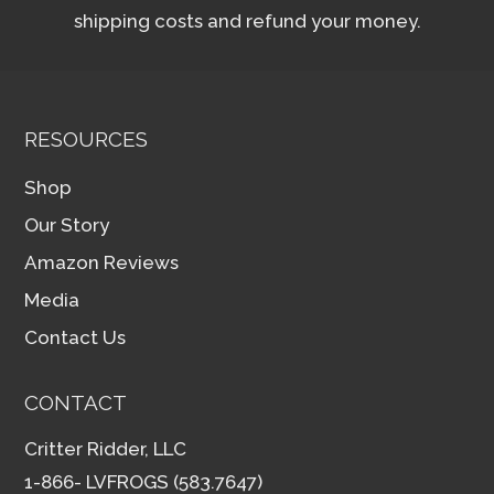
shipping costs and refund your money.
RESOURCES
Shop
Our Story
Amazon Reviews
Media
Contact Us
CONTACT
Critter Ridder, LLC
1-866- LVFROGS (583.7647)