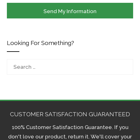
Looking For Something?
Search
for:
CUSTOMER SATISFACTION GUARANTEED
100% Customer Satisfaction Guarantee. If you
don't love our product, return it. We'll cover your