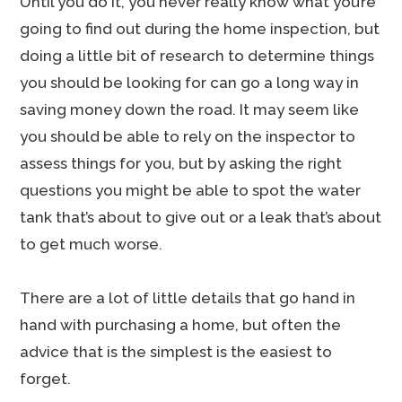
Until you do it, you never really know what you’re
going to find out during the home inspection, but
doing a little bit of research to determine things
you should be looking for can go a long way in
saving money down the road. It may seem like
you should be able to rely on the inspector to
assess things for you, but by asking the right
questions you might be able to spot the water
tank that’s about to give out or a leak that’s about
to get much worse.
There are a lot of little details that go hand in
hand with purchasing a home, but often the
advice that is the simplest is the easiest to
forget.