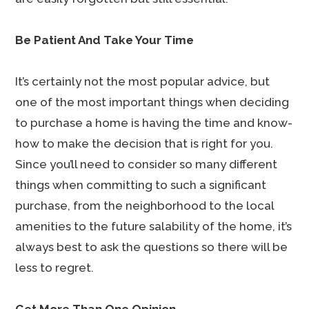
Be Patient And Take Your Time
It’s certainly not the most popular advice, but
one of the most important things when deciding
to purchase a home is having the time and know-
how to make the decision that is right for you.
Since you’ll need to consider so many different
things when committing to such a significant
purchase, from the neighborhood to the local
amenities to the future salability of the home, it’s
always best to ask the questions so there will be
less to regret.