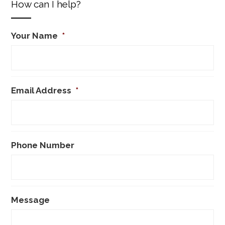
How can I help?
Your Name
*
Email Address
*
Phone Number
Message