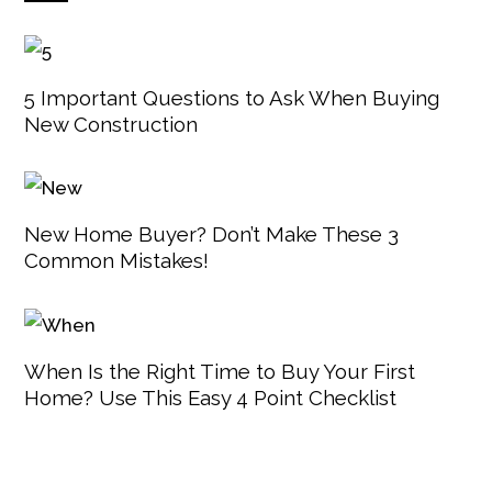
5 Important Questions to Ask When Buying
New Construction
New Home Buyer? Don’t Make These 3
Common Mistakes!
When Is the Right Time to Buy Your First
Home? Use This Easy 4 Point Checklist