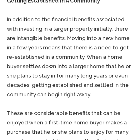
Getting Established In A Community
In addition to the financial benefits associated
with investing in a larger property initially, there
are intangible benefits. Moving into a new home
in a few years means that there is a need to get
re-established in a community. When a home
buyer settles down into a larger home that he or
she plans to stay in for many long years or even
decades, getting established and settled in the
community can begin right away.
These are considerable benefits that can be
enjoyed when a first-time home buyer makes a
purchase that he or she plans to enjoy for many