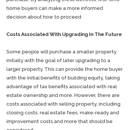
home buyers can make a more informed
decision about how to proceed.
Costs Associated With Upgrading In The Future
Some people will purchase a smaller property
initially with the goal of later upgrading to a
larger property. This can provide the home buyer
with the initial benefits of building equity, taking
advantage of tax benefits associated with real
estate ownership and more. However, there are
costs associated with selling property, including
closing costs, real estate fees, make-ready and
improvement costs and more that should be