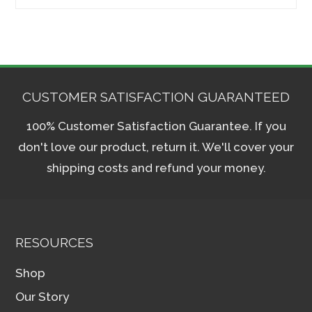
for:
CUSTOMER SATISFACTION GUARANTEED
100% Customer Satisfaction Guarantee. If you
don't love our product, return it. We'll cover your
shipping costs and refund your money.
RESOURCES
Shop
Our Story