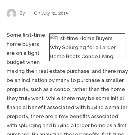
By
On
July 31, 2015
Some first-time
home buyers
are on a tight
budget when
making their real estate purchase, and there may
be an inclination by many to purchase a smaller
property, such as a condo, rather than the home
they truly want. While there may be some initial
financial benefit associated with buying a smaller
property, there are a few benefits associated
with splurging and buying a larger home as a first
purchase. By analyzing these benefits, first-time