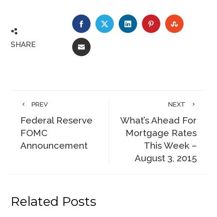
FACEBOOK
TWITTER
LINKEDIN
PINTEREST
STUMBLE
SHARE
EMAIL
PREV
NEXT
Federal Reserve
What’s Ahead For
FOMC
Mortgage Rates
Announcement
This Week –
August 3, 2015
Related Posts