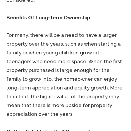
considered.
Benefits Of Long-Term Ownership
For many, there will be a need to have a larger
property over the years, such as when starting a
family or when young children grow into
teenagers who need more space. When the first
property purchased is large enough for the
family to grow into, the homeowner can enjoy
long-term appreciation and equity growth. More
than that, the higher value of the property may
mean that there is more upside for property
appreciation over the years.