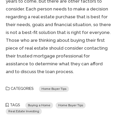
years to come, but there are other factors to
consider. Each person needs to make a decision
regarding a real estate purchase that is best for
their needs, goals and financial situation, so there
is not a best-fit solution that is right for everyone.
Those who are thinking about buying their first
piece of real estate should consider contacting
their trusted mortgage professional for
assistance to determine what they can afford
and to discuss the loan process.
CATEGORIES
Home Buyer Tips
TAGS
Buying a Home
Home Buyer Tips
Real Estate Investing