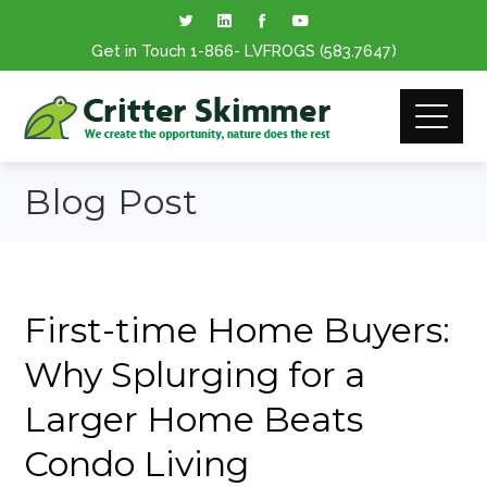
Get in Touch
1-866
- LVFROGS
(583.7647
)
Blog Post
First-time Home Buyers:
Why Splurging for a
Larger Home Beats
Condo Living