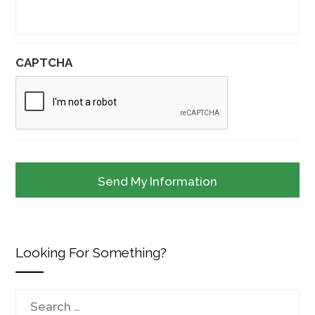
CAPTCHA
Looking For Something?
Search