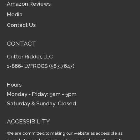
Amazon Reviews
Media
Contact Us
CONTACT
Critter Ridder, LLC
1-866- LVFROGS (583.7647)
Hours
Monday - Friday: 9am - 5pm
Saturday & Sunday: Closed
ACCESSIBILITY
We are committed to making our website as accessible as