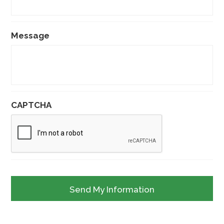
Message
CAPTCHA