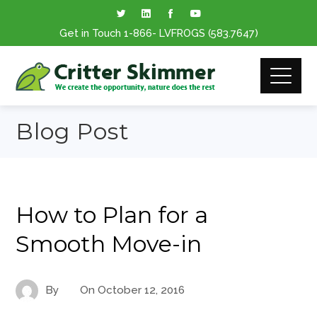
Get in Touch
1-866
- LVFROGS
(583.7647
)
Blog Post
How to Plan for a
Smooth Move-in
By
On
October 12, 2016