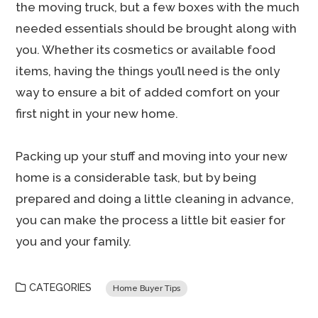
the moving truck, but a few boxes with the much
needed essentials should be brought along with
you. Whether its cosmetics or available food
items, having the things you’ll need is the only
way to ensure a bit of added comfort on your
first night in your new home.
Packing up your stuff and moving into your new
home is a considerable task, but by being
prepared and doing a little cleaning in advance,
you can make the process a little bit easier for
you and your family.
CATEGORIES
Home Buyer Tips