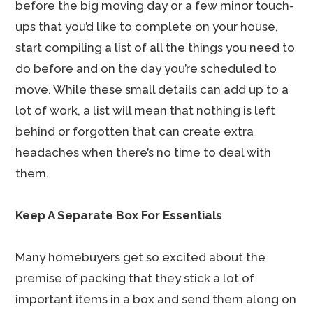
before the big moving day or a few minor touch-
ups that you’d like to complete on your house,
start compiling a list of all the things you need to
do before and on the day you’re scheduled to
move. While these small details can add up to a
lot of work, a list will mean that nothing is left
behind or forgotten that can create extra
headaches when there’s no time to deal with
them.
Keep A Separate Box For Essentials
Many homebuyers get so excited about the
premise of packing that they stick a lot of
important items in a box and send them along on