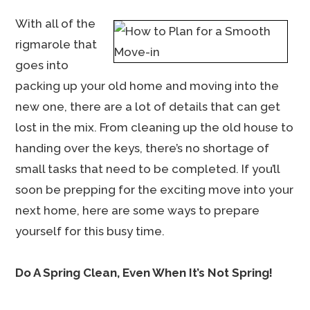
With all of the
rigmarole that
goes into
packing up your old home and moving into the
new one, there are a lot of details that can get
lost in the mix. From cleaning up the old house to
handing over the keys, there’s no shortage of
small tasks that need to be completed. If you’ll
soon be prepping for the exciting move into your
next home, here are some ways to prepare
yourself for this busy time.
Do A Spring Clean, Even When It’s Not Spring!