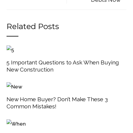
Related Posts
5 Important Questions to Ask When Buying
New Construction
New Home Buyer? Don’t Make These 3
Common Mistakes!