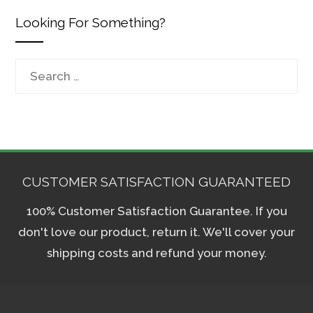
Looking For Something?
Search
for:
CUSTOMER SATISFACTION GUARANTEED
100% Customer Satisfaction Guarantee. If you
don't love our product, return it. We'll cover your
shipping costs and refund your money.