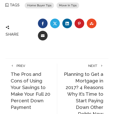
TAGS
Home Buyer Tips
Move In Tips
FACEBOOK
TWITTER
LINKEDIN
PINTEREST
STUMBLE
SHARE
EMAIL
PREV
NEXT
The Pros and
Planning to Get a
Cons of Using
Mortgage in
Your Savings to
2017? 4 Reasons
Make Your Full 20
Why It’s Time to
Percent Down
Start Paying
Payment
Down Other
Debts Now