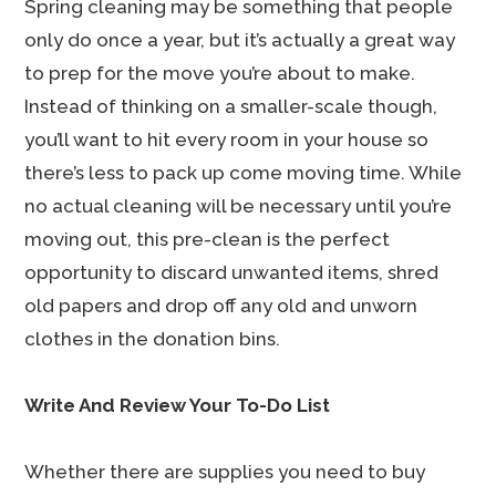
Spring cleaning may be something that people
only do once a year, but it’s actually a great way
to prep for the move you’re about to make.
Instead of thinking on a smaller-scale though,
you’ll want to hit every room in your house so
there’s less to pack up come moving time. While
no actual cleaning will be necessary until you’re
moving out, this pre-clean is the perfect
opportunity to discard unwanted items, shred
old papers and drop off any old and unworn
clothes in the donation bins.
Write And Review Your To-Do List
Whether there are supplies you need to buy