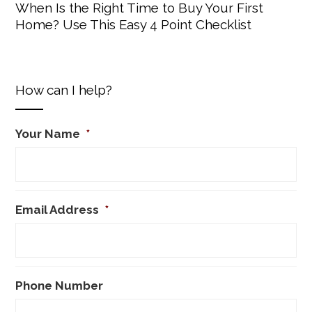
When Is the Right Time to Buy Your First
Home? Use This Easy 4 Point Checklist
How can I help?
Your Name
*
Email Address
*
Phone Number