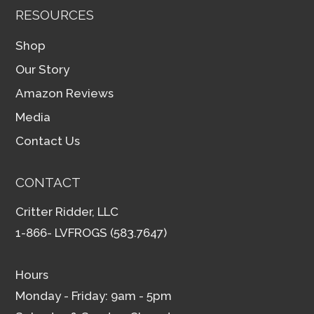
RESOURCES
Shop
Our Story
Amazon Reviews
Media
Contact Us
CONTACT
Critter Ridder, LLC
1-866- LVFROGS (583.7647)
Hours
Monday - Friday: 9am - 5pm