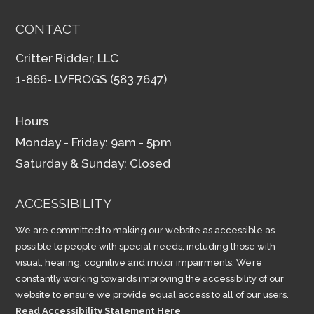
CONTACT
Critter Ridder, LLC
1-866- LVFROGS (583.7647)
Hours
Monday - Friday: 9am - 5pm
Saturday & Sunday: Closed
ACCESSIBILITY
We are committed to making our website as accessible as
possible to people with special needs, including those with
visual, hearing, cognitive and motor impairments. We’re
constantly working towards improving the accessibility of our
website to ensure we provide equal access to all of our users.
Read Accessibility Statement Here