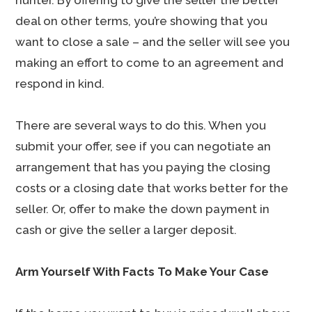
hunter. By offering to give the seller the better
deal on other terms, you’re showing that you
want to close a sale – and the seller will see you
making an effort to come to an agreement and
respond in kind.
There are several ways to do this. When you
submit your offer, see if you can negotiate an
arrangement that has you paying the closing
costs or a closing date that works better for the
seller. Or, offer to make the down payment in
cash or give the seller a larger deposit.
Arm Yourself With Facts To Make Your Case