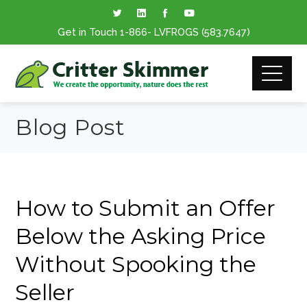
Get in Touch
1-866
- LVFROGS
(583.7647
)
Blog Post
How to Submit an Offer
Below the Asking Price
Without Spooking the
Seller