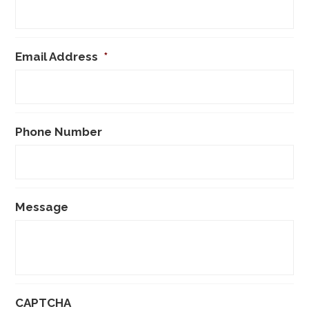
Email Address
*
Phone Number
Message
CAPTCHA