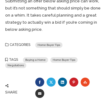
Submitting an offer below asking price can work,
but it’s not something that should simply be done
on a whim. It takes careful planning and a great
strategy to actually win a bid if you’re coming in
below asking price.
CATEGORIES
Home Buyer Tips
TAGS
Buying a Home
Home Buyer Tips
Negotations
FACEBOOK
TWITTER
LINKEDIN
PINTEREST
STUMBLE
SHARE
EMAIL