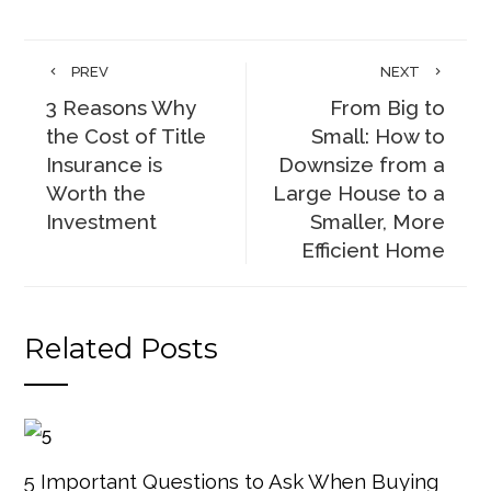
PREV
NEXT
3 Reasons Why
From Big to
the Cost of Title
Small: How to
Insurance is
Downsize from a
Worth the
Large House to a
Investment
Smaller, More
Efficient Home
Related Posts
5 Important Questions to Ask When Buying