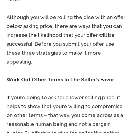
Although you will be rolling the dice with an offer
below asking price, there are ways that you can
increase the likelihood that your offer will be
successful. Before you submit your offer, use
these three strategies to make it more
appealing.
Work Out Other Terms In The Seller’s Favor
If you’re going to ask for a lower selling price, it
helps to show that you’re willing to compromise
on other terms – that way, you come across as a
reasonable human being and not a bargain