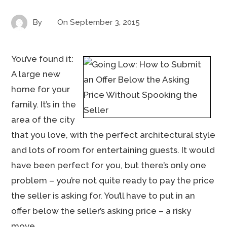
By
On
September 3, 2015
You’ve found it:
A large new
home for your
family. It’s in the
area of the city
that you love, with the perfect architectural style
and lots of room for entertaining guests. It would
have been perfect for you, but there’s only one
problem – you’re not quite ready to pay the price
the seller is asking for. You’ll have to put in an
offer below the seller’s asking price – a risky
move.