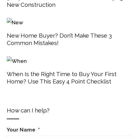
New Construction
New Home Buyer? Don’t Make These 3
Common Mistakes!
When Is the Right Time to Buy Your First
Home? Use This Easy 4 Point Checklist
How can I help?
Your Name
*