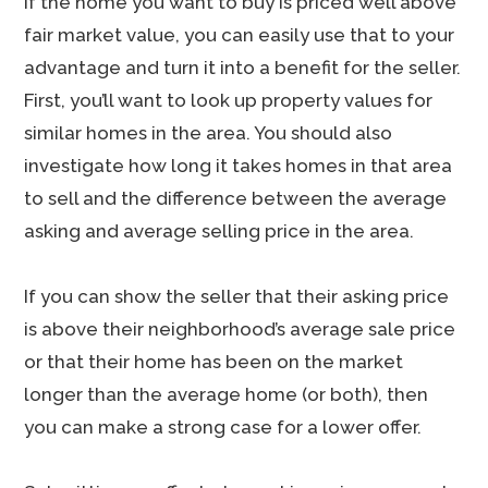
If the home you want to buy is priced well above
fair market value, you can easily use that to your
advantage and turn it into a benefit for the seller.
First, you’ll want to look up property values for
similar homes in the area. You should also
investigate how long it takes homes in that area
to sell and the difference between the average
asking and average selling price in the area.
If you can show the seller that their asking price
is above their neighborhood’s average sale price
or that their home has been on the market
longer than the average home (or both), then
you can make a strong case for a lower offer.