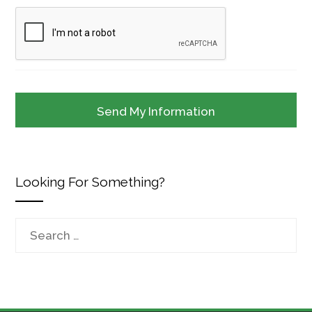
Looking For Something?
Search
for: