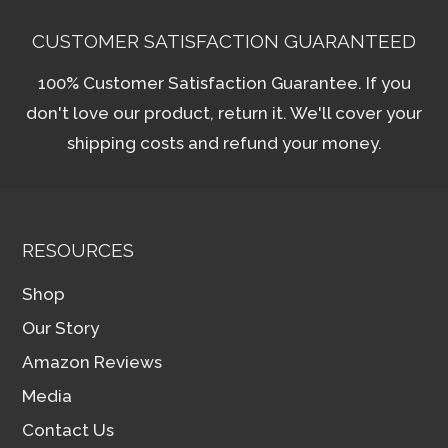
CUSTOMER SATISFACTION GUARANTEED
100% Customer Satisfaction Guarantee. If you
don't love our product, return it. We'll cover your
shipping costs and refund your money.
RESOURCES
Shop
Our Story
Amazon Reviews
Media
Contact Us