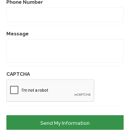
Phone Number
Message
CAPTCHA