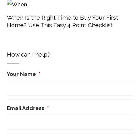
When Is the Right Time to Buy Your First
Home? Use This Easy 4 Point Checklist
How can I help?
Your Name
*
Email Address
*