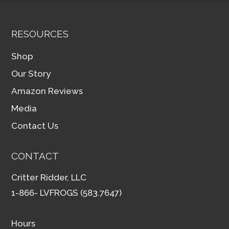
RESOURCES
Shop
Our Story
Amazon Reviews
Media
Contact Us
CONTACT
Critter Ridder, LLC
1-866- LVFROGS (583.7647)
Hours