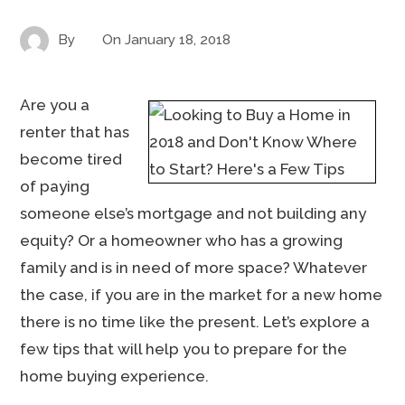
By
On
January 18, 2018
Are you a
renter that has
become tired
of paying
someone else’s mortgage and not building any
equity? Or a homeowner who has a growing
family and is in need of more space? Whatever
the case, if you are in the market for a new home
there is no time like the present. Let’s explore a
few tips that will help you to prepare for the
home buying experience.