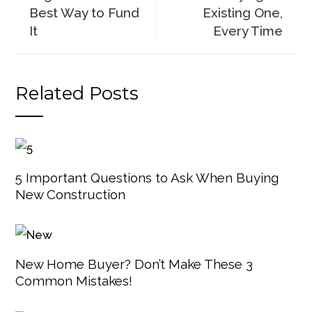
Best Way to Fund
Existing One,
It
Every Time
Related Posts
5 Important Questions to Ask When Buying
New Construction
New Home Buyer? Don’t Make These 3
Common Mistakes!