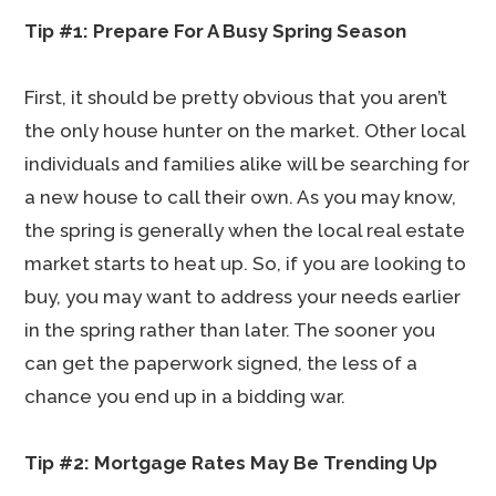
Tip #1: Prepare For A Busy Spring Season
First, it should be pretty obvious that you aren’t
the only house hunter on the market. Other local
individuals and families alike will be searching for
a new house to call their own. As you may know,
the spring is generally when the local real estate
market starts to heat up. So, if you are looking to
buy, you may want to address your needs earlier
in the spring rather than later. The sooner you
can get the paperwork signed, the less of a
chance you end up in a bidding war.
Tip #2: Mortgage Rates May Be Trending Up