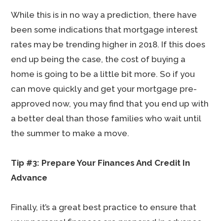
While this is in no way a prediction, there have
been some indications that mortgage interest
rates may be trending higher in 2018. If this does
end up being the case, the cost of buying a
home is going to be a little bit more. So if you
can move quickly and get your mortgage pre-
approved now, you may find that you end up with
a better deal than those families who wait until
the summer to make a move.
Tip #3: Prepare Your Finances And Credit In
Advance
Finally, it’s a great best practice to ensure that