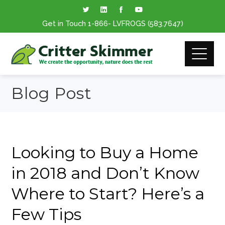
Get in Touch
1-866
- LVFROGS
(583.7647
)
Blog Post
Looking to Buy a Home
in 2018 and Don’t Know
Where to Start? Here’s a
Few Tips