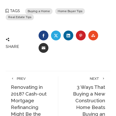
TAGS
Buying a Home
Home Buyer Tips
Real Estate Tips
FACEBOOK
TWITTER
LINKEDIN
PINTEREST
STUMBLE
SHARE
EMAIL
PREV
NEXT
Renovating in
3 Ways That
2018? Cash-out
Buying a New
Mortgage
Construction
Refinancing
Home Beats
Might Be the
Buying an