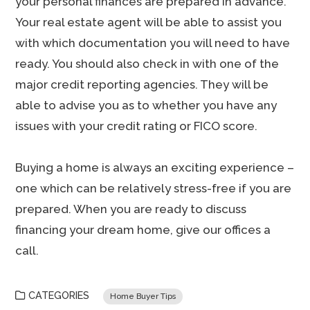
your personal finances are prepared in advance.
Your real estate agent will be able to assist you
with which documentation you will need to have
ready. You should also check in with one of the
major credit reporting agencies. They will be
able to advise you as to whether you have any
issues with your credit rating or FICO score.
Buying a home is always an exciting experience –
one which can be relatively stress-free if you are
prepared. When you are ready to discuss
financing your dream home, give our offices a
call.
CATEGORIES
Home Buyer Tips