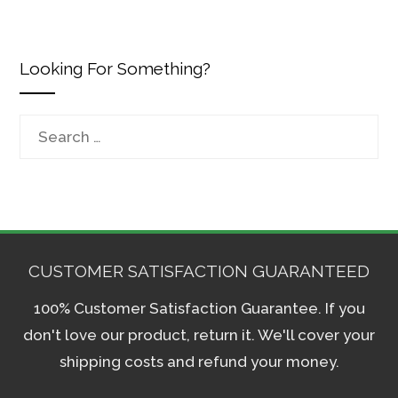
Looking For Something?
Search
for:
CUSTOMER SATISFACTION GUARANTEED
100% Customer Satisfaction Guarantee. If you
don't love our product, return it. We'll cover your
shipping costs and refund your money.