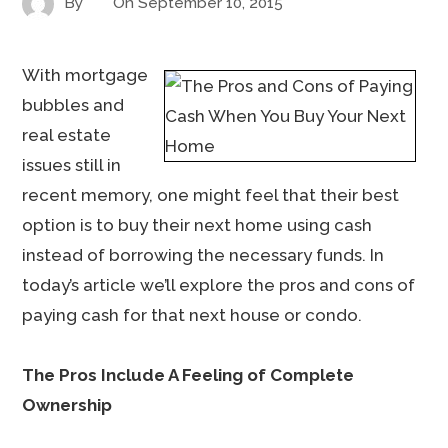
By
On
September 10, 2015
With mortgage
bubbles and
real estate
issues still in
recent memory, one might feel that their best
option is to buy their next home using cash
instead of borrowing the necessary funds. In
today’s article we’ll explore the pros and cons of
paying cash for that next house or condo.
The Pros Include A Feeling of Complete
Ownership