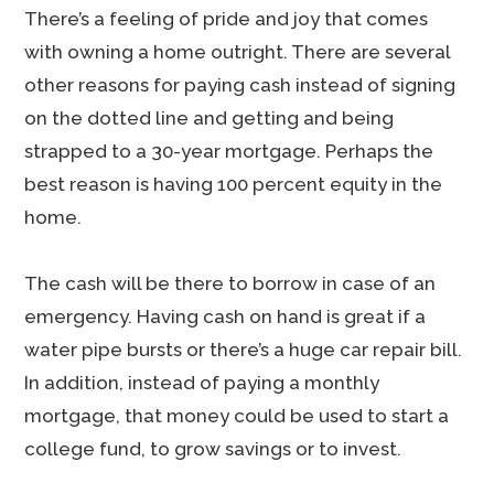
There’s a feeling of pride and joy that comes
with owning a home outright. There are several
other reasons for paying cash instead of signing
on the dotted line and getting and being
strapped to a 30-year mortgage. Perhaps the
best reason is having 100 percent equity in the
home.
The cash will be there to borrow in case of an
emergency. Having cash on hand is great if a
water pipe bursts or there’s a huge car repair bill.
In addition, instead of paying a monthly
mortgage, that money could be used to start a
college fund, to grow savings or to invest.