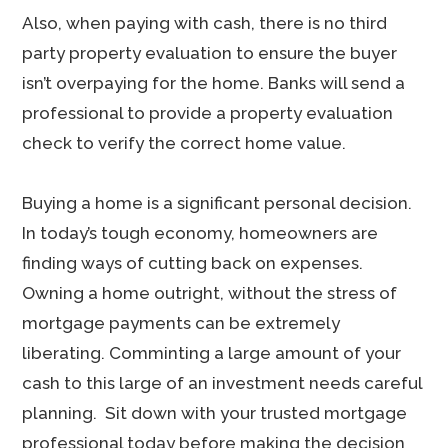
Also, when paying with cash, there is no third
party property evaluation to ensure the buyer
isn’t overpaying for the home. Banks will send a
professional to provide a property evaluation
check to verify the correct home value.
Buying a home is a significant personal decision.
In today’s tough economy, homeowners are
finding ways of cutting back on expenses.
Owning a home outright, without the stress of
mortgage payments can be extremely
liberating. Comminting a large amount of your
cash to this large of an investment needs careful
planning. Sit down with your trusted mortgage
professional today before making the decision