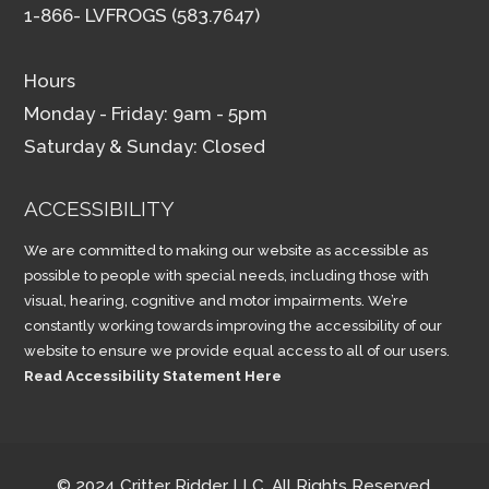
1-866- LVFROGS (583.7647)
Hours
Monday - Friday: 9am - 5pm
Saturday & Sunday: Closed
ACCESSIBILITY
We are committed to making our website as accessible as
possible to people with special needs, including those with
visual, hearing, cognitive and motor impairments. We’re
constantly working towards improving the accessibility of our
website to ensure we provide equal access to all of our users.
Read Accessibility Statement Here
© 2024 Critter Ridder LLC, All Rights Reserved.