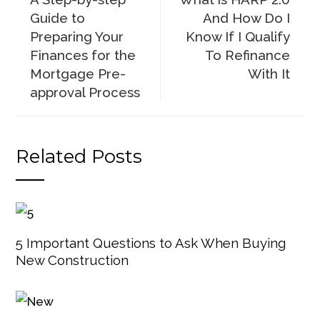
Guide to
And How Do I
Preparing Your
Know If I Qualify
Finances for the
To Refinance
Mortgage Pre-
With It
approval Process
Related Posts
5 Important Questions to Ask When Buying
New Construction