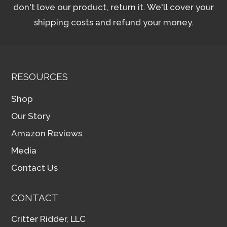
don't love our product, return it. We'll cover your
shipping costs and refund your money.
RESOURCES
Shop
Our Story
Amazon Reviews
Media
Contact Us
CONTACT
Critter Ridder, LLC