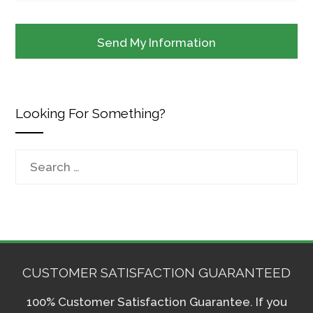
Looking For Something?
Search
for:
CUSTOMER SATISFACTION GUARANTEED
100% Customer Satisfaction Guarantee. If you