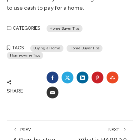
to use cash to pay for a home.
CATEGORIES
Home Buyer Tips
TAGS
Buying a Home
Home Buyer Tips
Homeowner Tips
FACEBOOK
TWITTER
LINKEDIN
PINTEREST
STUMBLE
SHARE
EMAIL
PREV
NEXT
A Step-by-step
What is HARP 2.0