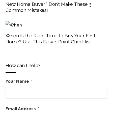
New Home Buyer? Don’t Make These 3
Common Mistakes!
When Is the Right Time to Buy Your First
Home? Use This Easy 4 Point Checklist
How can I help?
Your Name
*
Email Address
*