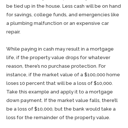
be tied up in the house. Less cash will be on hand
for savings, college funds, and emergencies like
a plumbing malfunction or an expensive car
repair.
While paying in cash may result in a mortgage
life, if the property value drops for whatever
reason, there’s no purchase protection. For
instance, if the market value of a $100,000 home
loses 10 percent that will be a loss of $10,000.
Take this example and apply it to a mortgage
down payment. If the market value falls, there’ll
be a loss of $10,000, but the bank would take a
loss for the remainder of the property value.