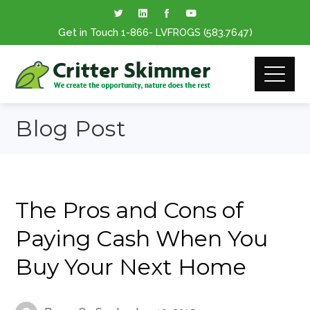
Get in Touch
1-866
- LVFROGS
(583.7647
)
Blog Post
The Pros and Cons of
Paying Cash When You
Buy Your Next Home