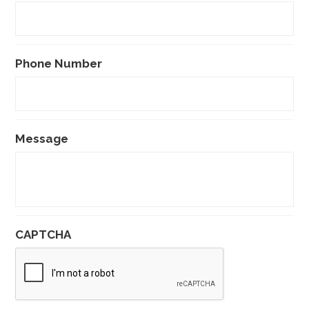
Phone Number
Message
CAPTCHA