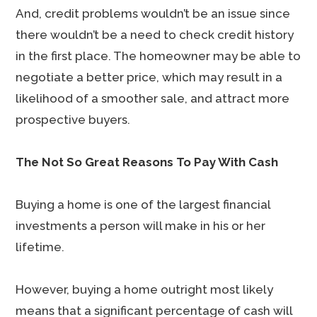
And, credit problems wouldn’t be an issue since
there wouldn’t be a need to check credit history
in the first place. The homeowner may be able to
negotiate a better price, which may result in a
likelihood of a smoother sale, and attract more
prospective buyers.
The Not So Great Reasons To Pay With Cash
Buying a home is one of the largest financial
investments a person will make in his or her
lifetime.
However, buying a home outright most likely
means that a significant percentage of cash will