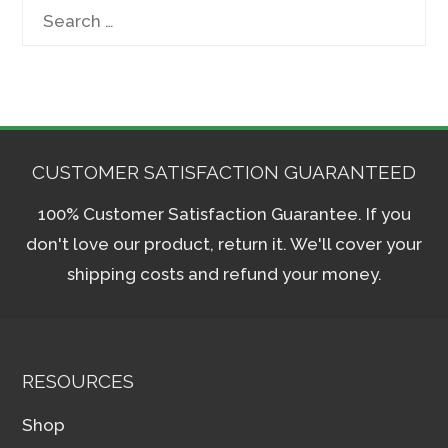
Search
for:
CUSTOMER SATISFACTION GUARANTEED
100% Customer Satisfaction Guarantee. If you
don't love our product, return it. We'll cover your
shipping costs and refund your money.
RESOURCES
Shop