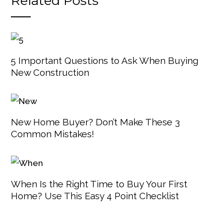
Related Posts
5 Important Questions to Ask When Buying
New Construction
New Home Buyer? Don’t Make These 3
Common Mistakes!
When Is the Right Time to Buy Your First
Home? Use This Easy 4 Point Checklist