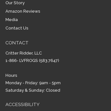
Our Story
Amazon Reviews
Media
Contact Us
CONTACT
Critter Ridder, LLC
1-866- LVFROGS (583.7647)
Hours
Monday - Friday: 9am - 5pm
Saturday & Sunday: Closed
ACCESSIBILITY