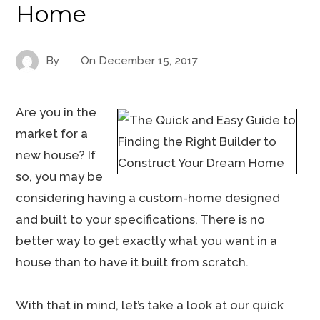
Home
By
On
December 15, 2017
Are you in the
market for a
new house? If
so, you may be
considering having a custom-home designed
and built to your specifications. There is no
better way to get exactly what you want in a
house than to have it built from scratch.
With that in mind, let’s take a look at our quick