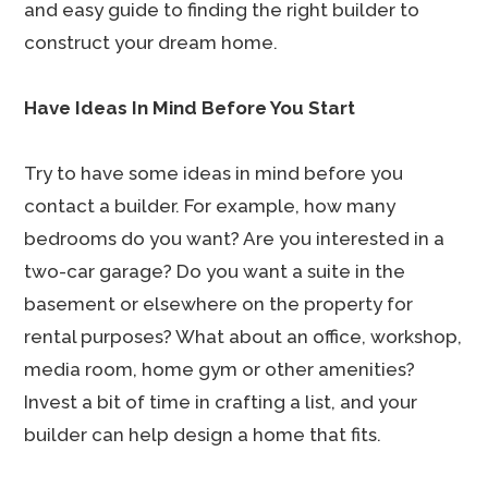
and easy guide to finding the right builder to
construct your dream home.
Have Ideas In Mind Before You Start
Try to have some ideas in mind before you
contact a builder. For example, how many
bedrooms do you want? Are you interested in a
two-car garage? Do you want a suite in the
basement or elsewhere on the property for
rental purposes? What about an office, workshop,
media room, home gym or other amenities?
Invest a bit of time in crafting a list, and your
builder can help design a home that fits.