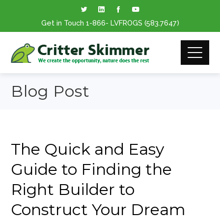
Get in Touch
1-866
- LVFROGS
(583.7647
)
Blog Post
The Quick and Easy
Guide to Finding the
Right Builder to
Construct Your Dream