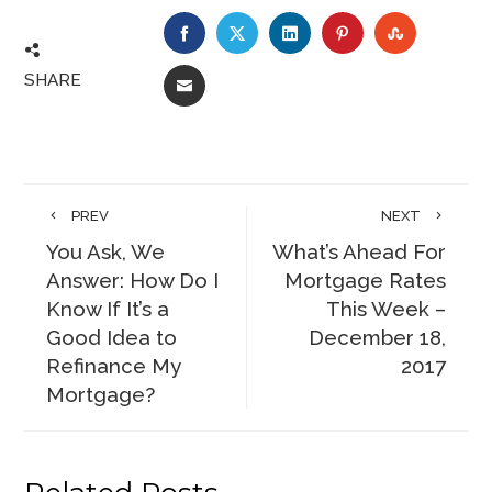
FACEBOOK
TWITTER
LINKEDIN
PINTEREST
STUMBLE
SHARE
EMAIL
PREV
NEXT
You Ask, We
What’s Ahead For
Answer: How Do I
Mortgage Rates
Know If It’s a
This Week –
Good Idea to
December 18,
Refinance My
2017
Mortgage?