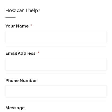
How can I help?
Your Name
*
Email Address
*
Phone Number
Message