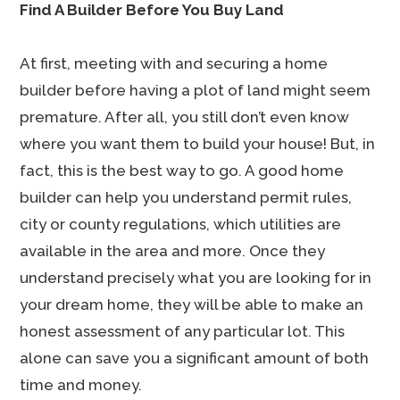
Find A Builder Before You Buy Land
At first, meeting with and securing a home
builder before having a plot of land might seem
premature. After all, you still don’t even know
where you want them to build your house! But, in
fact, this is the best way to go. A good home
builder can help you understand permit rules,
city or county regulations, which utilities are
available in the area and more. Once they
understand precisely what you are looking for in
your dream home, they will be able to make an
honest assessment of any particular lot. This
alone can save you a significant amount of both
time and money.