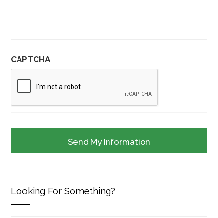
CAPTCHA
Looking For Something?