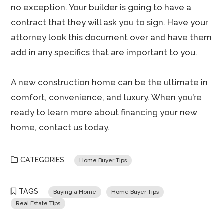
no exception. Your builder is going to have a
contract that they will ask you to sign. Have your
attorney look this document over and have them
add in any specifics that are important to you.
A new construction home can be the ultimate in
comfort, convenience, and luxury. When you’re
ready to learn more about financing your new
home, contact us today.
CATEGORIES
Home Buyer Tips
TAGS
Buying a Home
Home Buyer Tips
Real Estate Tips