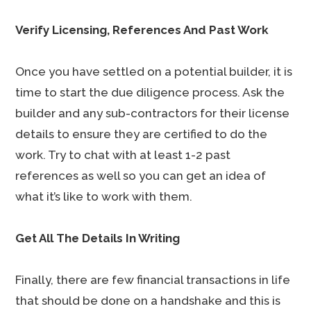
Verify Licensing, References And Past Work
Once you have settled on a potential builder, it is
time to start the due diligence process. Ask the
builder and any sub-contractors for their license
details to ensure they are certified to do the
work. Try to chat with at least 1-2 past
references as well so you can get an idea of
what it’s like to work with them.
Get All The Details In Writing
Finally, there are few financial transactions in life
that should be done on a handshake and this is