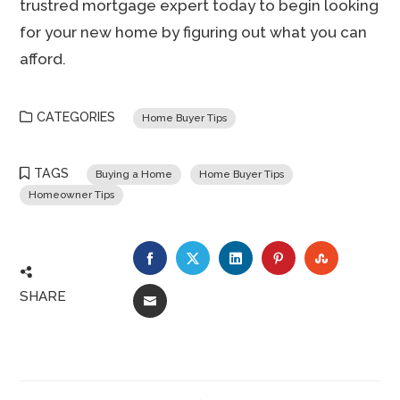
trustred mortgage expert today to begin looking
for your new home by figuring out what you can
afford.
CATEGORIES
Home Buyer Tips
TAGS
Buying a Home
Home Buyer Tips
Homeowner Tips
FACEBOOK
TWITTER
LINKEDIN
PINTEREST
STUMBLE
SHARE
EMAIL