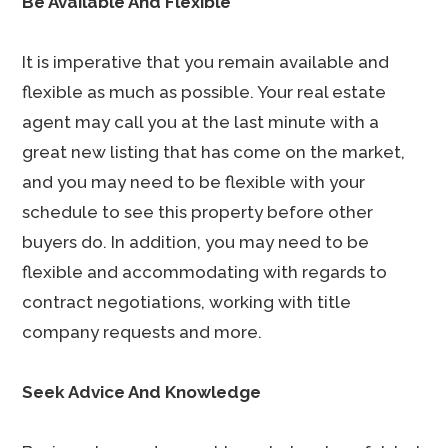
Be Available And Flexible
It is imperative that you remain available and
flexible as much as possible. Your real estate
agent may call you at the last minute with a
great new listing that has come on the market,
and you may need to be flexible with your
schedule to see this property before other
buyers do. In addition, you may need to be
flexible and accommodating with regards to
contract negotiations, working with title
company requests and more.
Seek Advice And Knowledge