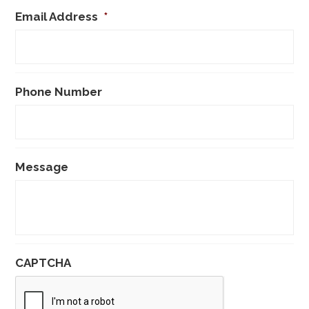
Email Address
*
Phone Number
Message
CAPTCHA