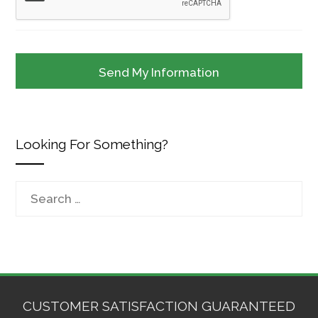
Looking For Something?
Search
for:
CUSTOMER SATISFACTION GUARANTEED