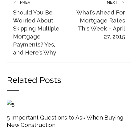
PREV
NEXT
Should You Be
What’s Ahead For
Worried About
Mortgage Rates
Skipping Multiple
This Week – April
Mortgage
27, 2015
Payments? Yes,
and Here’s Why
Related Posts
5 Important Questions to Ask When Buying
New Construction