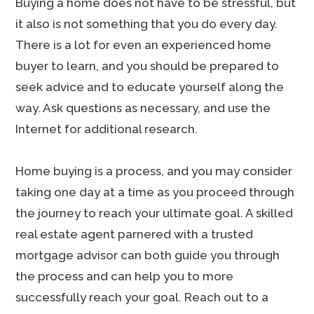
Buying a home does not have to be stressful, but
it also is not something that you do every day.
There is a lot for even an experienced home
buyer to learn, and you should be prepared to
seek advice and to educate yourself along the
way. Ask questions as necessary, and use the
Internet for additional research.
Home buying is a process, and you may consider
taking one day at a time as you proceed through
the journey to reach your ultimate goal. A skilled
real estate agent parnered with a trusted
mortgage advisor can both guide you through
the process and can help you to more
successfully reach your goal. Reach out to a