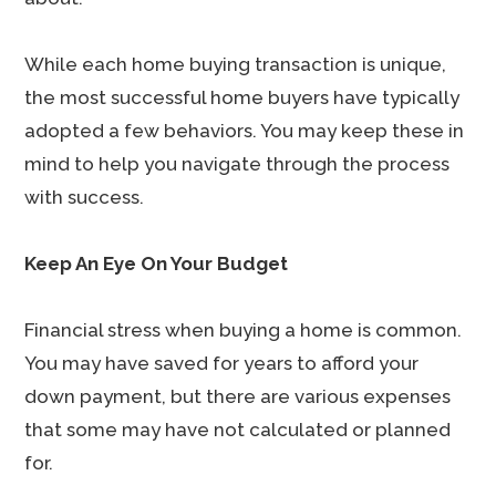
While each home buying transaction is unique,
the most successful home buyers have typically
adopted a few behaviors. You may keep these in
mind to help you navigate through the process
with success.
Keep An Eye On Your Budget
Financial stress when buying a home is common.
You may have saved for years to afford your
down payment, but there are various expenses
that some may have not calculated or planned
for.