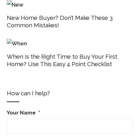
New Home Buyer? Don’t Make These 3
Common Mistakes!
When Is the Right Time to Buy Your First
Home? Use This Easy 4 Point Checklist
How can I help?
Your Name
*