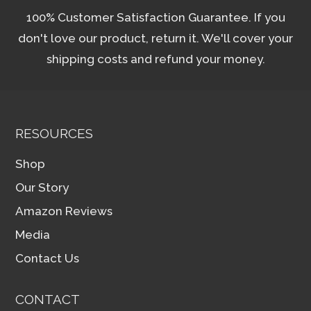
100% Customer Satisfaction Guarantee. If you
don't love our product, return it. We'll cover your
shipping costs and refund your money.
RESOURCES
Shop
Our Story
Amazon Reviews
Media
Contact Us
CONTACT