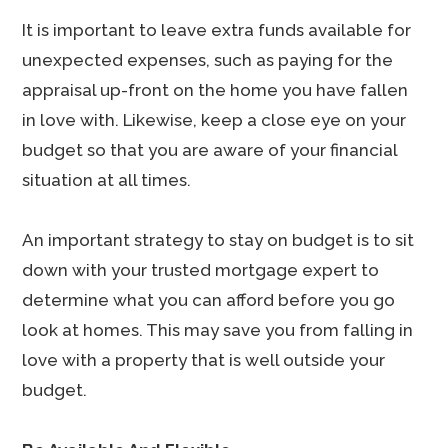
It is important to leave extra funds available for
unexpected expenses, such as paying for the
appraisal up-front on the home you have fallen
in love with. Likewise, keep a close eye on your
budget so that you are aware of your financial
situation at all times.
An important strategy to stay on budget is to sit
down with your trusted mortgage expert to
determine what you can afford before you go
look at homes. This may save you from falling in
love with a property that is well outside your
budget.