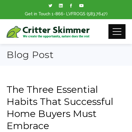
Get in Touch
1-866
- LVFROGS
(583.7647
)
Blog Post
The Three Essential
Habits That Successful
Home Buyers Must
Embrace