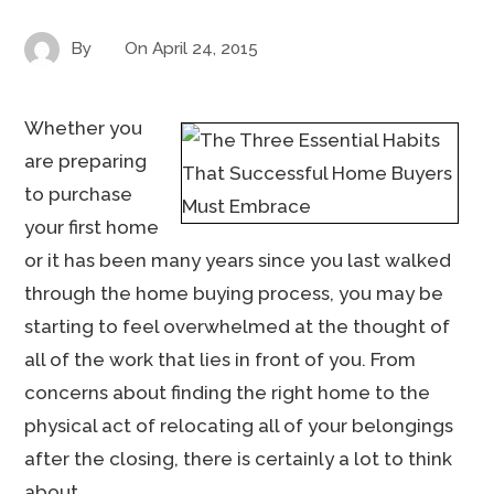
By
On
April 24, 2015
Whether you
are preparing
to purchase
your first home
or it has been many years since you last walked
through the home buying process, you may be
starting to feel overwhelmed at the thought of
all of the work that lies in front of you. From
concerns about finding the right home to the
physical act of relocating all of your belongings
after the closing, there is certainly a lot to think
about.