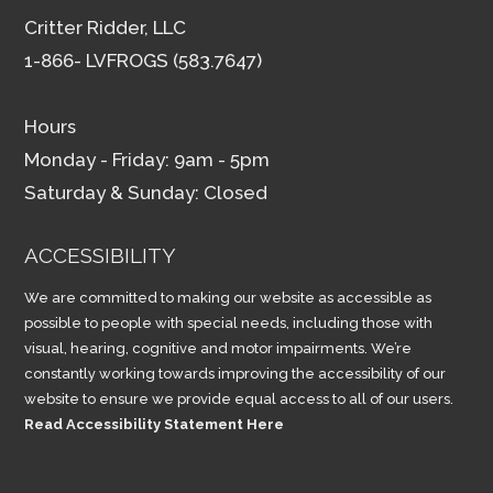
Critter Ridder, LLC
1-866- LVFROGS (583.7647)
Hours
Monday - Friday: 9am - 5pm
Saturday & Sunday: Closed
ACCESSIBILITY
We are committed to making our website as accessible as
possible to people with special needs, including those with
visual, hearing, cognitive and motor impairments. We’re
constantly working towards improving the accessibility of our
website to ensure we provide equal access to all of our users.
Read Accessibility Statement Here