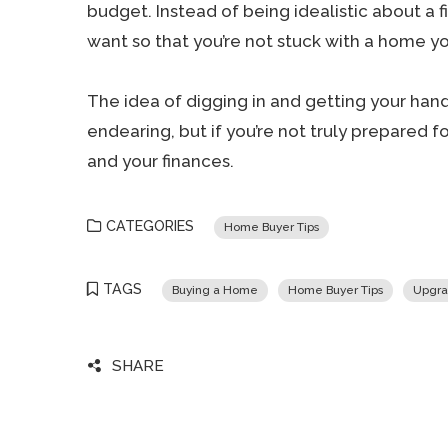
budget. Instead of being idealistic about a fi
want so that you’re not stuck with a home you
The idea of digging in and getting your hand
endearing, but if you’re not truly prepared fo
and your finances.
CATEGORIES
Home Buyer Tips
TAGS
Buying a Home
Home Buyer Tips
Upgra
SHARE