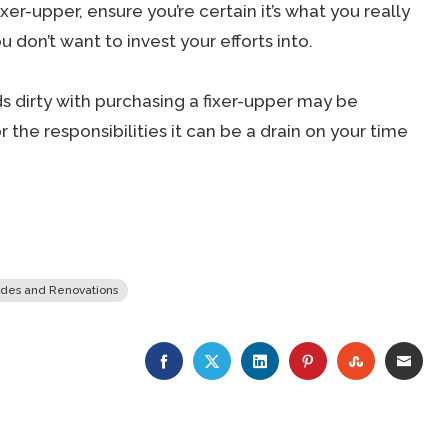
xer-upper, ensure you’re certain it’s what you really
 don’t want to invest your efforts into.
s dirty with purchasing a fixer-upper may be
r the responsibilities it can be a drain on your time
des and Renovations
FACEBOOK
TWITTER
LINKEDIN
PINTEREST
STUMBLE
EMA