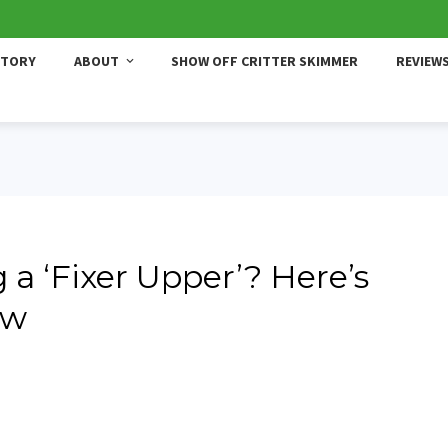
STORY
ABOUT
SHOW OFF CRITTER SKIMMER
REVIEW
a ‘Fixer Upper’? Here’s
ow