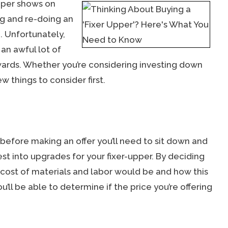
pper shows on
ng and re-doing an
. Unfortunately,
an awful lot of
wards. Whether you’re considering investing down
w things to consider first.
t before making an offer you’ll need to sit down and
est into upgrades for your fixer-upper. By deciding
cost of materials and labor would be and how this
u’ll be able to determine if the price you’re offering