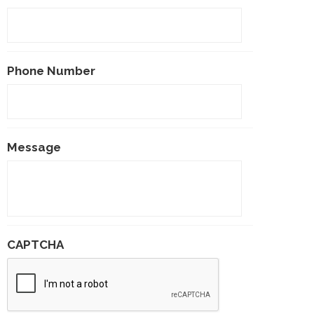
Phone Number
Message
CAPTCHA