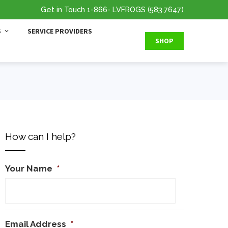
Get in Touch
1-866
- LVFROGS
(583.7647
)
S
SERVICE PROVIDERS
SHOP
How can I help?
Your Name
*
Email Address
*