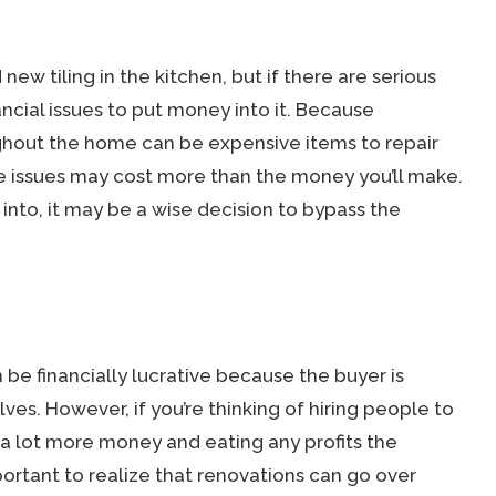
 new tiling in the kitchen, but if there are serious
ancial issues to put money into it. Because
ghout the home can be expensive items to repair
se issues may cost more than the money you’ll make.
 into, it may be a wise decision to bypass the
be financially lucrative because the buyer is
ves. However, if you’re thinking of hiring people to
 a lot more money and eating any profits the
portant to realize that renovations can go over