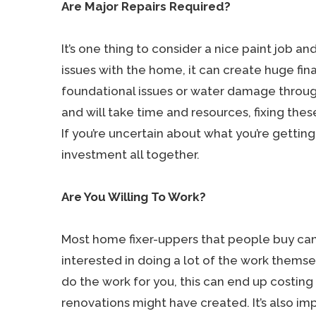
Are Major Repairs Required?
It’s one thing to consider a nice paint job and
issues with the home, it can create huge fin
foundational issues or water damage throu
and will take time and resources, fixing the
If you’re uncertain about what you’re getting
investment all together.
Are You Willing To Work?
Most home fixer-uppers that people buy can 
interested in doing a lot of the work themsel
do the work for you, this can end up costing
renovations might have created. It’s also im