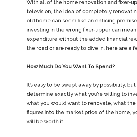
With all of the home renovation and fixer-u
television, the idea of completely renovati
old home can seem like an enticing premise
investing in the wrong fixer-upper can mean 
expenditure without the added financial re
the road or are ready to dive in, here are a fe
How Much Do You Want To Spend?
It’s easy to be swept away by possibility, bu
determine exactly what you’re willing to inv
what you would want to renovate, what the 
figures into the market price of the home, yo
will be worth it.