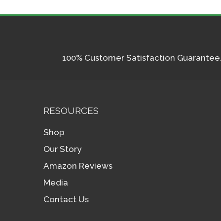
100% Customer Satisfaction Guarantee. I
RESOURCES
Shop
Our Story
Amazon Reviews
Media
Contact Us