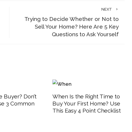
NEXT
Trying to Decide Whether or Not to
Sell Your Home? Here Are 5 Key
Questions to Ask Yourself
 Buyer? Don’t
When Is the Right Time to
se 3 Common
Buy Your First Home? Use
This Easy 4 Point Checklist