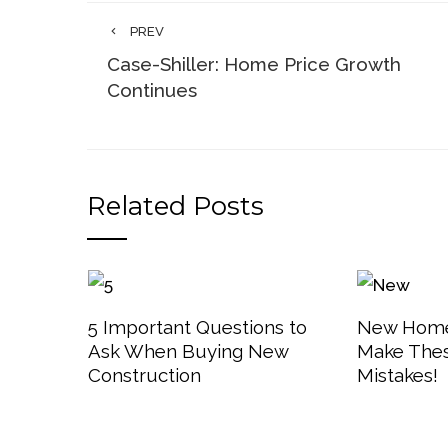
PREV
Case-Shiller: Home Price Growth
Continues
Related Posts
5 Important Questions to
New Home
Ask When Buying New
Make The
Construction
Mistakes!