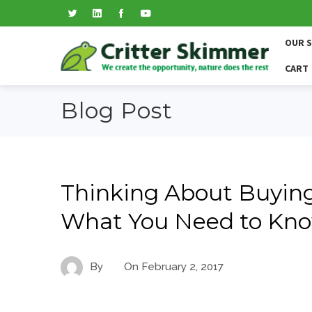
OUR 
CART
Blog Post
Thinking About Buying 
What You Need to Kn
By
On
February 2, 2017