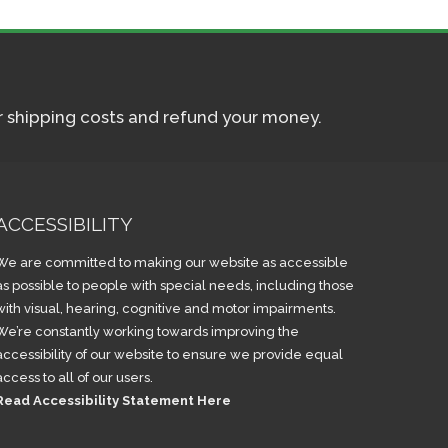
ur shipping costs and refund your money.
ACCESSIBILITY
We are committed to making our website as accessible
as possible to people with special needs, including those
with visual, hearing, cognitive and motor impairments.
We’re constantly working towards improving the
accessibility of our website to ensure we provide equal
access to all of our users.
Read Accessibility Statement Here