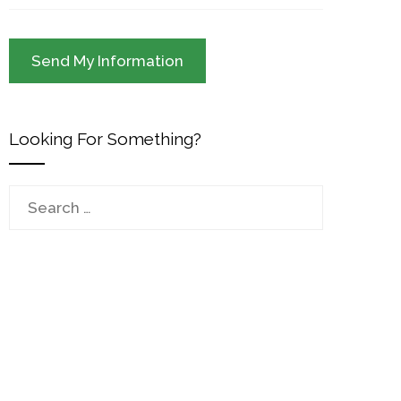
Looking For Something?
Search
for: