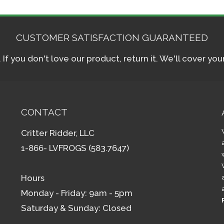
CUSTOMER SATISFACTION GUARANTEED
f you don't love our product, return it. We'll cover yo
CONTACT
Critter Ridder, LLC
1-866- LVFROGS (583.7647)
Hours
Monday - Friday: 9am - 5pm
Saturday & Sunday: Closed