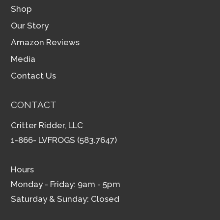
Shop
Our Story
Amazon Reviews
Media
Contact Us
CONTACT
Critter Ridder, LLC
1-866- LVFROGS (583.7647)
Hours
Monday - Friday: 9am - 5pm
Saturday & Sunday: Closed