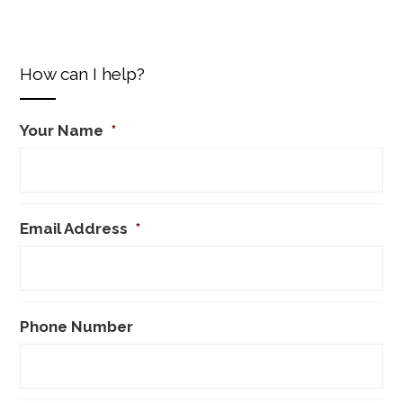
How can I help?
Your Name
*
Email Address
*
Phone Number