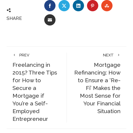
FACEBOOK
TWITTER
LINKEDIN
PINTEREST
STUMBLE
SHARE
EMAIL
PREV
NEXT
Freelancing in
Mortgage
2015? Three Tips
Refinancing: How
for How to
to Ensure a ‘Re-
Secure a
Fi’ Makes the
Mortgage if
Most Sense for
You’re a Self-
Your Financial
Employed
Situation
Entrepreneur