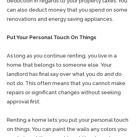
deduction in regards to your property taxes. You
can also deduct money that you spend on some
renovations and energy saving appliances.
Put Your Personal Touch On Things
As long as you continue renting, you live in a
home that belongs to someone else. Your
landlord has final say over what you do and do
not do. This often means that you cannot make
repairs or significant changes without seeking
approval first.
Renting a home lets you put your personal touch
on things. You can paint the walls any colors you