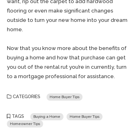
want, rip out the carpet to add hardwood
flooring or even make significant changes
outside to turn your new home into your dream
home.
Now that you know more about the benefits of
buying a home and how that purchase can get
you out of the rental rut you’re in currently, turn
to a mortgage professional for assistance.
CATEGORIES
Home Buyer Tips
TAGS
Buying a Home
Home Buyer Tips
Homeowner Tips