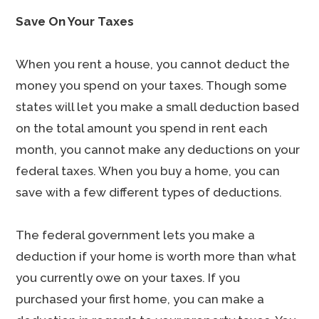
Save On Your Taxes
When you rent a house, you cannot deduct the
money you spend on your taxes. Though some
states will let you make a small deduction based
on the total amount you spend in rent each
month, you cannot make any deductions on your
federal taxes. When you buy a home, you can
save with a few different types of deductions.
The federal government lets you make a
deduction if your home is worth more than what
you currently owe on your taxes. If you
purchased your first home, you can make a