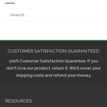
Search
for:
CUSTOMER SATISFACTION GUARANTEED
100% Customer Satisfaction Guarantee. If you
don't love our product, return it. We'll cover your
shipping costs and refund your money.
RESOURCES