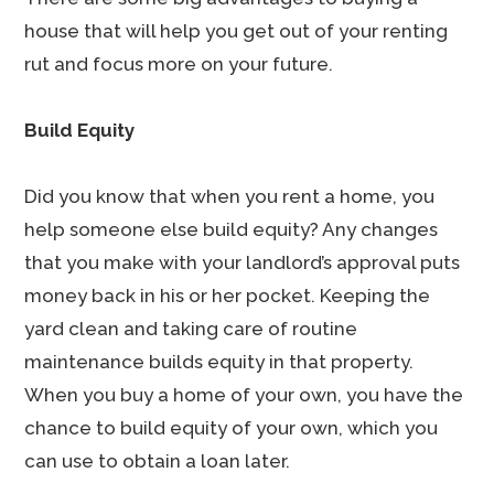
house that will help you get out of your renting
rut and focus more on your future.
Build Equity
Did you know that when you rent a home, you
help someone else build equity? Any changes
that you make with your landlord’s approval puts
money back in his or her pocket. Keeping the
yard clean and taking care of routine
maintenance builds equity in that property.
When you buy a home of your own, you have the
chance to build equity of your own, which you
can use to obtain a loan later.