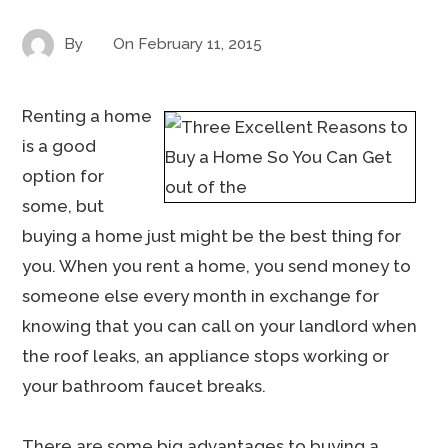
By
On
February 11, 2015
Renting a home
is a good
option for
some, but
buying a home just might be the best thing for
you. When you rent a home, you send money to
someone else every month in exchange for
knowing that you can call on your landlord when
the roof leaks, an appliance stops working or
your bathroom faucet breaks.
There are some big advantages to buying a