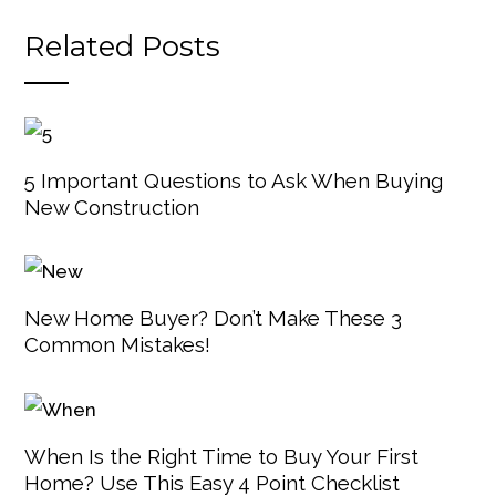
Related Posts
5 Important Questions to Ask When Buying
New Construction
New Home Buyer? Don’t Make These 3
Common Mistakes!
When Is the Right Time to Buy Your First
Home? Use This Easy 4 Point Checklist