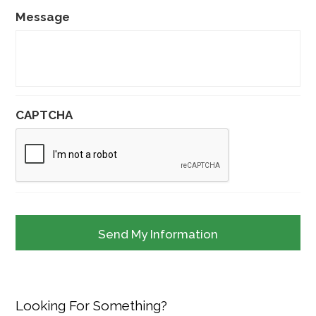
Message
CAPTCHA
Looking For Something?