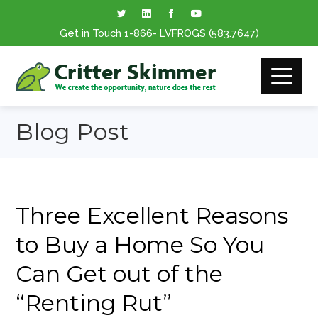
Get in Touch
1-866
- LVFROGS
(583.7647
)
Blog Post
Three Excellent Reasons
to Buy a Home So You
Can Get out of the
“Renting Rut”