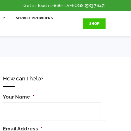
Get in Touch
1-866
- LVFROGS
(583.7647
)
S
SERVICE PROVIDERS
SHOP
How can I help?
Your Name
*
Email Address
*