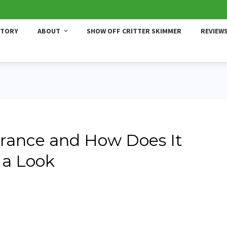
STORY
ABOUT
SHOW OFF CRITTER SKIMMER
REVIEW
rance and How Does It
 a Look