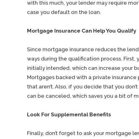
with this much, your lender may require mo
case you default on the loan.
Mortgage Insurance Can Help You Qualify
Since mortgage insurance reduces the lender’
ways during the qualification process. First
initially intended, which can increase your 
Mortgages backed with a private insurance p
that aren’t. Also, if you decide that you don
can be canceled, which saves you a bit of 
Look For Supplemental Benefits
Finally, don’t forget to ask your mortgage 