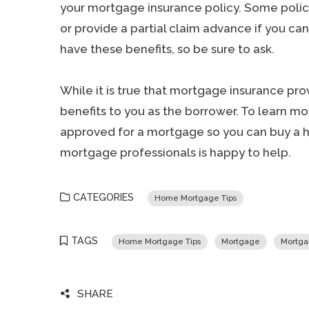
your mortgage insurance policy. Some polici
or provide a partial claim advance if you can
have these benefits, so be sure to ask.
While it is true that mortgage insurance provi
benefits to you as the borrower. To learn m
approved for a mortgage so you can buy a ho
mortgage professionals is happy to help.
CATEGORIES
Home Mortgage Tips
TAGS
Home Mortgage Tips
Mortgage
Mortga
SHARE