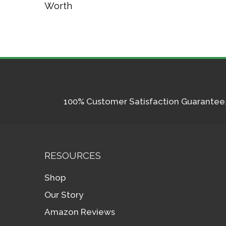
Worth
100% Customer Satisfaction Guarantee. I
RESOURCES
Shop
Our Story
Amazon Reviews