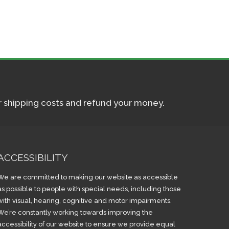
ur shipping costs and refund your money.
ACCESSIBILITY
We are committed to making our website as accessible
as possible to people with special needs, including those
with visual, hearing, cognitive and motor impairments.
We’re constantly working towards improving the
accessibility of our website to ensure we provide equal