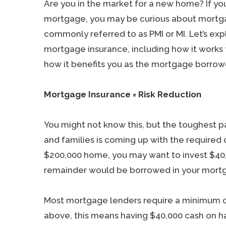
Are you in the market for a new home? If yo
mortgage, you may be curious about mortg
commonly referred to as PMI or MI. Let’s exp
mortgage insurance, including how it works 
how it benefits you as the mortgage borrow
Mortgage Insurance = Risk Reduction
You might not know this, but the toughest p
and families is coming up with the required
$200,000 home, you may want to invest $40
remainder would be borrowed in your mortg
Most mortgage lenders require a minimum o
above, this means having $40,000 cash on h