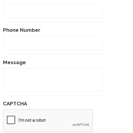
Phone Number
Message
CAPTCHA