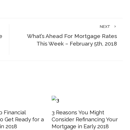
NEXT
e
What’s Ahead For Mortgage Rates
This Week – February 5th, 2018
 Financial
3 Reasons You Might
o Get Ready for a
Consider Refinancing Your
in 2018
Mortgage in Early 2018