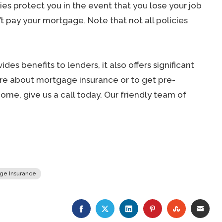
es protect you in the event that you lose your job
’t pay your mortgage. Note that not all policies
des benefits to lenders, it also offers significant
ore about mortgage insurance or to get pre-
me, give us a call today. Our friendly team of
ge Insurance
FACEBOOK
TWITTER
LINKEDIN
PINTEREST
STUMBLE
EMA