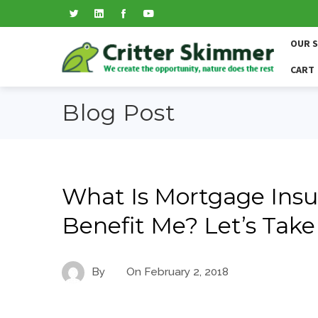
OUR 
CART
Blog Post
What Is Mortgage Insu
Benefit Me? Let’s Take
By
On
February 2, 2018