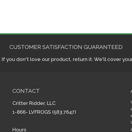
CUSTOMER SATISFACTION GUARANTEED
f you don't love our product, return it. We'll cover yo
CONTACT
Critter Ridder, LLC
1-866- LVFROGS (583.7647)
Hours