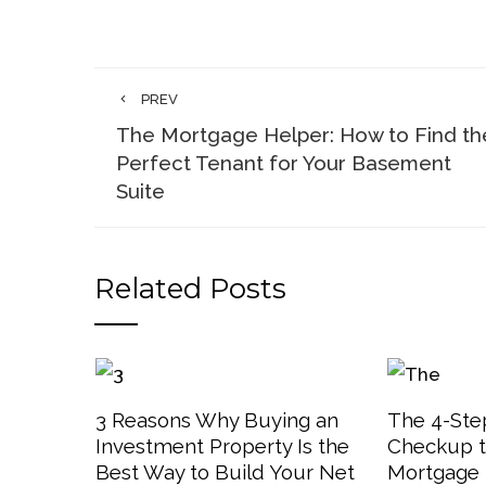
PREV
The Mortgage Helper: How to Find th
Perfect Tenant for Your Basement
Suite
Related Posts
3 Reasons Why Buying an
The 4-Step
Investment Property Is the
Checkup t
Best Way to Build Your Net
Mortgage 