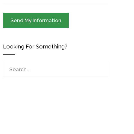
Looking For Something?
Search
for: