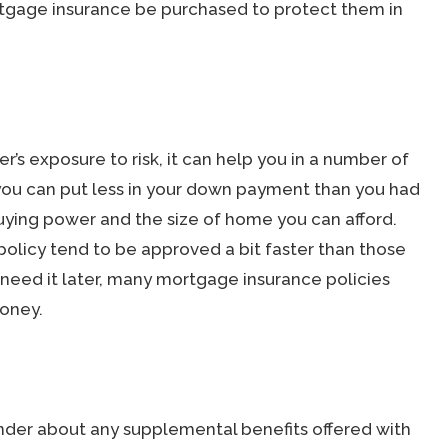
rtgage insurance be purchased to protect them in
s exposure to risk, it can help you in a number of
, you can put less in your down payment than you had
buying power and the size of home you can afford.
olicy tend to be approved a bit faster than those
’t need it later, many mortgage insurance policies
money.
lender about any supplemental benefits offered with