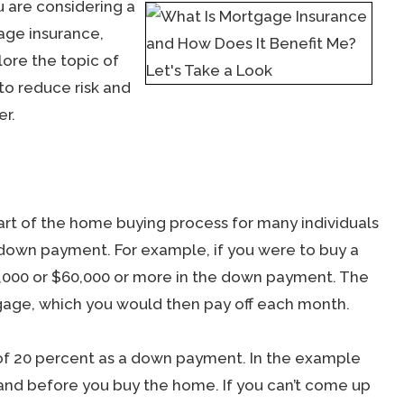
u are considering a
age insurance,
lore the topic of
to reduce risk and
er.
art of the home buying process for many individuals
 down payment. For example, if you were to buy a
,000 or $60,000 or more in the down payment. The
age, which you would then pay off each month.
f 20 percent as a down payment. In the example
and before you buy the home. If you can’t come up