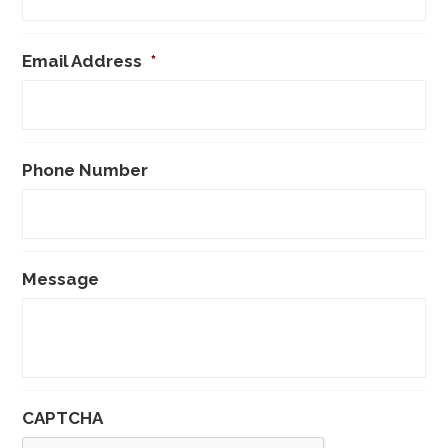
Email Address
*
Phone Number
Message
CAPTCHA