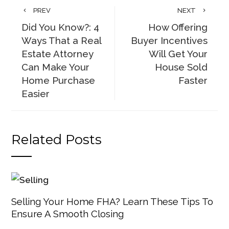
PREV
NEXT
Did You Know?: 4
How Offering
Ways That a Real
Buyer Incentives
Estate Attorney
Will Get Your
Can Make Your
House Sold
Home Purchase
Faster
Easier
Related Posts
Selling Your Home FHA? Learn These Tips To
Ensure A Smooth Closing