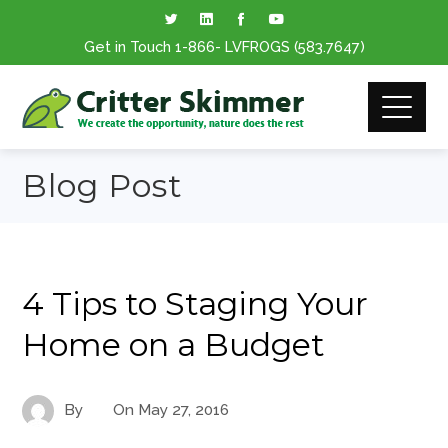
Get in Touch
1-866
- LVFROGS
(583.7647
)
Blog Post
4 Tips to Staging Your
Home on a Budget
By
On
May 27, 2016