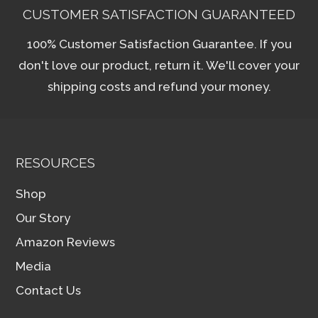
CUSTOMER SATISFACTION GUARANTEED
100% Customer Satisfaction Guarantee. If you
don't love our product, return it. We'll cover your
shipping costs and refund your money.
RESOURCES
Shop
Our Story
Amazon Reviews
Media
Contact Us