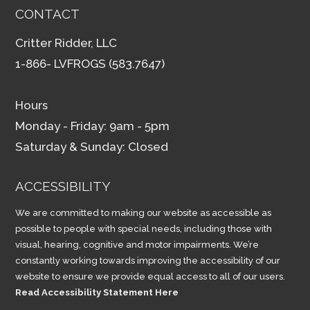
CONTACT
Critter Ridder, LLC
1-866- LVFROGS (583.7647)
Hours
Monday - Friday: 9am - 5pm
Saturday & Sunday: Closed
ACCESSIBILITY
We are committed to making our website as accessible as
possible to people with special needs, including those with
visual, hearing, cognitive and motor impairments. We’re
constantly working towards improving the accessibility of our
website to ensure we provide equal access to all of our users.
Read Accessibility Statement Here