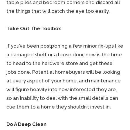
table piles and bedroom corners and discard all
the things that will catch the eye too easily.
Take Out The Toolbox
If you’ve been postponing a few minor fix-ups like
a damaged shelf or a loose door, now is the time
to head to the hardware store and get these
jobs done. Potential homebuyers will be looking
at every aspect of your home, and maintenance
will figure heavily into how interested they are,
so an inability to deal with the small details can
cue them to a home they shouldn’t invest in.
Do A Deep Clean