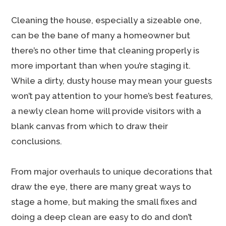
Cleaning the house, especially a sizeable one,
can be the bane of many a homeowner but
there’s no other time that cleaning properly is
more important than when you’re staging it.
While a dirty, dusty house may mean your guests
won’t pay attention to your home’s best features,
a newly clean home will provide visitors with a
blank canvas from which to draw their
conclusions.
From major overhauls to unique decorations that
draw the eye, there are many great ways to
stage a home, but making the small fixes and
doing a deep clean are easy to do and don’t