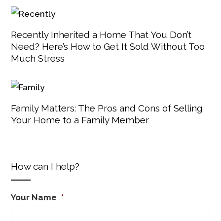
Recently Inherited a Home That You Don’t
Need? Here’s How to Get It Sold Without Too
Much Stress
Family Matters: The Pros and Cons of Selling
Your Home to a Family Member
How can I help?
Your Name
*