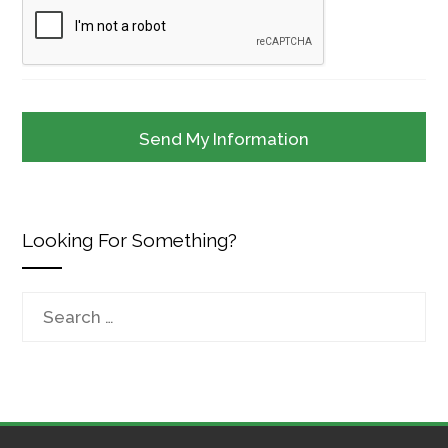
Looking For Something?
Search
for: