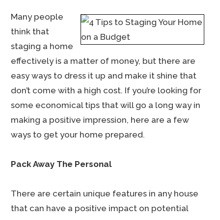
Many people
think that
staging a home
effectively is a matter of money, but there are
easy ways to dress it up and make it shine that
don’t come with a high cost. If you’re looking for
some economical tips that will go a long way in
making a positive impression, here are a few
ways to get your home prepared.
Pack Away The Personal
There are certain unique features in any house
that can have a positive impact on potential