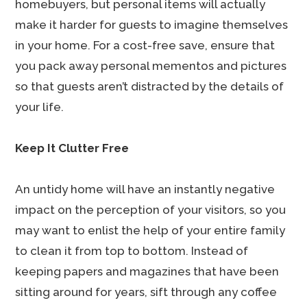
homebuyers, but personal items will actually
make it harder for guests to imagine themselves
in your home. For a cost-free save, ensure that
you pack away personal mementos and pictures
so that guests aren’t distracted by the details of
your life.
Keep It Clutter Free
An untidy home will have an instantly negative
impact on the perception of your visitors, so you
may want to enlist the help of your entire family
to clean it from top to bottom. Instead of
keeping papers and magazines that have been
sitting around for years, sift through any coffee