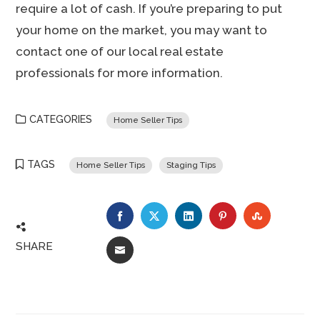
require a lot of cash. If you’re preparing to put
your home on the market, you may want to
contact one of our local real estate
professionals for more information.
CATEGORIES
Home Seller Tips
TAGS
Home Seller Tips
Staging Tips
FACEBOOK
TWITTER
LINKEDIN
PINTEREST
STUMBLE
SHARE
EMAIL