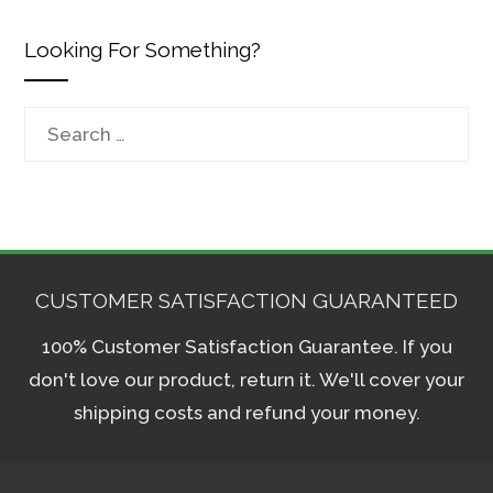
Looking For Something?
Search
for:
CUSTOMER SATISFACTION GUARANTEED
100% Customer Satisfaction Guarantee. If you
don't love our product, return it. We'll cover your
shipping costs and refund your money.