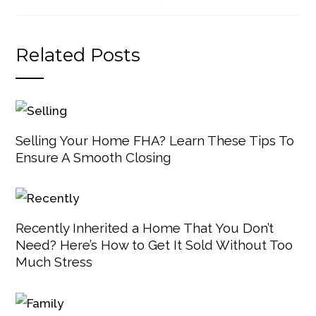
Related Posts
Selling Your Home FHA? Learn These Tips To
Ensure A Smooth Closing
Recently Inherited a Home That You Don’t
Need? Here’s How to Get It Sold Without Too
Much Stress