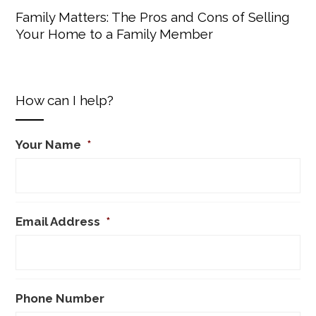
Family Matters: The Pros and Cons of Selling
Your Home to a Family Member
How can I help?
Your Name
*
Email Address
*
Phone Number