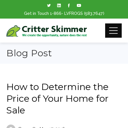
Get in Touch
1-866
- LVFROGS
(583.7647
)
Blog Post
How to Determine the
Price of Your Home for
Sale