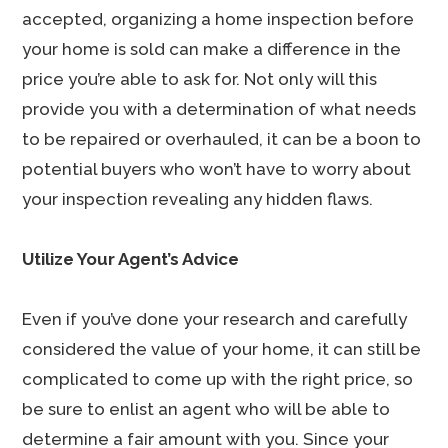
accepted, organizing a home inspection before
your home is sold can make a difference in the
price you’re able to ask for. Not only will this
provide you with a determination of what needs
to be repaired or overhauled, it can be a boon to
potential buyers who won’t have to worry about
your inspection revealing any hidden flaws.
Utilize Your Agent’s Advice
Even if you’ve done your research and carefully
considered the value of your home, it can still be
complicated to come up with the right price, so
be sure to enlist an agent who will be able to
determine a fair amount with you. Since your