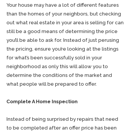
Your house may have a lot of different features
than the homes of your neighbors, but checking
out what real estate in your area is selling for can
still be a good means of determining the price
you’ll be able to ask for. Instead of just perusing
the pricing, ensure you’re looking at the listings
for what’s been successfully sold in your
neighborhood as only this will allow you to
determine the conditions of the market and
what people will be prepared to offer.
Complete A Home Inspection
Instead of being surprised by repairs that need
to be completed after an offer price has been