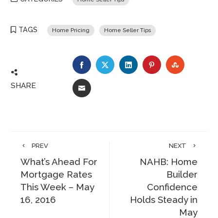
TAGS
Home Pricing
Home Seller Tips
FACEBOOK
TWITTER
LINKEDIN
PINTEREST
STUMBLE
SHARE
EMAIL
PREV
NEXT
What’s Ahead For
NAHB: Home
Mortgage Rates
Builder
This Week – May
Confidence
16, 2016
Holds Steady in
May