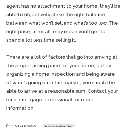
agent has no attachment to your home, they’ll be
able to objectively strike the right balance
between what won’t sell and what’s too low. The
right price, after all, may mean you’ll get to
spend a lot less time selling it.
There are a lot of factors that go into arriving at
the proper asking price for your home, but by
organizing a home inspection and being aware
of what’s going on in the market, you should be
able to arrive at a reasonable sum. Contact your
local mortgage professional for more
information.
CATEGORIES
Home Seller Tips