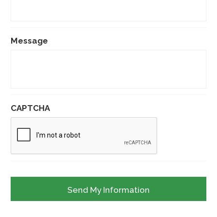
Message
CAPTCHA