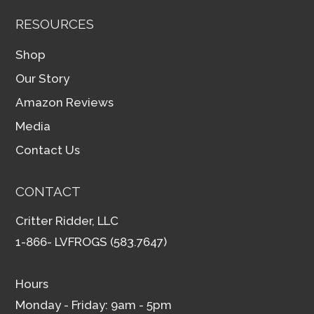
RESOURCES
Shop
Our Story
Amazon Reviews
Media
Contact Us
CONTACT
Critter Ridder, LLC
1-866- LVFROGS (583.7647)
Hours
Monday - Friday: 9am - 5pm