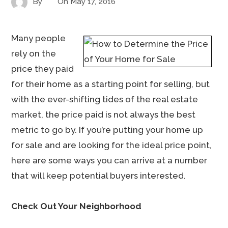
By
On
May 17, 2016
Many people
rely on the
price they paid
for their home as a starting point for selling, but
with the ever-shifting tides of the real estate
market, the price paid is not always the best
metric to go by. If you’re putting your home up
for sale and are looking for the ideal price point,
here are some ways you can arrive at a number
that will keep potential buyers interested.
Check Out Your Neighborhood