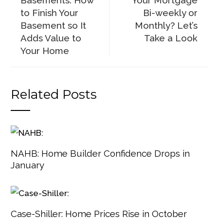
Basements: How
Your Mortgage
to Finish Your
Bi-weekly or
Basement so It
Monthly? Let’s
Adds Value to
Take a Look
Your Home
Related Posts
NAHB: Home Builder Confidence Drops in
January
Case-Shiller: Home Prices Rise in October