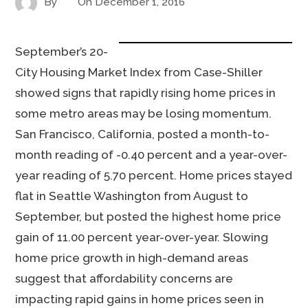
By
On
December 1, 2016
September’s 20-
City Housing Market Index from Case-Shiller
showed signs that rapidly rising home prices in
some metro areas may be losing momentum.
San Francisco, California, posted a month-to-
month reading of -0.40 percent and a year-over-
year reading of 5.70 percent. Home prices stayed
flat in Seattle Washington from August to
September, but posted the highest home price
gain of 11.00 percent year-over-year. Slowing
home price growth in high-demand areas
suggest that affordability concerns are
impacting rapid gains in home prices seen in