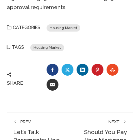
approval requirements.
CATEGORIES
Housing Market
TAGS
Housing Market
FACEBOOK
TWITTER
LINKEDIN
PINTEREST
STUMBLE
SHARE
EMAIL
PREV
NEXT
Let’s Talk
Should You Pay