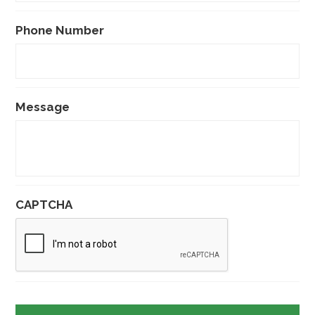
Phone Number
Message
CAPTCHA