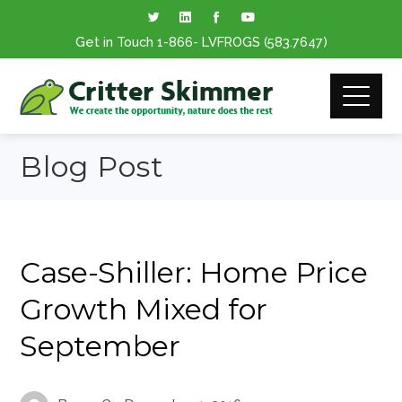
Get in Touch
1-866
- LVFROGS
(583.7647
)
Blog Post
Case-Shiller: Home Price
Growth Mixed for
September