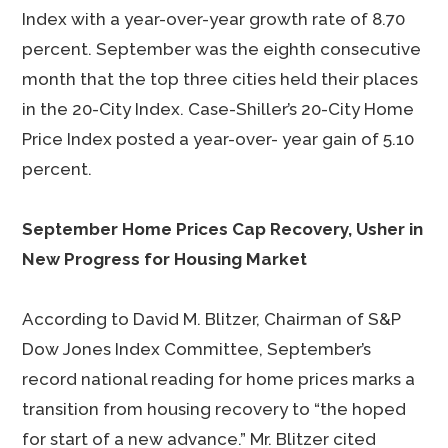
Index with a year-over-year growth rate of 8.70
percent. September was the eighth consecutive
month that the top three cities held their places
in the 20-City Index. Case-Shiller’s 20-City Home
Price Index posted a year-over- year gain of 5.10
percent.
September Home Prices Cap Recovery, Usher in
New Progress for Housing Market
According to David M. Blitzer, Chairman of S&P
Dow Jones Index Committee, September’s
record national reading for home prices marks a
transition from housing recovery to “the hoped
for start of a new advance.” Mr. Blitzer cited