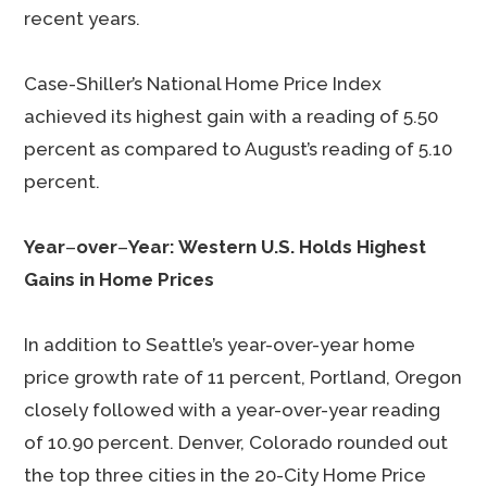
recent years.
Case-Shiller’s National Home Price Index
achieved its highest gain with a reading of 5.50
percent as compared to August’s reading of 5.10
percent.
Year
–
over
–
Year: Western U.S. Holds Highest
Gains in Home Prices
In addition to Seattle’s year-over-year home
price growth rate of 11 percent, Portland, Oregon
closely followed with a year-over-year reading
of 10.90 percent. Denver, Colorado rounded out
the top three cities in the 20-City Home Price