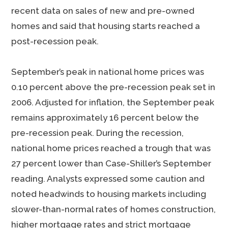
recent data on sales of new and pre-owned
homes and said that housing starts reached a
post-recession peak.
September’s peak in national home prices was
0.10 percent above the pre-recession peak set in
2006. Adjusted for inflation, the September peak
remains approximately 16 percent below the
pre-recession peak. During the recession,
national home prices reached a trough that was
27 percent lower than Case-Shiller’s September
reading. Analysts expressed some caution and
noted headwinds to housing markets including
slower-than-normal rates of homes construction,
higher mortgage rates and strict mortgage