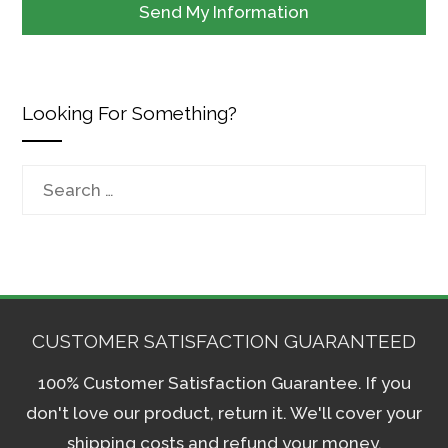
Looking For Something?
Search
for:
CUSTOMER SATISFACTION GUARANTEED
100% Customer Satisfaction Guarantee. If you
don't love our product, return it. We'll cover your
shipping costs and refund your money.