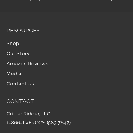
RESOURCES
Shop
Our Story
Amazon Reviews
Media
Contact Us
CONTACT
Critter Ridder, LLC
1-866- LVFROGS (583.7647)