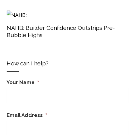
NAHB: Builder Confidence Outstrips Pre-
Bubble Highs
How can I help?
Your Name
*
Email Address
*