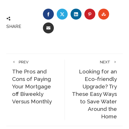
FACEBOOK
TWITTER
LINKEDIN
PINTEREST
STUMBLE
SHARE
EMAIL
PREV
NEXT
The Pros and
Looking for an
Cons of Paying
Eco-friendly
Your Mortgage
Upgrade? Try
off Biweekly
These Easy Ways
Versus Monthly
to Save Water
Around the
Home