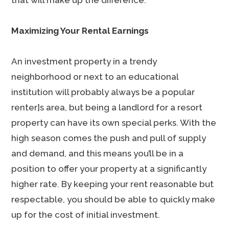
that will make up the difference.
Maximizing Your Rental Earnings
An investment property in a trendy
neighborhood or next to an educational
institution will probably always be a popular
renter]s area, but being a landlord for a resort
property can have its own special perks. With the
high season comes the push and pull of supply
and demand, and this means you’ll be in a
position to offer your property at a significantly
higher rate. By keeping your rent reasonable but
respectable, you should be able to quickly make
up for the cost of initial investment.