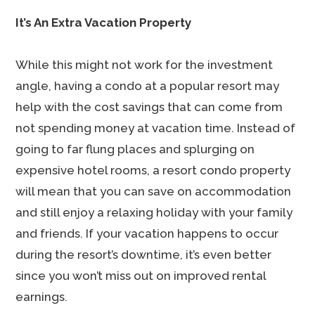
It’s An Extra Vacation Property
While this might not work for the investment
angle, having a condo at a popular resort may
help with the cost savings that can come from
not spending money at vacation time. Instead of
going to far flung places and splurging on
expensive hotel rooms, a resort condo property
will mean that you can save on accommodation
and still enjoy a relaxing holiday with your family
and friends. If your vacation happens to occur
during the resort’s downtime, it’s even better
since you won’t miss out on improved rental
earnings.