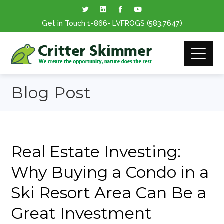
Get in Touch
1-866
- LVFROGS
(583.7647
)
Blog Post
Real Estate Investing:
Why Buying a Condo in a
Ski Resort Area Can Be a
Great Investment