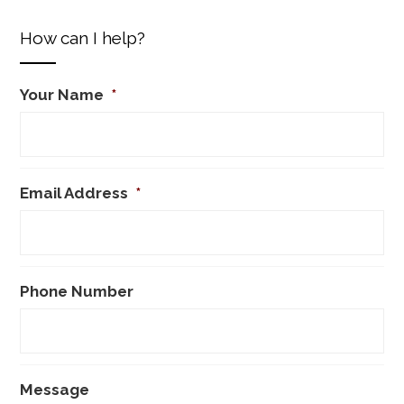
How can I help?
Your Name
*
Email Address
*
Phone Number
Message