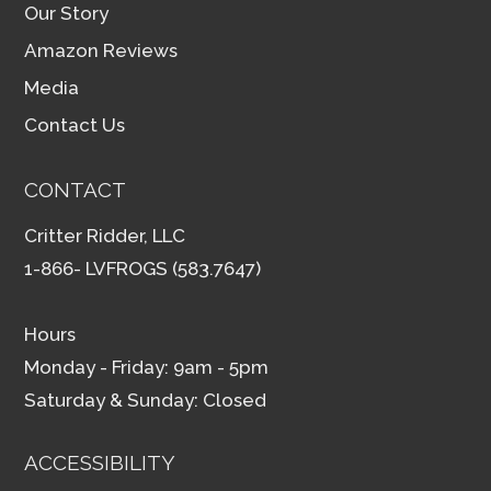
Our Story
Amazon Reviews
Media
Contact Us
CONTACT
Critter Ridder, LLC
1-866- LVFROGS (583.7647)
Hours
Monday - Friday: 9am - 5pm
Saturday & Sunday: Closed
ACCESSIBILITY