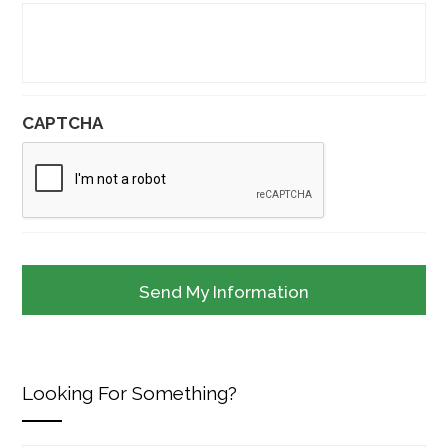
CAPTCHA
Looking For Something?