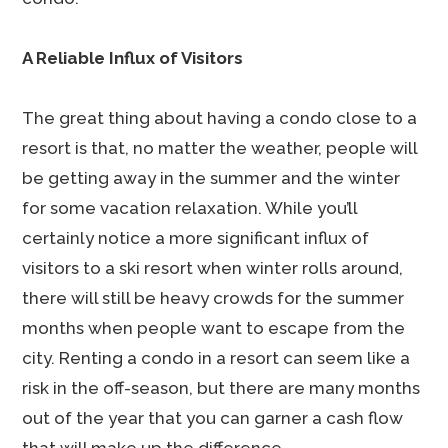
A Reliable Influx of Visitors
The great thing about having a condo close to a
resort is that, no matter the weather, people will
be getting away in the summer and the winter
for some vacation relaxation. While you’ll
certainly notice a more significant influx of
visitors to a ski resort when winter rolls around,
there will still be heavy crowds for the summer
months when people want to escape from the
city. Renting a condo in a resort can seem like a
risk in the off-season, but there are many months
out of the year that you can garner a cash flow