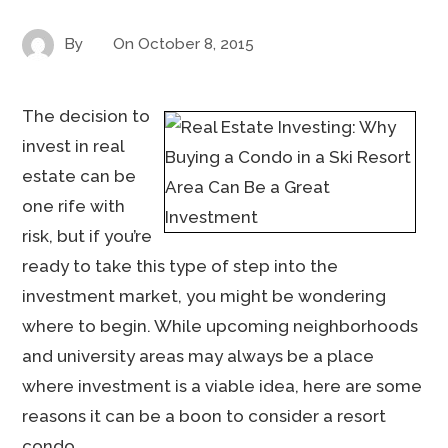
By
On
October 8, 2015
The decision to
invest in real
estate can be
one rife with
risk, but if you’re
ready to take this type of step into the
investment market, you might be wondering
where to begin. While upcoming neighborhoods
and university areas may always be a place
where investment is a viable idea, here are some
reasons it can be a boon to consider a resort
condo.