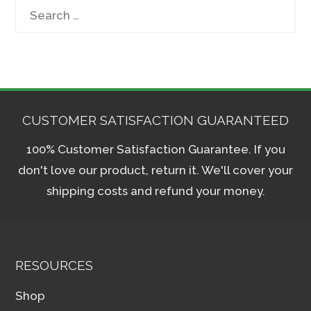
Search
for:
CUSTOMER SATISFACTION GUARANTEED
100% Customer Satisfaction Guarantee. If you
don't love our product, return it. We'll cover your
shipping costs and refund your money.
RESOURCES
Shop