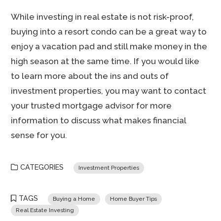
While investing in real estate is not risk-proof,
buying into a resort condo can be a great way to
enjoy a vacation pad and still make money in the
high season at the same time. If you would like
to learn more about the ins and outs of
investment properties, you may want to contact
your trusted mortgage advisor for more
information to discuss what makes financial
sense for you.
CATEGORIES
Investment Properties
TAGS
Buying a Home
Home Buyer Tips
Real Estate Investing