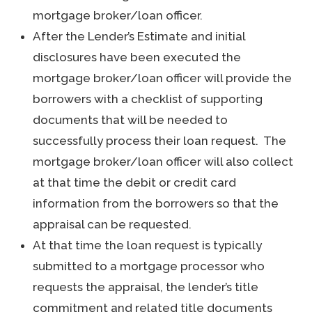
mortgage broker/loan officer.
After the Lender’s Estimate and initial
disclosures have been executed the
mortgage broker/loan officer will provide the
borrowers with a checklist of supporting
documents that will be needed to
successfully process their loan request. The
mortgage broker/loan officer will also collect
at that time the debit or credit card
information from the borrowers so that the
appraisal can be requested.
At that time the loan request is typically
submitted to a mortgage processor who
requests the appraisal, the lender’s title
commitment and related title documents