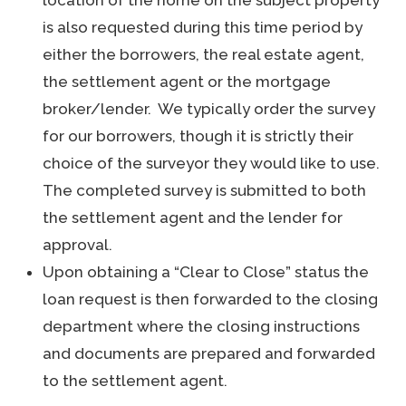
location of the home on the subject property
is also requested during this time period by
either the borrowers, the real estate agent,
the settlement agent or the mortgage
broker/lender. We typically order the survey
for our borrowers, though it is strictly their
choice of the surveyor they would like to use.
The completed survey is submitted to both
the settlement agent and the lender for
approval.
Upon obtaining a “Clear to Close” status the
loan request is then forwarded to the closing
department where the closing instructions
and documents are prepared and forwarded
to the settlement agent.