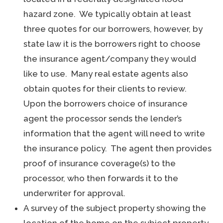
hazard zone. We typically obtain at least
three quotes for our borrowers, however, by
state law it is the borrowers right to choose
the insurance agent/company they would
like to use. Many real estate agents also
obtain quotes for their clients to review.
Upon the borrowers choice of insurance
agent the processor sends the lender’s
information that the agent will need to write
the insurance policy. The agent then provides
proof of insurance coverage(s) to the
processor, who then forwards it to the
underwriter for approval.
A survey of the subject property showing the