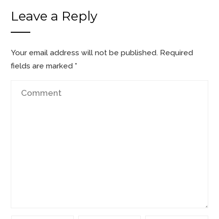
Leave a Reply
Your email address will not be published.
Required
fields are marked
*