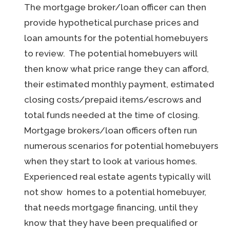
The mortgage broker/loan officer can then
provide hypothetical purchase prices and
loan amounts for the potential homebuyers
to review. The potential homebuyers will
then know what price range they can afford,
their estimated monthly payment, estimated
closing costs/prepaid items/escrows and
total funds needed at the time of closing.
Mortgage brokers/loan officers often run
numerous scenarios for potential homebuyers
when they start to look at various homes.
Experienced real estate agents typically will
not show homes to a potential homebuyer,
that needs mortgage financing, until they
know that they have been prequalified or