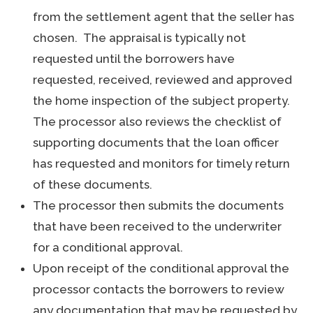
from the settlement agent that the seller has
chosen. The appraisal is typically not
requested until the borrowers have
requested, received, reviewed and approved
the home inspection of the subject property.
The processor also reviews the checklist of
supporting documents that the loan officer
has requested and monitors for timely return
of these documents.
The processor then submits the documents
that have been received to the underwriter
for a conditional approval.
Upon receipt of the conditional approval the
processor contacts the borrowers to review
any documentation that may be requested by