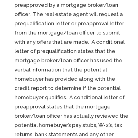
preapproved by a mortgage broker/loan
officer. The real estate agent will request a
prequalification letter or preapproval letter
from the mortgage/loan officer to submit
with any offers that are made. A conditional
letter of prequalification states that the
mortgage broker/loan officer has used the
verbal information that the potential
homebuyer has provided along with the
credit report to determine if the potential
homebuyer qualifies. A conditional letter of
preapproval states that the mortgage
broker/loan officer has actually reviewed the
potential homebuyer’s pay stubs, W-2’s, tax
returns, bank statements and any other