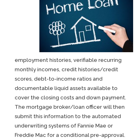
employment histories, verifiable recurring
monthly incomes, credit histories/credit
scores, debt-to-income ratios and
documentable liquid assets available to
cover the closing costs and down payment.
The mortgage broker/loan officer will then
submit this information to the automated
underwriting systems of Fannie Mae or
Freddie Mac for a conditional pre-approval.