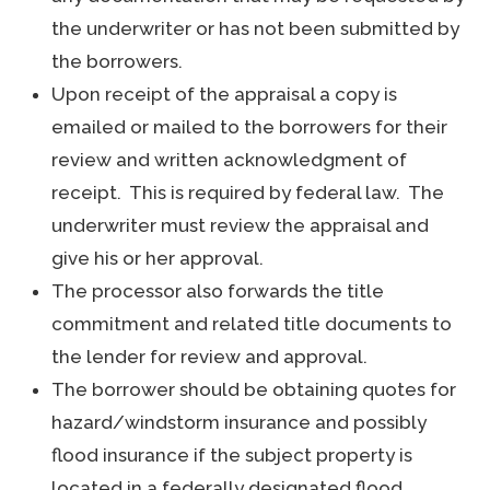
the underwriter or has not been submitted by
the borrowers.
Upon receipt of the appraisal a copy is
emailed or mailed to the borrowers for their
review and written acknowledgment of
receipt. This is required by federal law. The
underwriter must review the appraisal and
give his or her approval.
The processor also forwards the title
commitment and related title documents to
the lender for review and approval.
The borrower should be obtaining quotes for
hazard/windstorm insurance and possibly
flood insurance if the subject property is
located in a federally designated flood