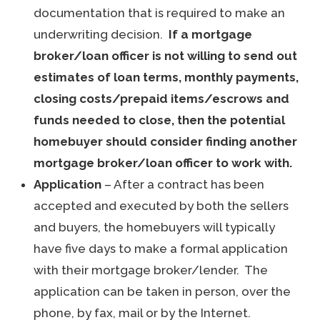
documentation that is required to make an
underwriting decision.
If a mortgage
broker/loan officer is not willing to send out
estimates of loan terms, monthly payments,
closing costs/prepaid items/escrows and
funds needed to close, then the potential
homebuyer should consider finding another
mortgage broker/loan officer to work with.
Application
– After a contract has been
accepted and executed by both the sellers
and buyers, the homebuyers will typically
have five days to make a formal application
with their mortgage broker/lender. The
application can be taken in person, over the
phone, by fax, mail or by the Internet.