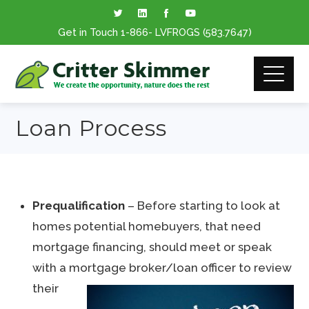
Get in Touch
1-866
- LVFROGS
(583.7647
)
Loan Process
Prequalification
– Before starting to look at
homes potential homebuyers, that need
mortgage financing, should meet or speak
with a mortgage broker/loan officer to review
their