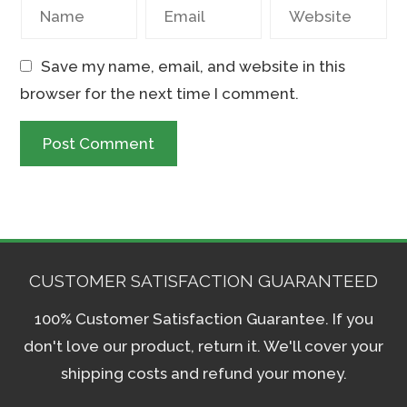
Save my name, email, and website in this
browser for the next time I comment.
CUSTOMER SATISFACTION GUARANTEED
100% Customer Satisfaction Guarantee. If you
don't love our product, return it. We'll cover your
shipping costs and refund your money.