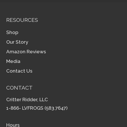
RESOURCES
Shop
Our Story
Amazon Reviews
Media
Contact Us
CONTACT
Critter Ridder, LLC
1-866- LVFROGS (583.7647)
Hours