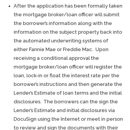
After the application has been formally taken
the mortgage broker/loan officer will submit
the borrower’s information along with the
information on the subject property back into
the automated underwriting systems of
either Fannie Mae or Freddie Mac. Upon
receiving a conditional approval the
mortgage broker/loan officer will register the
loan, lock-in or float the interest rate per the
borrower’s instructions and then generate the
Lender’s Estimate of loan terms and the initial
disclosures. The borrowers can the sign the
Lender’s Estimate and initial disclosures via
DocuSign using the Internet or meet in person
to review and sign the documents with their