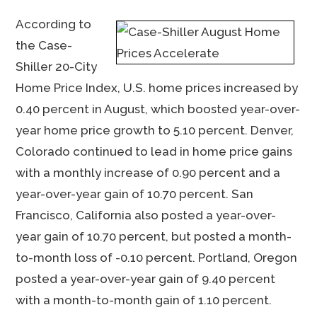
According to
the Case-
Shiller 20-City
Home Price Index, U.S. home prices increased by
0.40 percent in August, which boosted year-over-
year home price growth to 5.10 percent. Denver,
Colorado continued to lead in home price gains
with a monthly increase of 0.90 percent and a
year-over-year gain of 10.70 percent. San
Francisco, California also posted a year-over-
year gain of 10.70 percent, but posted a month-
to-month loss of -0.10 percent. Portland, Oregon
posted a year-over-year gain of 9.40 percent
with a month-to-month gain of 1.10 percent.