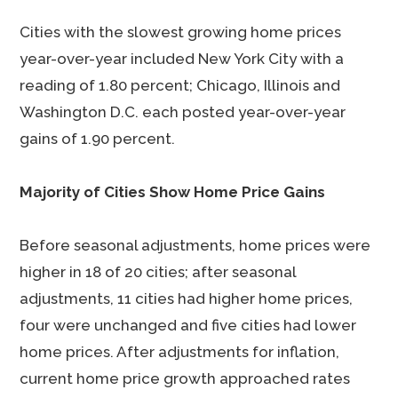
Cities with the slowest growing home prices
year-over-year included New York City with a
reading of 1.80 percent; Chicago, Illinois and
Washington D.C. each posted year-over-year
gains of 1.90 percent.
Majority of Cities Show Home Price Gains
Before seasonal adjustments, home prices were
higher in 18 of 20 cities; after seasonal
adjustments, 11 cities had higher home prices,
four were unchanged and five cities had lower
home prices. After adjustments for inflation,
current home price growth approached rates