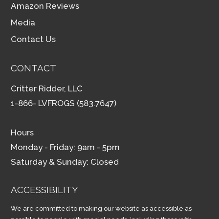
Amazon Reviews
Media
Contact Us
CONTACT
Critter Ridder, LLC
1-866- LVFROGS (583.7647)
Hours
Monday - Friday: 9am - 5pm
Saturday & Sunday: Closed
ACCESSIBILITY
We are committed to making our website as accessible as