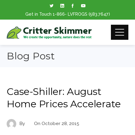
Get in Touch
1-866
- LVFROGS
(583.7647
)
Blog Post
Case-Shiller: August
Home Prices Accelerate
By
On
October 28, 2015