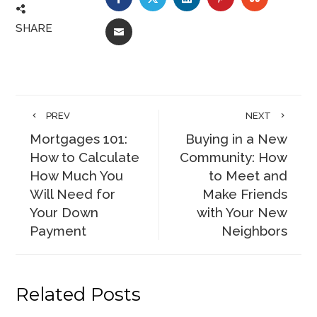
SHARE
EMAIL
PREV
NEXT
Mortgages 101:
Buying in a New
How to Calculate
Community: How
How Much You
to Meet and
Will Need for
Make Friends
Your Down
with Your New
Payment
Neighbors
Related Posts