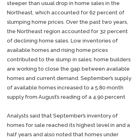
steeper than usual drop in home sales in the
Northeast, which accounted for 62 percent of
slumping home prices. Over the past two years,
the Northeast region accounted for 32 percent
of declining home sales. Low inventories of
available homes and rising home prices
contributed to the slump in sales; home builders
are working to close the gap between available
homes and current demand. September’s supply
of available homes increased to a 5.80 month
supply from August’s reading of a 4.90 percent
Analysts said that September’s inventory of
homes for sale reached its highest level in and a
half years and also noted that homes under