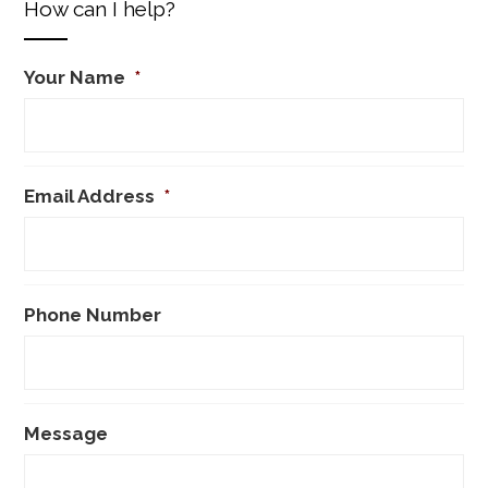
How can I help?
Your Name
*
Email Address
*
Phone Number
Message