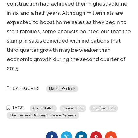
construction had achieved their highest volume
in six and a half years. Although millennials are
expected to boost home sales as they begin to
start families, some analysts pointed out that the
slump in sales coincided with indications that
third quarter growth may be weaker than
economic growth during the second quarter of
2015.
CATEGORIES
Market Outlook
TAGS
Case Shiller
Fannie Mae
Freddie Mac
The Federal Housing Finance Agency
FACEBOOK
TWITTER
LINKEDIN
PINTEREST
STUMBLE