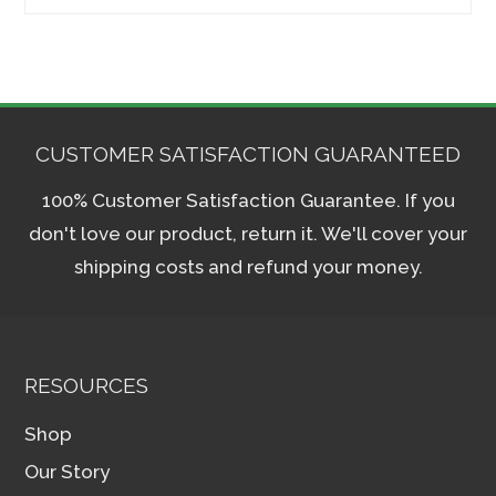
for:
CUSTOMER SATISFACTION GUARANTEED
100% Customer Satisfaction Guarantee. If you
don't love our product, return it. We'll cover your
shipping costs and refund your money.
RESOURCES
Shop
Our Story