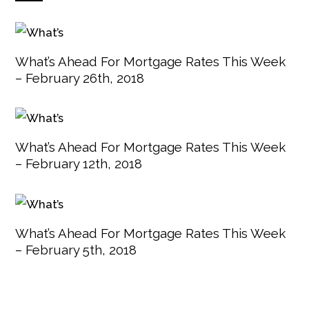
What’s Ahead For Mortgage Rates This Week
– February 26th, 2018
What’s Ahead For Mortgage Rates This Week
– February 12th, 2018
What’s Ahead For Mortgage Rates This Week
– February 5th, 2018