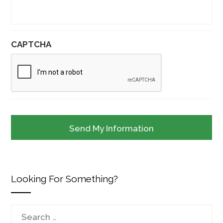
CAPTCHA
Looking For Something?
Search