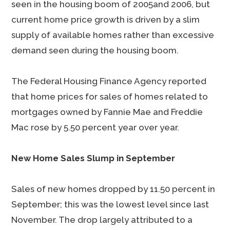
seen in the housing boom of 2005and 2006, but
current home price growth is driven by a slim
supply of available homes rather than excessive
demand seen during the housing boom.
The Federal Housing Finance Agency reported
that home prices for sales of homes related to
mortgages owned by Fannie Mae and Freddie
Mac rose by 5.50 percent year over year.
New Home Sales Slump in September
Sales of new homes dropped by 11.50 percent in
September; this was the lowest level since last
November. The drop largely attributed to a