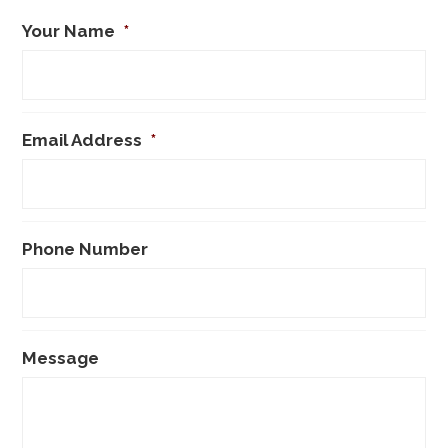
Your Name
*
Email Address
*
Phone Number
Message