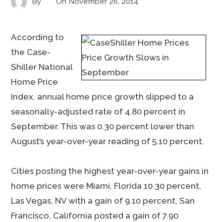
By
On
November 26, 2014
According to
the Case-
Shiller National
Home Price
Index, annual home price growth slipped to a
seasonally-adjusted rate of 4.80 percent in
September. This was 0.30 percent lower than
August’s year-over-year reading of 5.10 percent.
Cities posting the highest year-over-year gains in
home prices were Miami, Florida 10.30 percent,
Las Vegas, NV with a gain of 9.10 percent, San
Francisco, California posted a gain of 7.90