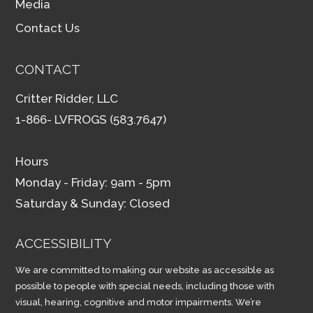
Media
Contact Us
CONTACT
Critter Ridder, LLC
1-866- LVFROGS (583.7647)
Hours
Monday - Friday: 9am - 5pm
Saturday & Sunday: Closed
ACCESSIBILITY
We are committed to making our website as accessible as
possible to people with special needs, including those with
visual, hearing, cognitive and motor impairments. We’re