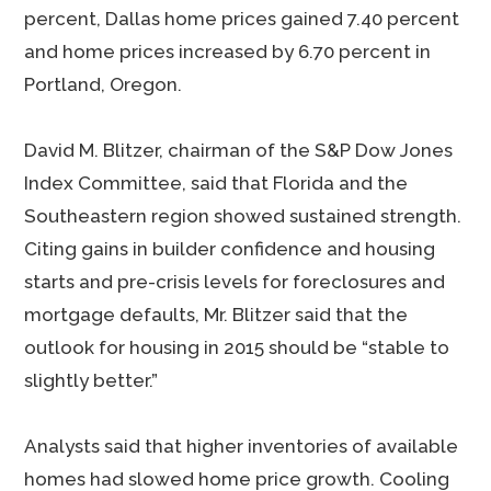
percent, Dallas home prices gained 7.40 percent
and home prices increased by 6.70 percent in
Portland, Oregon.
David M. Blitzer, chairman of the S&P Dow Jones
Index Committee, said that Florida and the
Southeastern region showed sustained strength.
Citing gains in builder confidence and housing
starts and pre-crisis levels for foreclosures and
mortgage defaults, Mr. Blitzer said that the
outlook for housing in 2015 should be “stable to
slightly better.”
Analysts said that higher inventories of available
homes had slowed home price growth. Cooling