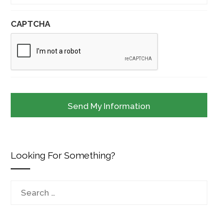
CAPTCHA
Looking For Something?
Search
for: