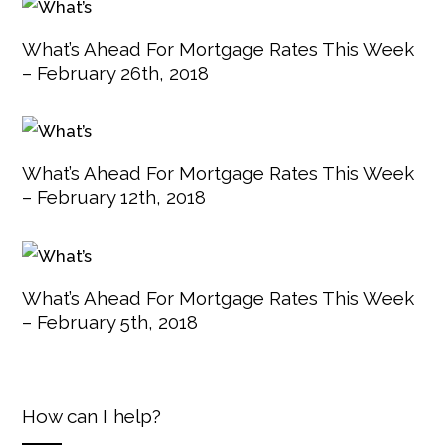
What’s Ahead For Mortgage Rates This Week
– February 26th, 2018
What’s Ahead For Mortgage Rates This Week
– February 12th, 2018
What’s Ahead For Mortgage Rates This Week
– February 5th, 2018
How can I help?