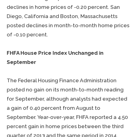
declines in home prices of -0.20 percent. San
Diego, California and Boston, Massachusetts
posted declines in month-to-month home prices
of -0.10 percent.
FHFA House Price Index Unchanged in
September
The Federal Housing Finance Administration
posted no gain on its month-to-month reading
for September, although analysts had expected
a gain of 0.40 percent from August to
September. Year-over-year, FHFA reported a 4.50
percent gain in home prices between the third
quarter of 2013 and the same period in 2014.