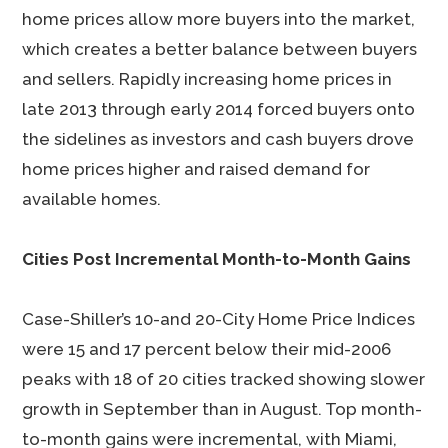
home prices allow more buyers into the market,
which creates a better balance between buyers
and sellers. Rapidly increasing home prices in
late 2013 through early 2014 forced buyers onto
the sidelines as investors and cash buyers drove
home prices higher and raised demand for
available homes.
Cities Post Incremental Month-to-Month Gains
Case-Shiller’s 10-and 20-City Home Price Indices
were 15 and 17 percent below their mid-2006
peaks with 18 of 20 cities tracked showing slower
growth in September than in August. Top month-
to-month gains were incremental, with Miami,