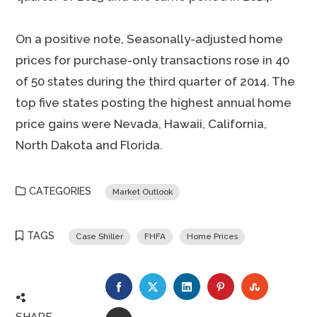
On a positive note, Seasonally-adjusted home
prices for purchase-only transactions rose in 40
of 50 states during the third quarter of 2014. The
top five states posting the highest annual home
price gains were Nevada, Hawaii, California,
North Dakota and Florida.
CATEGORIES
Market Outlook
TAGS
Case Shiller
FHFA
Home Prices
FACEBOOK
TWITTER
LINKEDIN
PINTEREST
STUMBLE
SHARE