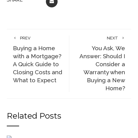
EMAIL
PREV
NEXT
Buying a Home
You Ask, We
with a Mortgage?
Answer: Should I
A Quick Guide to
Consider a
Closing Costs and
Warranty when
What to Expect
Buying a New
Home?
Related Posts