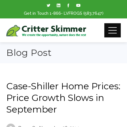
Get in Touch
1-866
- LVFROGS
(583.7647
)
Blog Post
Case-Shiller Home Prices:
Price Growth Slows in
September