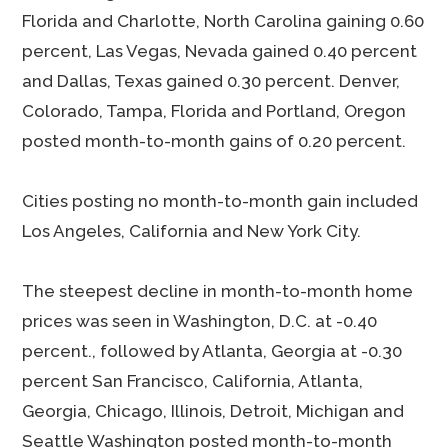
Florida and Charlotte, North Carolina gaining 0.60
percent, Las Vegas, Nevada gained 0.40 percent
and Dallas, Texas gained 0.30 percent. Denver,
Colorado, Tampa, Florida and Portland, Oregon
posted month-to-month gains of 0.20 percent.
Cities posting no month-to-month gain included
Los Angeles, California and New York City.
The steepest decline in month-to-month home
prices was seen in Washington, D.C. at -0.40
percent., followed by Atlanta, Georgia at -0.30
percent San Francisco, California, Atlanta,
Georgia, Chicago, Illinois, Detroit, Michigan and
Seattle Washington posted month-to-month