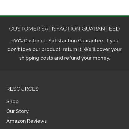
CUSTOMER SATISFACTION GUARANTEED
100% Customer Satisfaction Guarantee. If you
don't love our product, return it. We'll cover your
shipping costs and refund your money.
RESOURCES
Shop
Our Story
Amazon Reviews