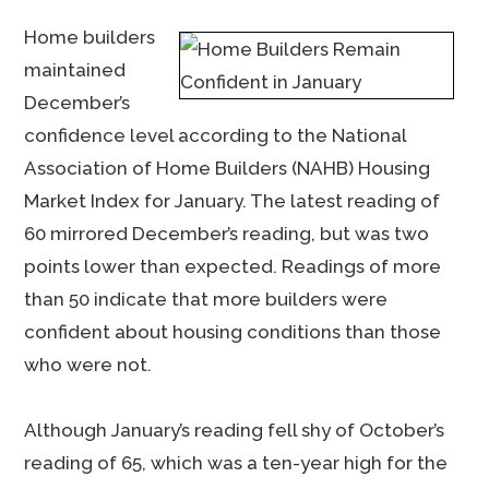
Home builders
maintained
December’s
confidence level according to the National
Association of Home Builders (NAHB) Housing
Market Index for January. The latest reading of
60 mirrored December’s reading, but was two
points lower than expected. Readings of more
than 50 indicate that more builders were
confident about housing conditions than those
who were not.
Although January’s reading fell shy of October’s
reading of 65, which was a ten-year high for the