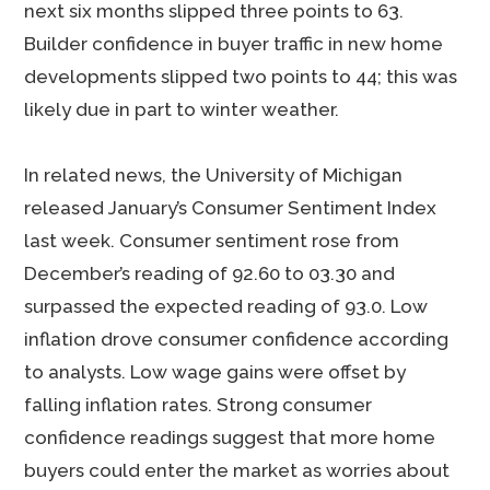
next six months slipped three points to 63.
Builder confidence in buyer traffic in new home
developments slipped two points to 44; this was
likely due in part to winter weather.
In related news, the University of Michigan
released January’s Consumer Sentiment Index
last week. Consumer sentiment rose from
December’s reading of 92.60 to 03.30 and
surpassed the expected reading of 93.0. Low
inflation drove consumer confidence according
to analysts. Low wage gains were offset by
falling inflation rates. Strong consumer
confidence readings suggest that more home
buyers could enter the market as worries about