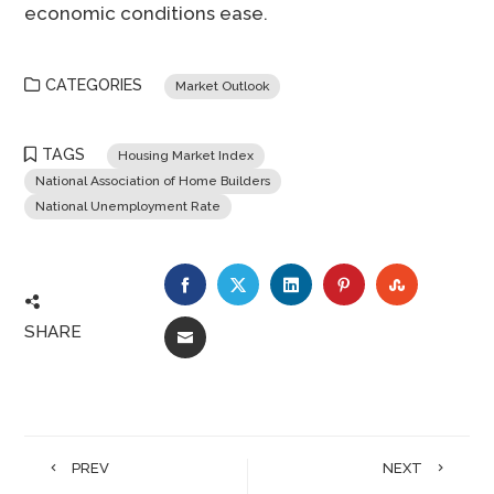
economic conditions ease.
CATEGORIES
Market Outlook
TAGS
Housing Market Index
National Association of Home Builders
National Unemployment Rate
FACEBOOK
TWITTER
LINKEDIN
PINTEREST
STUMBLE
SHARE
EMAIL
PREV
NEXT