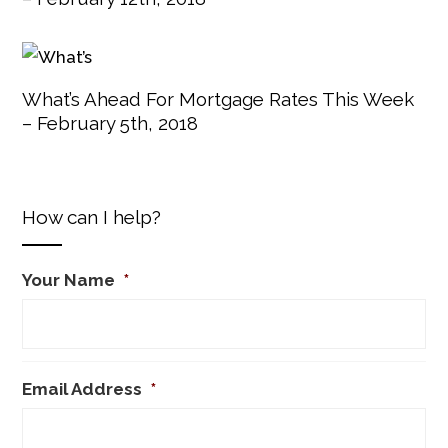
What’s Ahead For Mortgage Rates This Week
– February 5th, 2018
How can I help?
Your Name
*
Email Address
*