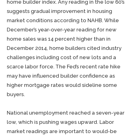
home builder index. Any reading in the low 60’s
suggests gradual improvement in housing
market conditions according to NAHB. While
December’s year-over-year reading for new
home sales was 14 percent higher than in
December 2014, home builders cited industry
challenges including cost of new lots and a
scarce labor force. The Fed’s recent rate hike
may have influenced builder confidence as
higher mortgage rates would sideline some
buyers.
National unemployment reached a seven-year
low, which is pushing wages upward. Labor
market readings are important to would-be