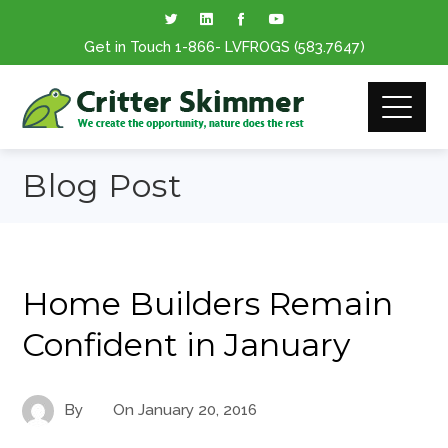
Get in Touch
1-866
- LVFROGS
(583.7647
)
Blog Post
Home Builders Remain
Confident in January
By
On
January 20, 2016