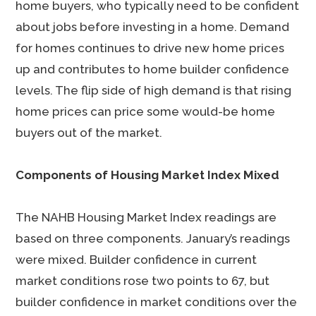
home buyers, who typically need to be confident
about jobs before investing in a home. Demand
for homes continues to drive new home prices
up and contributes to home builder confidence
levels. The flip side of high demand is that rising
home prices can price some would-be home
buyers out of the market.
Components of Housing Market Index Mixed
The NAHB Housing Market Index readings are
based on three components. January’s readings
were mixed. Builder confidence in current
market conditions rose two points to 67, but
builder confidence in market conditions over the