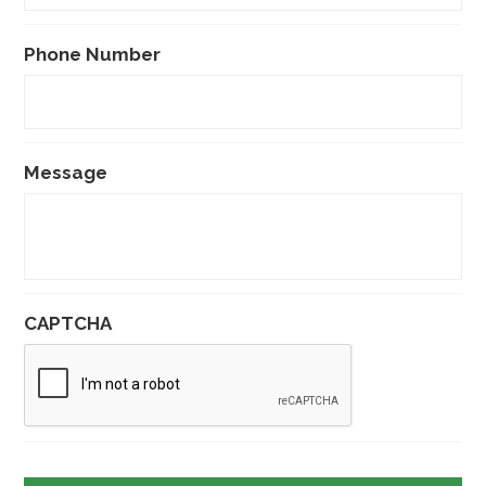
Phone Number
Message
CAPTCHA