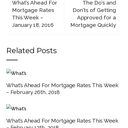
What’s Ahead For
The Do’s and
Mortgage Rates
Don’ts of Getting
This Week –
Approved for a
January 18, 2016
Mortgage Quickly
Related Posts
What’s Ahead For Mortgage Rates This Week
– February 26th, 2018
What’s Ahead For Mortgage Rates This Week
– February 12th, 2018