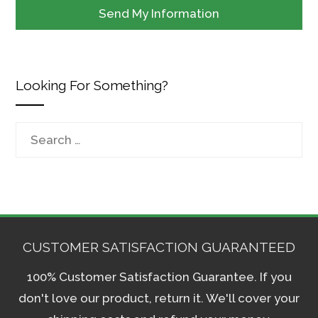
Looking For Something?
Search
for:
CUSTOMER SATISFACTION GUARANTEED
100% Customer Satisfaction Guarantee. If you
don't love our product, return it. We'll cover your