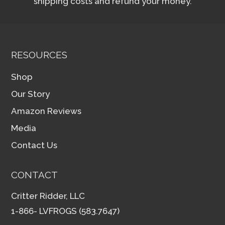
shipping costs and refund your money.
RESOURCES
Shop
Our Story
Amazon Reviews
Media
Contact Us
CONTACT
Critter Ridder, LLC
1-866- LVFROGS (583.7647)