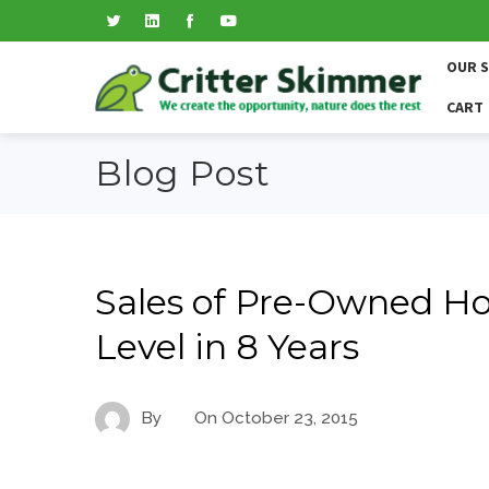
OUR 
CART
Blog Post
Sales of Pre-Owned H
Level in 8 Years
By
On
October 23, 2015