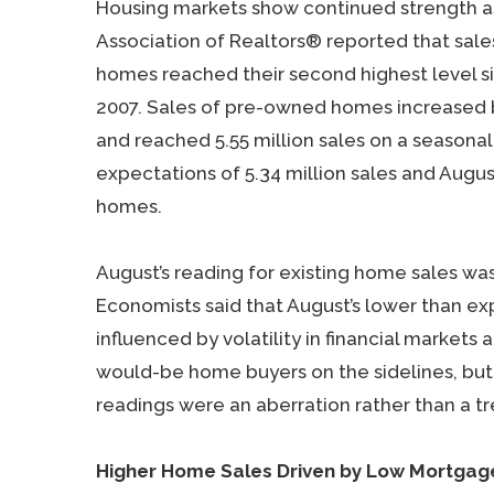
Housing markets show continued strength as
Association of Realtors® reported that sales
homes reached their second highest level s
2007. Sales of pre-owned homes increased 
and reached 5.55 million sales on a seasonal
expectations of 5.34 million sales and Augus
homes.
August’s reading for existing home sales wa
Economists said that August’s lower than e
influenced by volatility in financial marke
would-be home buyers on the sidelines, but
readings were an aberration rather than a tr
Higher Home Sales Driven by Low Mortgag