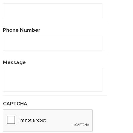
Phone Number
Message
CAPTCHA