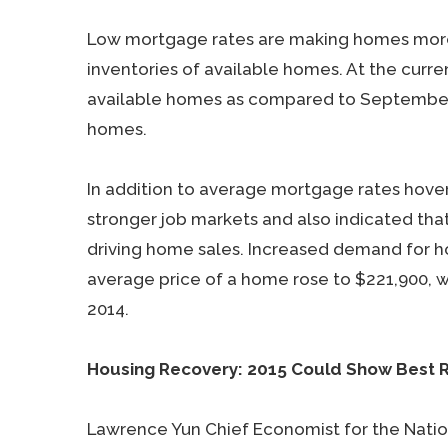
Low mortgage rates are making homes more a
inventories of available homes. At the curre
available homes as compared to September 2
homes.
In addition to average mortgage rates hover
stronger job markets and also indicated that
driving home sales. Increased demand for ho
average price of a home rose to $221,900, 
2014.
Housing Recovery: 2015 Could Show Best R
Lawrence Yun Chief Economist for the Nation