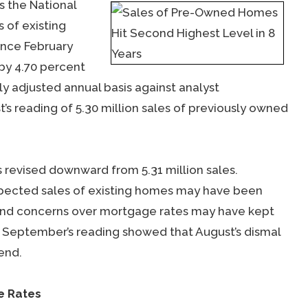
 the National
 of existing
ince February
by 4.70 percent
ly adjusted annual basis against analyst
t’s reading of 5.30 million sales of previously owned
s revised downward from 5.31 million sales.
xpected sales of existing homes may have been
ts and concerns over mortgage rates may have kept
 September’s reading showed that August’s dismal
end.
e Rates