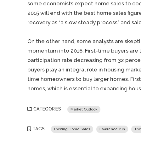
some economists expect home sales to cool 
2015 will end with the best home sales figur
recovery as “a slow steady process” and said “
On the other hand, some analysts are skept
momentum into 2016. First-time buyers are l
participation rate decreasing from 32 perce
buyers play an integral role in housing marke
time homeowners to buy larger homes. Firs
homes, which is essential to expanding hous
CATEGORIES
Market Outlook
TAGS
Existing Home Sales
Lawrence Yun
The