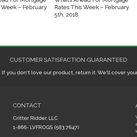
s Week – February
Rates This Week – February
5th, 2018
CUSTOMER SATISFACTION GUARANTEED
f you don't love our product, return it. We'll cover yo
CONTACT
Critter Ridder, LLC
1-866- LVFROGS (583.7647)