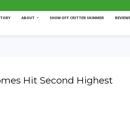
STORY
ABOUT
SHOW OFF CRITTER SKIMMER
REVIEW
omes Hit Second Highest