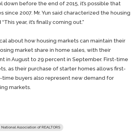
down before the end of 2015, it’s possible that
es since 2007. Mr. Yun said characterized the housing
This year, it’s finally coming out.”
ical about how housing markets can maintain their
osing market share in home sales, with their
nt in August to 29 percent in September. First-time
ts, as their purchase of starter homes allows first-
t-time buyers also represent new demand for
ing markets.
 National Association of REALTORS