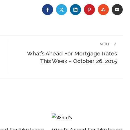
FACEBOOK
TWITTER
LINKEDIN
PINTEREST
STUMBLE
EMA
NEXT
e
What’s Ahead For Mortgage Rates
This Week – October 26, 2015
ead For Mortgage
What’s Ahead For Mortgage