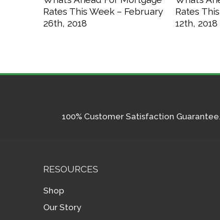
Rates This Week – February
Rates Thi
26th, 2018
12th, 2018
100% Customer Satisfaction Guarantee. I
RESOURCES
Shop
Our Story