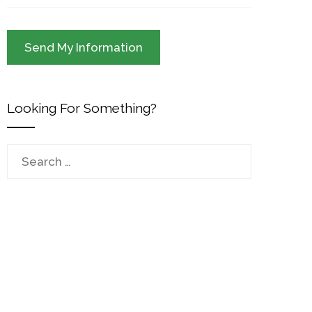
Looking For Something?
Search
for: