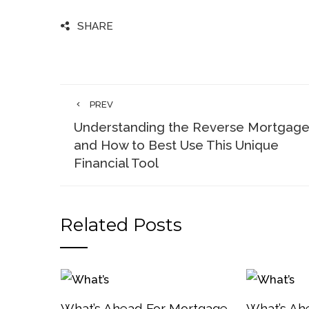
SHARE
PREV
Understanding the Reverse Mortgag
and How to Best Use This Unique
Financial Tool
Related Posts
What’s Ahead For Mortgage
What’s Ah