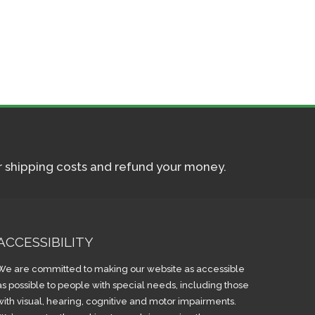
ur shipping costs and refund your money.
ACCESSIBILITY
We are committed to making our website as accessible
as possible to people with special needs, including those
with visual, hearing, cognitive and motor impairments.