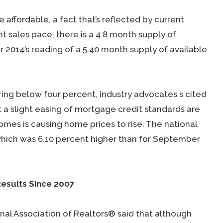
ffordable, a fact that’s reflected by current
nt sales pace, there is a 4.8 month supply of
014’s reading of a 5.40 month supply of available
ing below four percent, industry advocates s cited
 a slight easing of mortgage credit standards are
mes is causing home prices to rise. The national
which was 6.10 percent higher than for September
esults Since 2007
al Association of Realtors® said that although