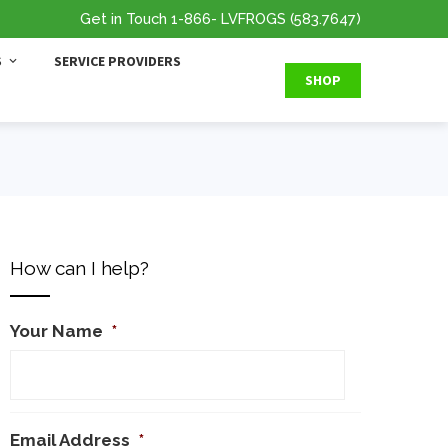
Get in Touch
1-866
- LVFROGS
(583.7647
)
S
SERVICE PROVIDERS
SHOP
How can I help?
Your Name
*
Email Address
*