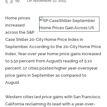
By
On
November 27, 2015
Home prices
increased
across the S&P
Case Shiller 20-City Home Price Index in
September. According to the 20-City Home Price
Index, Year-over year home price gains increased
to 5.50 percent from August’s reading of 5.10
percent. 17 cities posted higher year-over0year
price gains in September as compared to
August.
Western cities led price gains with San Francisco,
California reclaiming its lead with a year-over-