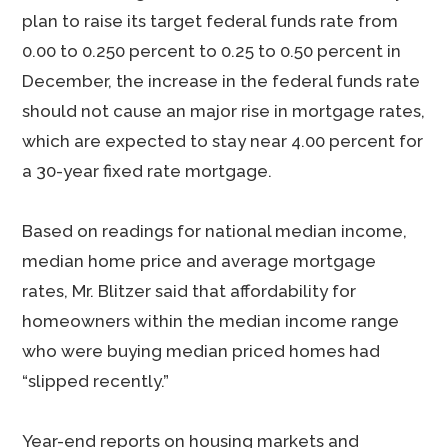
plan to raise its target federal funds rate from
0.00 to 0.250 percent to 0.25 to 0.50 percent in
December, the increase in the federal funds rate
should not cause an major rise in mortgage rates,
which are expected to stay near 4.00 percent for
a 30-year fixed rate mortgage.
Based on readings for national median income,
median home price and average mortgage
rates, Mr. Blitzer said that affordability for
homeowners within the median income range
who were buying median priced homes had
“slipped recently.”
Year-end reports on housing markets and