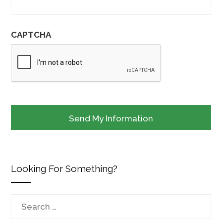
CAPTCHA
Looking For Something?
Search
for: