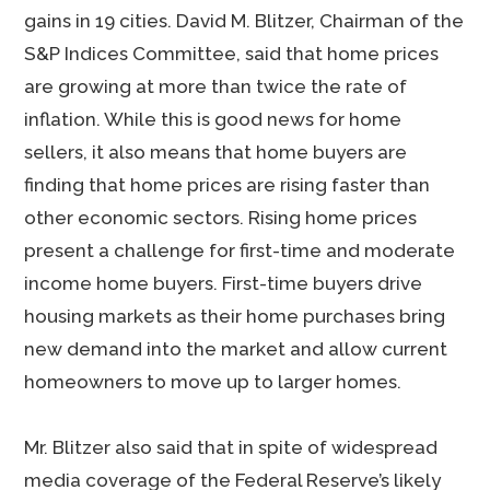
gains in 19 cities. David M. Blitzer, Chairman of the
S&P Indices Committee, said that home prices
are growing at more than twice the rate of
inflation. While this is good news for home
sellers, it also means that home buyers are
finding that home prices are rising faster than
other economic sectors. Rising home prices
present a challenge for first-time and moderate
income home buyers. First-time buyers drive
housing markets as their home purchases bring
new demand into the market and allow current
homeowners to move up to larger homes.
Mr. Blitzer also said that in spite of widespread
media coverage of the Federal Reserve’s likely