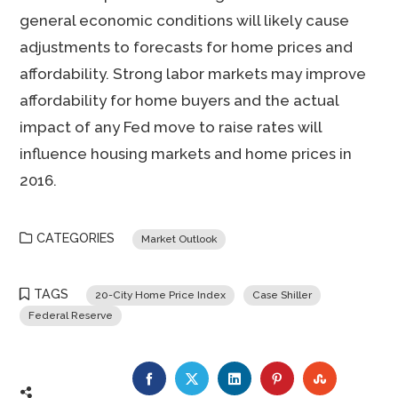
general economic conditions will likely cause
adjustments to forecasts for home prices and
affordability. Strong labor markets may improve
affordability for home buyers and the actual
impact of any Fed move to raise rates will
influence housing markets and home prices in
2016.
CATEGORIES
Market Outlook
TAGS
20-City Home Price Index
Case Shiller
Federal Reserve
FACEBOOK
TWITTER
LINKEDIN
PINTEREST
STUMBLE