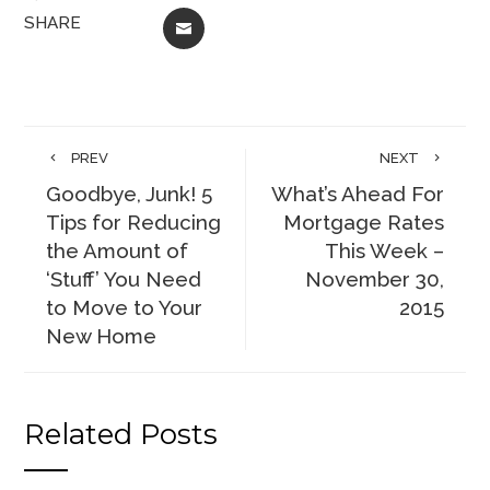
SHARE
EMAIL
PREV
NEXT
Goodbye, Junk! 5
What’s Ahead For
Tips for Reducing
Mortgage Rates
the Amount of
This Week –
‘Stuff’ You Need
November 30,
to Move to Your
2015
New Home
Related Posts