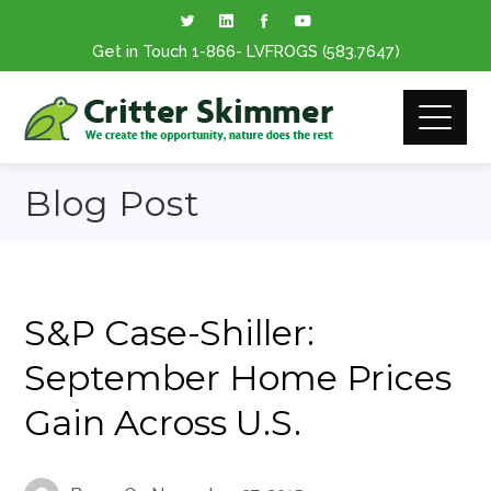
Get in Touch
1-866
- LVFROGS
(583.7647
)
Blog Post
S&P Case-Shiller:
September Home Prices
Gain Across U.S.