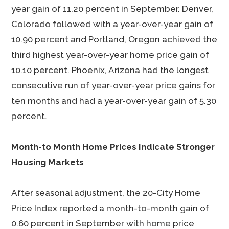
year gain of 11.20 percent in September. Denver,
Colorado followed with a year-over-year gain of
10.90 percent and Portland, Oregon achieved the
third highest year-over-year home price gain of
10.10 percent. Phoenix, Arizona had the longest
consecutive run of year-over-year price gains for
ten months and had a year-over-year gain of 5.30
percent.
Month-to Month Home Prices Indicate Stronger
Housing Markets
After seasonal adjustment, the 20-City Home
Price Index reported a month-to-month gain of
0.60 percent in September with home price