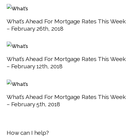
What’s Ahead For Mortgage Rates This Week
– February 26th, 2018
What’s Ahead For Mortgage Rates This Week
– February 12th, 2018
What’s Ahead For Mortgage Rates This Week
– February 5th, 2018
How can I help?