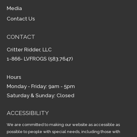
Media
Contact Us
CONTACT
Critter Ridder, LLC
1-866- LVFROGS (583.7647)
Hours
Monday - Friday: 9am - 5pm
Saturday & Sunday: Closed
ACCESSIBILITY
We are committed to making our website as accessible as
possible to people with special needs, including those with