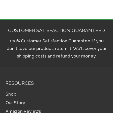
CUSTOMER SATISFACTION GUARANTEED
100% Customer Satisfaction Guarantee. If you
don't love our product, return it. We'll cover your
shipping costs and refund your money.
RESOURCES
Shop
Our Story
Amazon Reviews