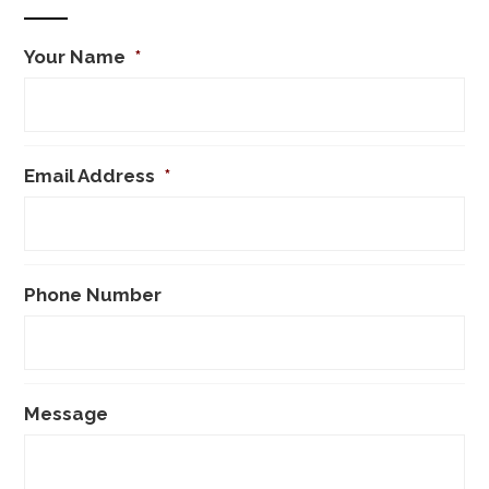
Your Name
*
Email Address
*
Phone Number
Message