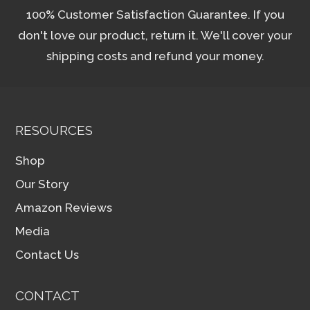
100% Customer Satisfaction Guarantee. If you
don't love our product, return it. We'll cover your
shipping costs and refund your money.
RESOURCES
Shop
Our Story
Amazon Reviews
Media
Contact Us
CONTACT