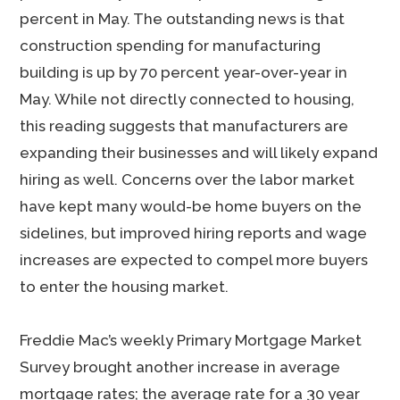
percent in May. The outstanding news is that
construction spending for manufacturing
building is up by 70 percent year-over-year in
May. While not directly connected to housing,
this reading suggests that manufacturers are
expanding their businesses and will likely expand
hiring as well. Concerns over the labor market
have kept many would-be home buyers on the
sidelines, but improved hiring reports and wage
increases are expected to compel more buyers
to enter the housing market.
Freddie Mac’s weekly Primary Mortgage Market
Survey brought another increase in average
mortgage rates; the average rate for a 30 year