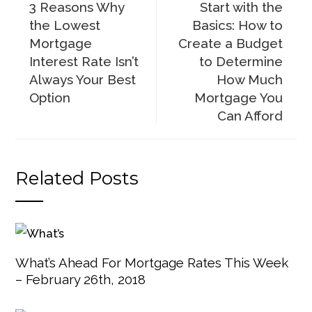
3 Reasons Why
Start with the
the Lowest
Basics: How to
Mortgage
Create a Budget
Interest Rate Isn’t
to Determine
Always Your Best
How Much
Option
Mortgage You
Can Afford
Related Posts
What’s Ahead For Mortgage Rates This Week
– February 26th, 2018