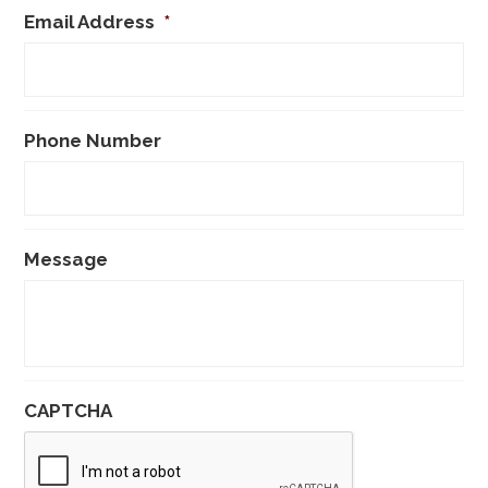
Email Address
*
Phone Number
Message
CAPTCHA