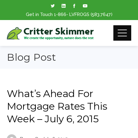
Get in Touch
1-866
- LVFROGS
(583.7647
)
Blog Post
What’s Ahead For
Mortgage Rates This
Week – July 6, 2015