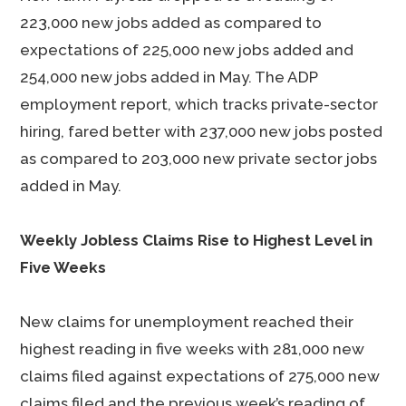
223,000 new jobs added as compared to
expectations of 225,000 new jobs added and
254,000 new jobs added in May. The ADP
employment report, which tracks private-sector
hiring, fared better with 237,000 new jobs posted
as compared to 203,000 new private sector jobs
added in May.
Weekly Jobless Claims Rise to Highest Level in
Five Weeks
New claims for unemployment reached their
highest reading in five weeks with 281,000 new
claims filed against expectations of 275,000 new
claims filed and the previous week’s reading of