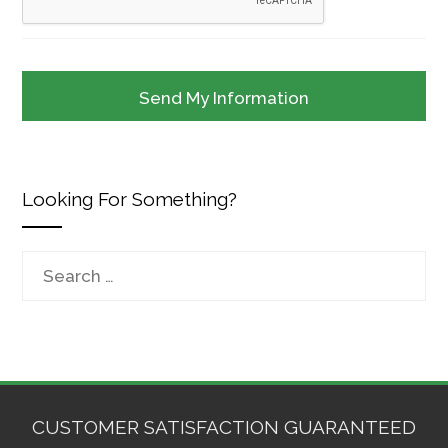
Looking For Something?
Search
for:
CUSTOMER SATISFACTION GUARANTEED