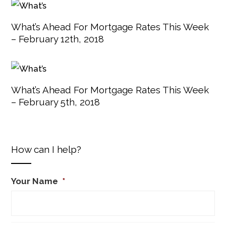
What’s Ahead For Mortgage Rates This Week
– February 12th, 2018
What’s Ahead For Mortgage Rates This Week
– February 5th, 2018
How can I help?
Your Name
*