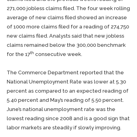
271,000 jobless claims filed. The four week rolling
average of new claims filed showed an increase
of 1000 more claims filed for a reading of 274,750
new claims filed. Analysts said that new jobless
claims remained below the 300,000 benchmark
th
for the 17
consecutive week.
The Commerce Department reported that the
National Unemployment Rate was lower at 5.30
percent as compared to an expected reading of
5.40 percent and May’s reading of 5.50 percent.
June’s national unemployment rate was the
lowest reading since 2008 and is a good sign that
labor markets are steadily if slowly improving.