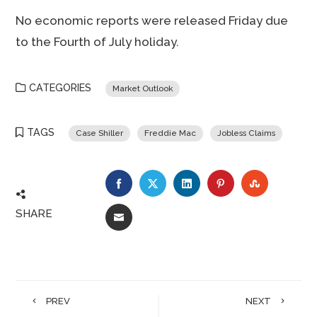
No economic reports were released Friday due
to the Fourth of July holiday.
CATEGORIES
Market Outlook
TAGS
Case Shiller
Freddie Mac
Jobless Claims
FACEBOOK
TWITTER
LINKEDIN
PINTEREST
STUMBLE
SHARE
EMAIL
PREV
NEXT