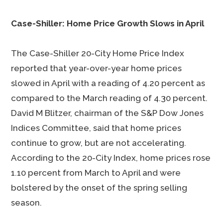
Case-Shiller: Home Price Growth Slows in April
The Case-Shiller 20-City Home Price Index
reported that year-over-year home prices
slowed in April with a reading of 4.20 percent as
compared to the March reading of 4.30 percent.
David M Blitzer, chairman of the S&P Dow Jones
Indices Committee, said that home prices
continue to grow, but are not accelerating.
According to the 20-City Index, home prices rose
1.10 percent from March to April and were
bolstered by the onset of the spring selling
season.