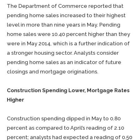
The Department of Commerce reported that
pending home sales increased to their highest
level in more than nine years in May. Pending
home sales were 10.40 percent higher than they
were in May 2014, which is a further indication of
a stronger housing sector. Analysts consider
pending home sales as an indicator of future
closings and mortgage originations.
Construction Spending Lower, Mortgage Rates
Higher
Construction spending dipped in May to 0.80
percent as compared to April’s reading of 2.10
percent; analysts had expected a reading of 0.50