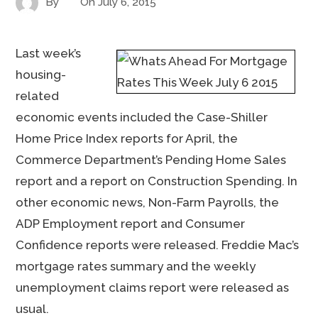
By
On
July 6, 2015
Last week’s
housing-
related
economic events included the Case-Shiller
Home Price Index reports for April, the
Commerce Department’s Pending Home Sales
report and a report on Construction Spending. In
other economic news, Non-Farm Payrolls, the
ADP Employment report and Consumer
Confidence reports were released. Freddie Mac’s
mortgage rates summary and the weekly
unemployment claims report were released as
usual.