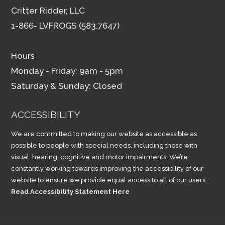
Critter Ridder, LLC
1-866- LVFROGS (583.7647)
Hours
Monday - Friday: 9am - 5pm
Saturday & Sunday: Closed
ACCESSIBILITY
We are committed to making our website as accessible as
possible to people with special needs, including those with
visual, hearing, cognitive and motor impairments. We’re
constantly working towards improving the accessibility of our
website to ensure we provide equal access to all of our users.
Read Accessibility Statement Here