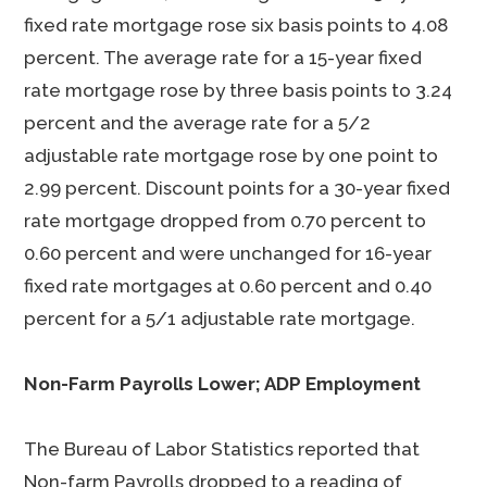
fixed rate mortgage rose six basis points to 4.08
percent. The average rate for a 15-year fixed
rate mortgage rose by three basis points to 3.24
percent and the average rate for a 5/2
adjustable rate mortgage rose by one point to
2.99 percent. Discount points for a 30-year fixed
rate mortgage dropped from 0.70 percent to
0.60 percent and were unchanged for 16-year
fixed rate mortgages at 0.60 percent and 0.40
percent for a 5/1 adjustable rate mortgage.
Non-Farm Payrolls Lower; ADP Employment
The Bureau of Labor Statistics reported that
Non-farm Payrolls dropped to a reading of