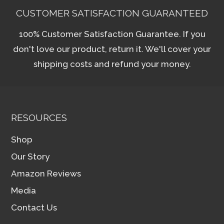
CUSTOMER SATISFACTION GUARANTEED
100% Customer Satisfaction Guarantee. If you
don't love our product, return it. We'll cover your
shipping costs and refund your money.
RESOURCES
Shop
Our Story
Amazon Reviews
Media
Contact Us