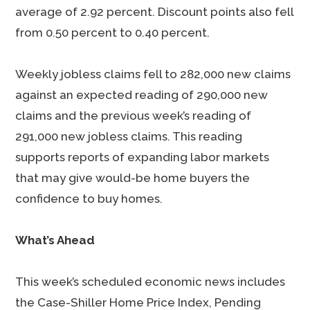
average of 2.92 percent. Discount points also fell
from 0.50 percent to 0.40 percent.
Weekly jobless claims fell to 282,000 new claims
against an expected reading of 290,000 new
claims and the previous week’s reading of
291,000 new jobless claims. This reading
supports reports of expanding labor markets
that may give would-be home buyers the
confidence to buy homes.
What’s Ahead
This week’s scheduled economic news includes
the Case-Shiller Home Price Index, Pending