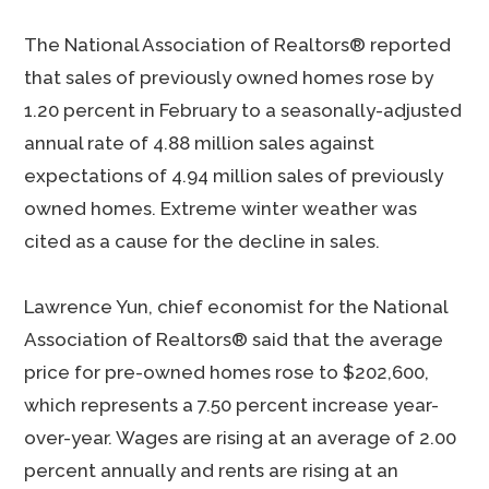
The National Association of Realtors® reported
that sales of previously owned homes rose by
1.20 percent in February to a seasonally-adjusted
annual rate of 4.88 million sales against
expectations of 4.94 million sales of previously
owned homes. Extreme winter weather was
cited as a cause for the decline in sales.
Lawrence Yun, chief economist for the National
Association of Realtors® said that the average
price for pre-owned homes rose to $202,600,
which represents a 7.50 percent increase year-
over-year. Wages are rising at an average of 2.00
percent annually and rents are rising at an