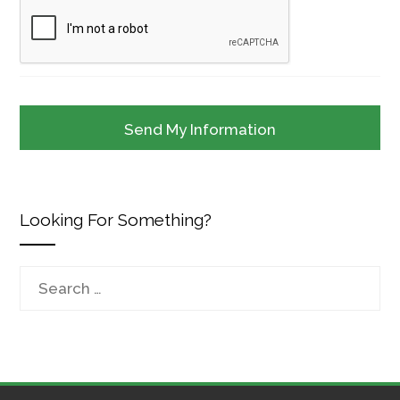
Looking For Something?
Search
for: