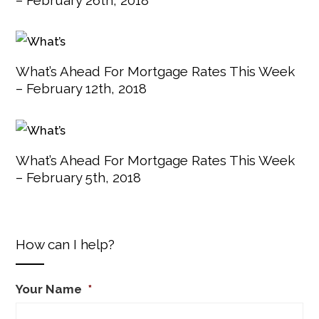
What’s Ahead For Mortgage Rates This Week
– February 12th, 2018
What’s Ahead For Mortgage Rates This Week
– February 5th, 2018
How can I help?
Your Name
*