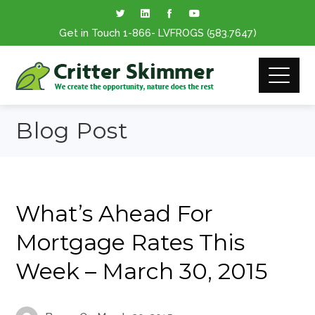
Get in Touch
1-866
- LVFROGS
(583.7647
)
Blog Post
What’s Ahead For
Mortgage Rates This
Week – March 30, 2015