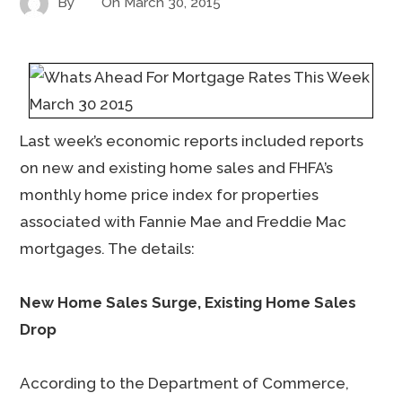
By
On
March 30, 2015
Last week’s economic reports included reports
on new and existing home sales and FHFA’s
monthly home price index for properties
associated with Fannie Mae and Freddie Mac
mortgages. The details:
New Home Sales Surge, Existing Home Sales
Drop
According to the Department of Commerce,