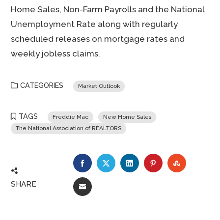
Home Sales, Non-Farm Payrolls and the National
Unemployment Rate along with regularly
scheduled releases on mortgage rates and
weekly jobless claims.
CATEGORIES
Market Outlook
TAGS
Freddie Mac
New Home Sales
The National Association of REALTORS
FACEBOOK
TWITTER
LINKEDIN
PINTEREST
STUMBLE
SHARE
EMAIL