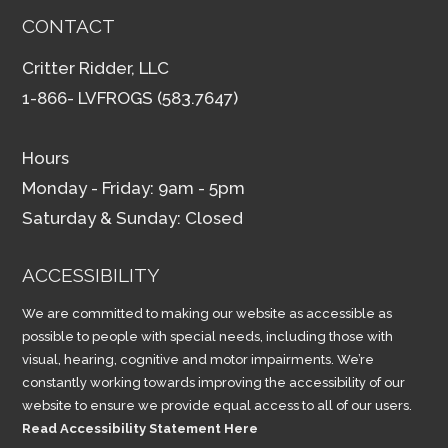
CONTACT
Critter Ridder, LLC
1-866- LVFROGS (583.7647)
Hours
Monday - Friday: 9am - 5pm
Saturday & Sunday: Closed
ACCESSIBILITY
We are committed to making our website as accessible as
possible to people with special needs, including those with
visual, hearing, cognitive and motor impairments. We’re
constantly working towards improving the accessibility of our
website to ensure we provide equal access to all of our users.
Read Accessibility Statement Here