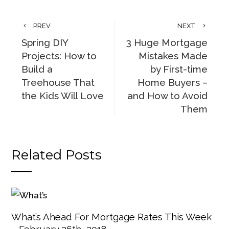
PREV
NEXT
Spring DIY
3 Huge Mortgage
Projects: How to
Mistakes Made
Build a
by First-time
Treehouse That
Home Buyers –
the Kids Will Love
and How to Avoid
Them
Related Posts
What’s Ahead For Mortgage Rates This Week
– February 26th, 2018