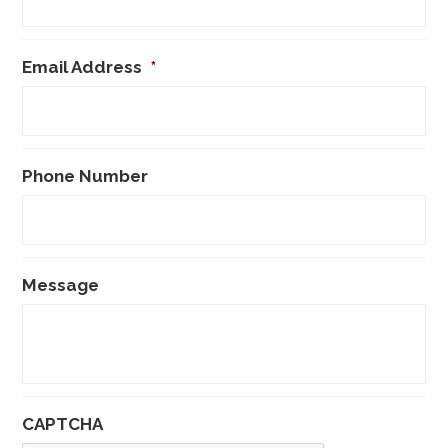
Email Address
*
Phone Number
Message
CAPTCHA