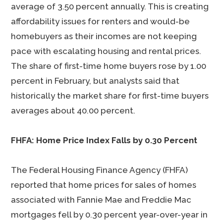
average of 3.50 percent annually. This is creating
affordability issues for renters and would-be
homebuyers as their incomes are not keeping
pace with escalating housing and rental prices.
The share of first-time home buyers rose by 1.00
percent in February, but analysts said that
historically the market share for first-time buyers
averages about 40.00 percent.
FHFA: Home Price Index Falls by 0.30 Percent
The Federal Housing Finance Agency (FHFA)
reported that home prices for sales of homes
associated with Fannie Mae and Freddie Mac
mortgages fell by 0.30 percent year-over-year in