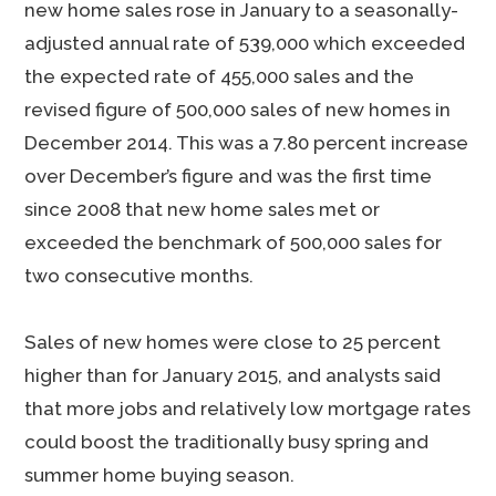
new home sales rose in January to a seasonally-
adjusted annual rate of 539,000 which exceeded
the expected rate of 455,000 sales and the
revised figure of 500,000 sales of new homes in
December 2014. This was a 7.80 percent increase
over December’s figure and was the first time
since 2008 that new home sales met or
exceeded the benchmark of 500,000 sales for
two consecutive months.
Sales of new homes were close to 25 percent
higher than for January 2015, and analysts said
that more jobs and relatively low mortgage rates
could boost the traditionally busy spring and
summer home buying season.