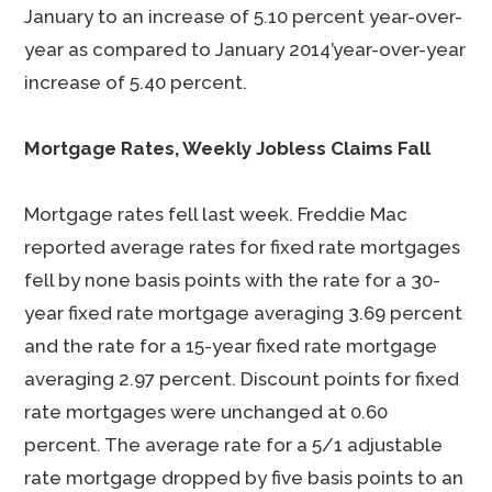
January to an increase of 5.10 percent year-over-
year as compared to January 2014’year-over-year
increase of 5.40 percent.
Mortgage Rates, Weekly Jobless Claims Fall
Mortgage rates fell last week. Freddie Mac
reported average rates for fixed rate mortgages
fell by none basis points with the rate for a 30-
year fixed rate mortgage averaging 3.69 percent
and the rate for a 15-year fixed rate mortgage
averaging 2.97 percent. Discount points for fixed
rate mortgages were unchanged at 0.60
percent. The average rate for a 5/1 adjustable
rate mortgage dropped by five basis points to an