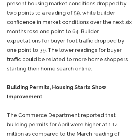
present housing market conditions dropped by
two points to a reading of 59, while builder
confidence in market conditions over the next six
months rose one point to 64. Builder
expectations for buyer foot traffic dropped by
one point to 39. The lower readings for buyer
traffic could be related to more home shoppers
starting their home search online.
Building Permits, Housing Starts Show
Improvement
The Commerce Department reported that
building permits for April were higher at 1.14
million as compared to the March reading of