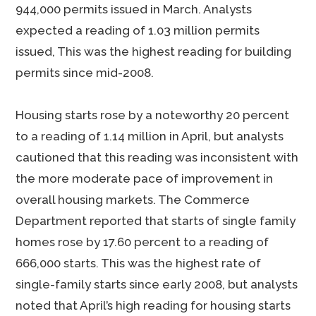
944,000 permits issued in March. Analysts
expected a reading of 1.03 million permits
issued, This was the highest reading for building
permits since mid-2008.
Housing starts rose by a noteworthy 20 percent
to a reading of 1.14 million in April, but analysts
cautioned that this reading was inconsistent with
the more moderate pace of improvement in
overall housing markets. The Commerce
Department reported that starts of single family
homes rose by 17.60 percent to a reading of
666,000 starts. This was the highest rate of
single-family starts since early 2008, but analysts
noted that April’s high reading for housing starts