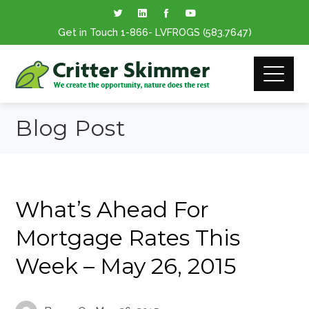
Get in Touch
1-866
- LVFROGS
(583.7647
)
Blog Post
What’s Ahead For
Mortgage Rates This
Week – May 26, 2015