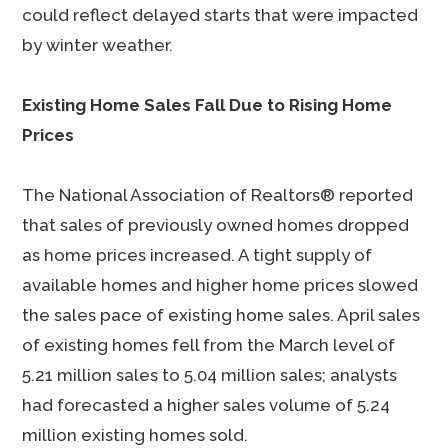
could reflect delayed starts that were impacted
by winter weather.
Existing Home Sales Fall Due to Rising Home
Prices
The National Association of Realtors® reported
that sales of previously owned homes dropped
as home prices increased. A tight supply of
available homes and higher home prices slowed
the sales pace of existing home sales. April sales
of existing homes fell from the March level of
5.21 million sales to 5.04 million sales; analysts
had forecasted a higher sales volume of 5.24
million existing homes sold.