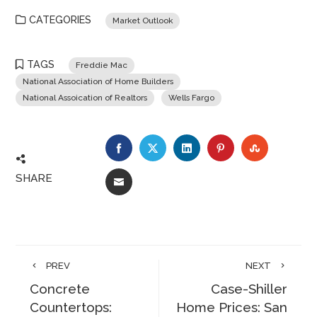
CATEGORIES
Market Outlook
TAGS
Freddie Mac
National Association of Home Builders
National Assoication of Realtors
Wells Fargo
FACEBOOK
TWITTER
LINKEDIN
PINTEREST
STUMBLE
SHARE
EMAIL
PREV
NEXT
Concrete
Case-Shiller
Countertops:
Home Prices: San