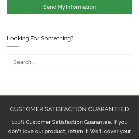
Looking For Something?
Search
for:
CUSTOMER SATISFACTION GUARANTEED
100% Customer Satisfaction Guarantee. If you
don't love our product, return it. We'll cover your