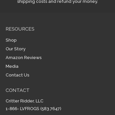
shipping costs and refund your money.
RESOURCES
Shop
Our Story
Amazon Reviews
Media
Contact Us
CONTACT
Critter Ridder, LLC
1-866- LVFROGS (583.7647)