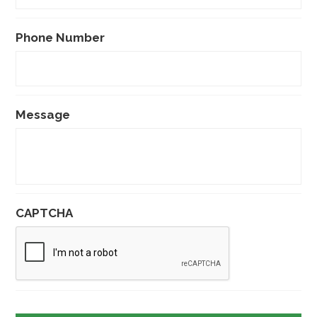
Phone Number
Message
CAPTCHA