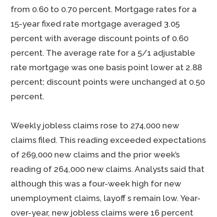
from 0.60 to 0.70 percent. Mortgage rates for a
15-year fixed rate mortgage averaged 3.05
percent with average discount points of 0.60
percent. The average rate for a 5/1 adjustable
rate mortgage was one basis point lower at 2.88
percent; discount points were unchanged at 0.50
percent.
Weekly jobless claims rose to 274,000 new
claims filed. This reading exceeded expectations
of 269,000 new claims and the prior week’s
reading of 264,000 new claims. Analysts said that
although this was a four-week high for new
unemployment claims, layoff s remain low. Year-
over-year, new jobless claims were 16 percent