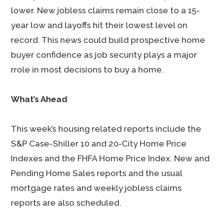
lower. New jobless claims remain close to a 15-
year low and layoffs hit their lowest level on
record. This news could build prospective home
buyer confidence as job security plays a major
rrole in most decisions to buy a home.
What’s Ahead
This week’s housing related reports include the
S&P Case-Shiller 10 and 20-City Home Price
Indexes and the FHFA Home Price Index. New and
Pending Home Sales reports and the usual
mortgage rates and weekly jobless claims
reports are also scheduled.