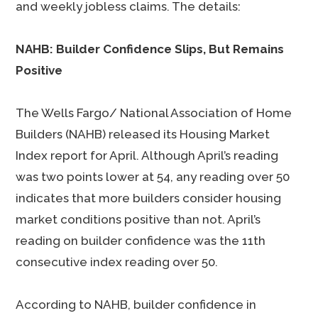
and weekly jobless claims. The details:
NAHB: Builder Confidence Slips, But Remains
Positive
The Wells Fargo/ National Association of Home
Builders (NAHB) released its Housing Market
Index report for April. Although April’s reading
was two points lower at 54, any reading over 50
indicates that more builders consider housing
market conditions positive than not. April’s
reading on builder confidence was the 11th
consecutive index reading over 50.
According to NAHB, builder confidence in