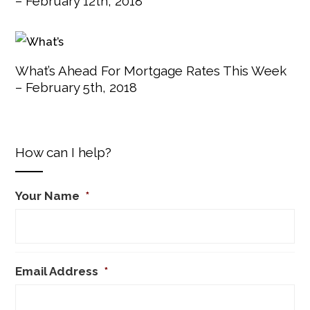
– February 12th, 2018
What’s Ahead For Mortgage Rates This Week
– February 5th, 2018
How can I help?
Your Name
*
Email Address
*