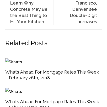
Learn Why
Francisco,
Concrete May Be
Denver see
the Best Thing to
Double-Digit
Hit Your Kitchen
Increases
Related Posts
What’s Ahead For Mortgage Rates This Week
– February 26th, 2018
What’s Ahead For Mortgage Rates This Week