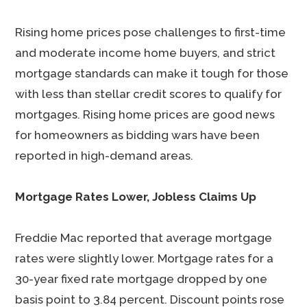
Rising home prices pose challenges to first-time
and moderate income home buyers, and strict
mortgage standards can make it tough for those
with less than stellar credit scores to qualify for
mortgages. Rising home prices are good news
for homeowners as bidding wars have been
reported in high-demand areas.
Mortgage Rates Lower, Jobless Claims Up
Freddie Mac reported that average mortgage
rates were slightly lower. Mortgage rates for a
30-year fixed rate mortgage dropped by one
basis point to 3.84 percent. Discount points rose