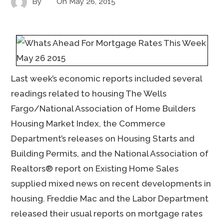
By
On
May 26, 2015
Last week’s economic reports included several
readings related to housing The Wells
Fargo/National Association of Home Builders
Housing Market Index, the Commerce
Department’s releases on Housing Starts and
Building Permits, and the National Association of
Realtors® report on Existing Home Sales
supplied mixed news on recent developments in
housing. Freddie Mac and the Labor Department
released their usual reports on mortgage rates