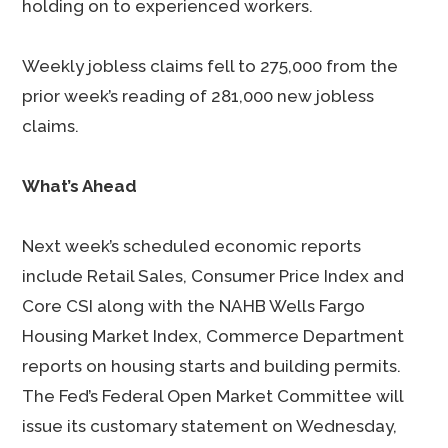
holding on to experienced workers.
Weekly jobless claims fell to 275,000 from the
prior week’s reading of 281,000 new jobless
claims.
What’s Ahead
Next week’s scheduled economic reports
include Retail Sales, Consumer Price Index and
Core CSI along with the NAHB Wells Fargo
Housing Market Index, Commerce Department
reports on housing starts and building permits.
The Fed’s Federal Open Market Committee will
issue its customary statement on Wednesday,