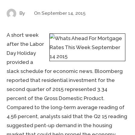
By
On
September 14, 2015
A short week
after the Labor
Day Holiday
provided a
slack schedule for economic news. Bloomberg
reported that residential investment for the
second quarter of 2015 represented 3.34
percent of the Gross Domestic Product.
Compared to the long-term average reading of
4.56 percent, analysts said that the Q2 15 reading
suggested pent-up demand in the housing
market that could help propel the economy