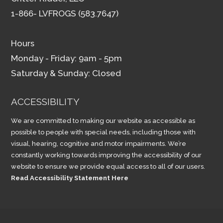
1-866- LVFROGS (583.7647)
Hours
Monday - Friday: 9am - 5pm
Saturday & Sunday: Closed
ACCESSIBILITY
We are committed to making our website as accessible as
possible to people with special needs, including those with
visual, hearing, cognitive and motor impairments. We’re
constantly working towards improving the accessibility of our
website to ensure we provide equal access to all of our users.
Read Accessibility Statement Here