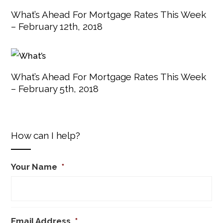
What’s Ahead For Mortgage Rates This Week
– February 12th, 2018
What’s Ahead For Mortgage Rates This Week
– February 5th, 2018
How can I help?
Your Name
*
Email Address
*