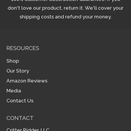
don't love our product, return it. We'll cover your
shipping costs and refund your money.
RESOURCES
Shop
Our Story
Amazon Reviews
Media
Contact Us
CONTACT
Critter Ridder, LLC