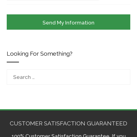
Looking For Something?
Search
for:
CUSTOMER SATISFACTION GUARANTEED
100% Customer Satisfaction Guarantee. If you