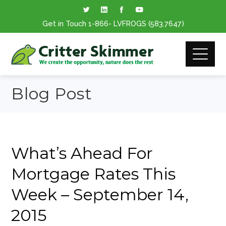
Get in Touch
1-866
- LVFROGS
(583.7647
)
Blog Post
What’s Ahead For
Mortgage Rates This
Week – September 14,
2015