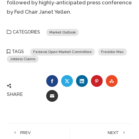
followed by highly-anticipated press conference
by Fed Chair Janet Yellen.
CATEGORIES
Market Outlook
TAGS
Federal Open Market Committee
Freddie Mac
Jobless Claims
FACEBOOK
TWITTER
LINKEDIN
PINTEREST
STUMBLE
SHARE
EMAIL
PREV
NEXT