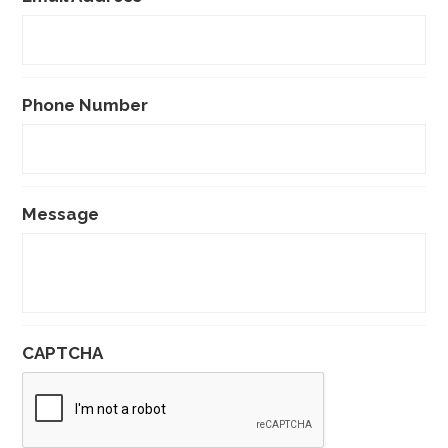
Phone Number
Message
CAPTCHA