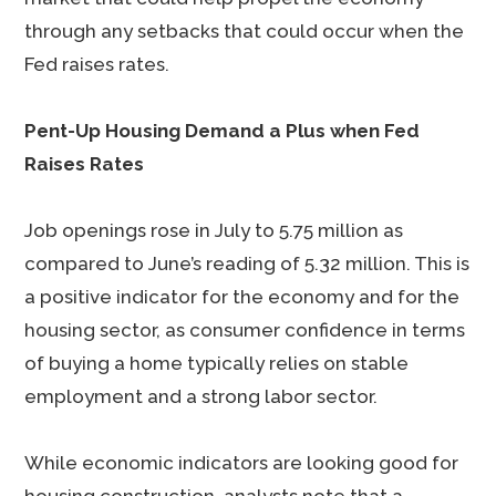
through any setbacks that could occur when the
Fed raises rates.
Pent-Up Housing Demand a Plus when Fed
Raises Rates
Job openings rose in July to 5.75 million as
compared to June’s reading of 5.32 million. This is
a positive indicator for the economy and for the
housing sector, as consumer confidence in terms
of buying a home typically relies on stable
employment and a strong labor sector.
While economic indicators are looking good for