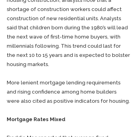
housing construction, analysts note that a
shortage of construction workers could affect
construction of new residential units. Analysts
said that children born during the 1980’s will lead
the next wave of first-time home buyers, with
millennials following. This trend could last for
the next 10 to 15 years and is expected to bolster
housing markets.
More lenient mortgage lending requirements
and rising confidence among home builders
were also cited as positive indicators for housing.
Mortgage Rates Mixed