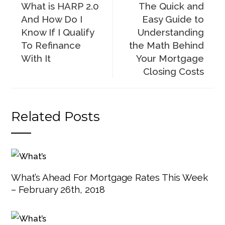
What is HARP 2.0
The Quick and
And How Do I
Easy Guide to
Know If I Qualify
Understanding
To Refinance
the Math Behind
With It
Your Mortgage
Closing Costs
Related Posts
What’s Ahead For Mortgage Rates This Week
– February 26th, 2018