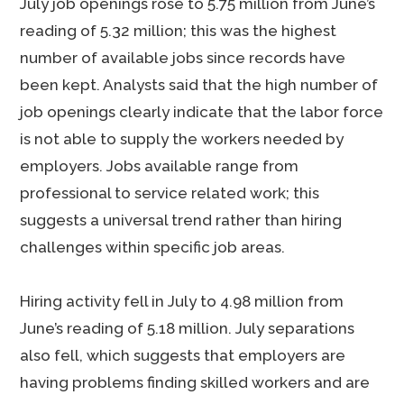
July job openings rose to 5.75 million from June’s
reading of 5.32 million; this was the highest
number of available jobs since records have
been kept. Analysts said that the high number of
job openings clearly indicate that the labor force
is not able to supply the workers needed by
employers. Jobs available range from
professional to service related work; this
suggests a universal trend rather than hiring
challenges within specific job areas.
Hiring activity fell in July to 4.98 million from
June’s reading of 5.18 million. July separations
also fell, which suggests that employers are
having problems finding skilled workers and are