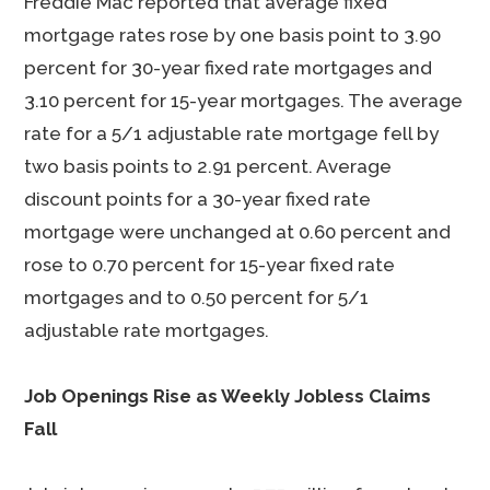
Freddie Mac reported that average fixed
mortgage rates rose by one basis point to 3.90
percent for 30-year fixed rate mortgages and
3.10 percent for 15-year mortgages. The average
rate for a 5/1 adjustable rate mortgage fell by
two basis points to 2.91 percent. Average
discount points for a 30-year fixed rate
mortgage were unchanged at 0.60 percent and
rose to 0.70 percent for 15-year fixed rate
mortgages and to 0.50 percent for 5/1
adjustable rate mortgages.
Job Openings Rise as Weekly Jobless Claims
Fall