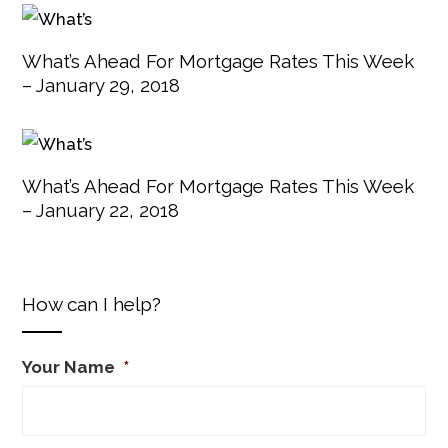
What’s Ahead For Mortgage Rates This Week
– January 29, 2018
What’s Ahead For Mortgage Rates This Week
– January 22, 2018
How can I help?
Your Name
*