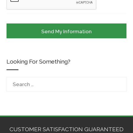
Looking For Something?
Search
for:
CUSTOMER SATISFACTION GUARANTEED