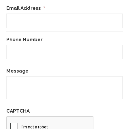
Email Address
*
Phone Number
Message
CAPTCHA