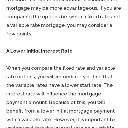
mortgage may be more advantageous. If you are
comparing the options between a fixed rate and
a variable rate mortgage, you may consider a
few points.
A Lower Initial Interest Rate
When you compare the fixed rate and variable
rate options, you will immediately notice that
the variable rates have a lower start rate. The
interest rate will influence the mortgage
payment amount. Because of this, you will
benefit from a lower initial mortgage payment
with a variable rate. However, it is important to