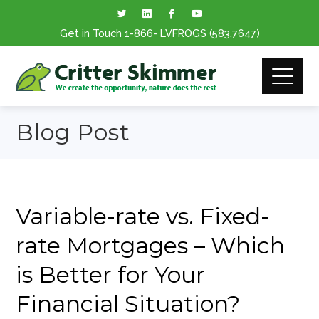
Get in Touch
1-866
- LVFROGS
(583.7647
)
Blog Post
Variable-rate vs. Fixed-
rate Mortgages – Which
is Better for Your
Financial Situation?