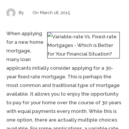
By
On
March 18, 2015
When applying
for a new home
mortgage,
many loan
applicants initially consider applying for a 30-
year fixed rate mortgage. This is perhaps the
most common and traditional type of mortgage
available. It allows you to enjoy the opportunity
to pay for your home over the course of 30 years
with equal payments every month. While this is
one option, there are actually multiple choices
available. For some applications, a variable rate