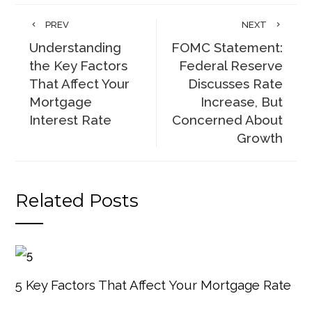
PREV
NEXT
Understanding
FOMC Statement:
the Key Factors
Federal Reserve
That Affect Your
Discusses Rate
Mortgage
Increase, But
Interest Rate
Concerned About
Growth
Related Posts
5 Key Factors That Affect Your Mortgage Rate