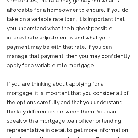
some cases, the rate may go beyond what is
affordable for a homeowner to endure. If you do
take on a variable rate loan, it is important that
you understand what the highest possible
interest rate adjustment is and what your
payment may be with that rate. If you can
manage that payment, then you may confidently
apply for a variable rate mortgage.
If you are thinking about applying for a
mortgage, it is important that you consider all of
the options carefully and that you understand
the key differences between them. You can
speak with a mortgage loan officer or lending
representative in detail to get more information