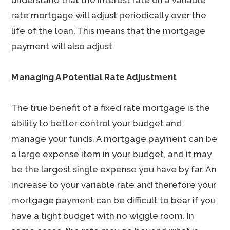
understand that the interest rate on a variable
rate mortgage will adjust periodically over the
life of the loan. This means that the mortgage
payment will also adjust.
Managing A Potential Rate Adjustment
The true benefit of a fixed rate mortgage is the
ability to better control your budget and
manage your funds. A mortgage payment can be
a large expense item in your budget, and it may
be the largest single expense you have by far. An
increase to your variable rate and therefore your
mortgage payment can be difficult to bear if you
have a tight budget with no wiggle room. In