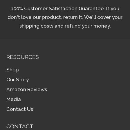
100% Customer Satisfaction Guarantee. If you
don't love our product, return it. We'll cover your
shipping costs and refund your money.
RESOURCES
Shop
Our Story
Amazon Reviews
Media
Contact Us
CONTACT