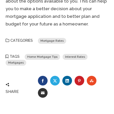
about the options available to you. This can help
you to make a better decision about your
mortgage application and to better plan and
budget for your future as a homeowner.
CATEGORIES
Mortgage Rates
TAGS
Home Mortgage Tips
Interest Rates
Mortgages
FACEBOOK
TWITTER
LINKEDIN
PINTEREST
STUMBLE
SHARE
EMAIL