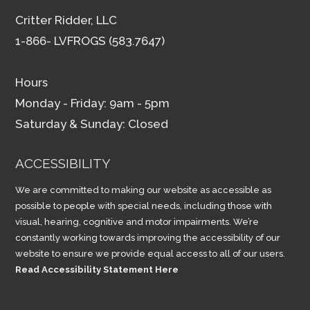
Critter Ridder, LLC
1-866- LVFROGS (583.7647)
Hours
Monday - Friday: 9am - 5pm
Saturday & Sunday: Closed
ACCESSIBILITY
We are committed to making our website as accessible as
possible to people with special needs, including those with
visual, hearing, cognitive and motor impairments. We’re
constantly working towards improving the accessibility of our
website to ensure we provide equal access to all of our users.
Read Accessibility Statement Here