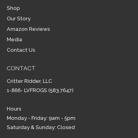
Shop
Our Story
Amazon Reviews
Media
Contact Us
CONTACT
Critter Ridder, LLC
1-866- LVFROGS (583.7647)
Hours
Monday - Friday: 9am - 5pm
Saturday & Sunday: Closed