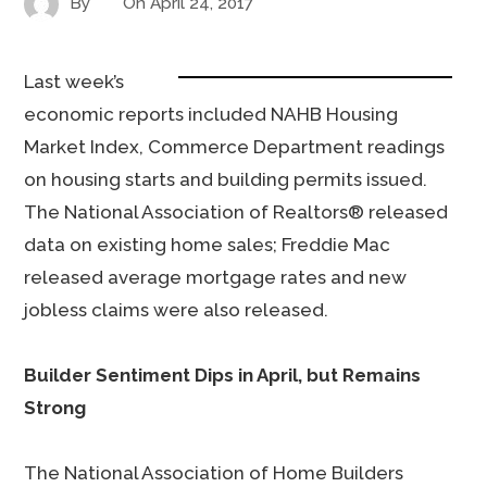
By
On
April 24, 2017
Last week’s
economic reports included NAHB Housing
Market Index, Commerce Department readings
on housing starts and building permits issued.
The National Association of Realtors® released
data on existing home sales; Freddie Mac
released average mortgage rates and new
jobless claims were also released.
Builder Sentiment Dips in April, but Remains
Strong
The National Association of Home Builders