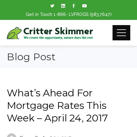
Get in Touch
1-866
- LVFROGS
(583.7647
)
Blog Post
What’s Ahead For
Mortgage Rates This
Week – April 24, 2017