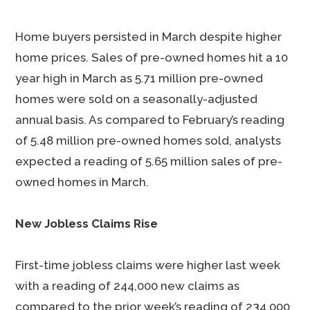
Home buyers persisted in March despite higher
home prices. Sales of pre-owned homes hit a 10
year high in March as 5.71 million pre-owned
homes were sold on a seasonally-adjusted
annual basis. As compared to February’s reading
of 5.48 million pre-owned homes sold, analysts
expected a reading of 5.65 million sales of pre-
owned homes in March.
New Jobless Claims Rise
First-time jobless claims were higher last week
with a reading of 244,000 new claims as
compared to the prior week’s reading of 234,000