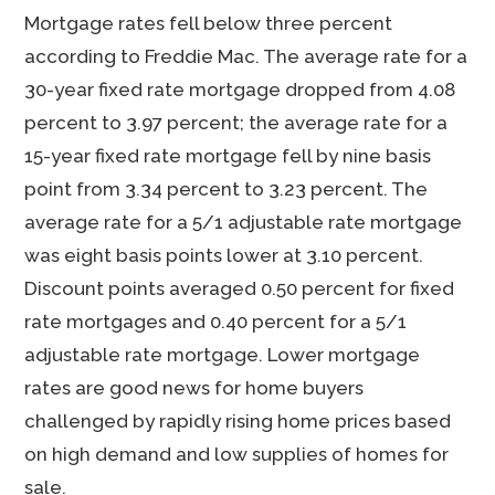
Mortgage rates fell below three percent
according to Freddie Mac. The average rate for a
30-year fixed rate mortgage dropped from 4.08
percent to 3.97 percent; the average rate for a
15-year fixed rate mortgage fell by nine basis
point from 3.34 percent to 3.23 percent. The
average rate for a 5/1 adjustable rate mortgage
was eight basis points lower at 3.10 percent.
Discount points averaged 0.50 percent for fixed
rate mortgages and 0.40 percent for a 5/1
adjustable rate mortgage. Lower mortgage
rates are good news for home buyers
challenged by rapidly rising home prices based
on high demand and low supplies of homes for
sale.