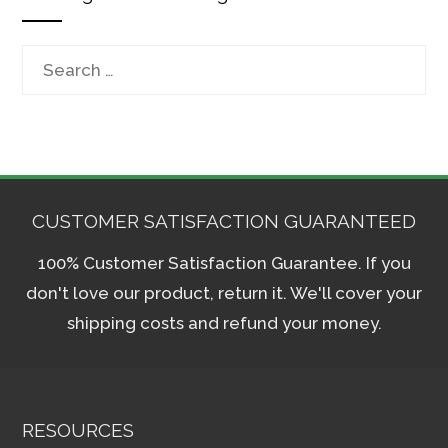
Search
for:
CUSTOMER SATISFACTION GUARANTEED
100% Customer Satisfaction Guarantee. If you
don't love our product, return it. We'll cover your
shipping costs and refund your money.
RESOURCES