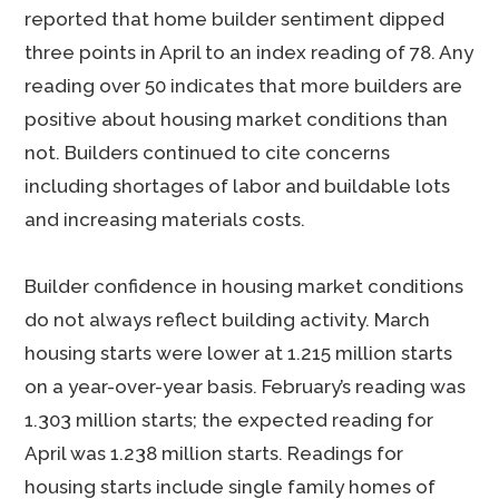
reported that home builder sentiment dipped
three points in April to an index reading of 78. Any
reading over 50 indicates that more builders are
positive about housing market conditions than
not. Builders continued to cite concerns
including shortages of labor and buildable lots
and increasing materials costs.
Builder confidence in housing market conditions
do not always reflect building activity. March
housing starts were lower at 1.215 million starts
on a year-over-year basis. February’s reading was
1.303 million starts; the expected reading for
April was 1.238 million starts. Readings for
housing starts include single family homes of