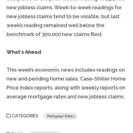
new jobless claims. Week-to-week readings for
new jobless claims tend to be volatile, but last
week’s reading remained well below the
benchmark of 300,000 new claims filed.
What
‘
s Ahead
This week’s economic news includes readings on
new and pending home sales, Case-Shiller Home
Price Index reports, along with weekly reports on
average mortgage rates and new jobless claims.
CATEGORIES
Mortgage Rates