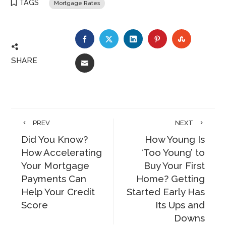
TAGS
Mortgage Rates
FACEBOOK
TWITTER
LINKEDIN
PINTEREST
STUMBLE
SHARE
EMAIL
PREV
NEXT
Did You Know?
How Young Is
How Accelerating
‘Too Young’ to
Your Mortgage
Buy Your First
Payments Can
Home? Getting
Help Your Credit
Started Early Has
Score
Its Ups and
Downs