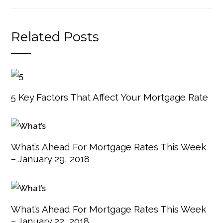
Related Posts
5 Key Factors That Affect Your Mortgage Rate
What’s Ahead For Mortgage Rates This Week
– January 29, 2018
What’s Ahead For Mortgage Rates This Week
– January 22, 2018