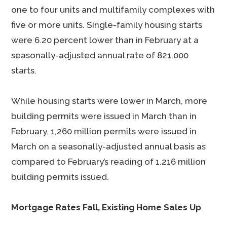
one to four units and multifamily complexes with
five or more units. Single-family housing starts
were 6.20 percent lower than in February at a
seasonally-adjusted annual rate of 821,000
starts.
While housing starts were lower in March, more
building permits were issued in March than in
February. 1,260 million permits were issued in
March on a seasonally-adjusted annual basis as
compared to February’s reading of 1.216 million
building permits issued.
Mortgage Rates Fall, Existing Home Sales Up