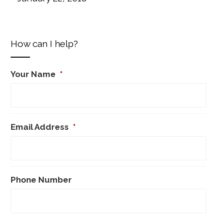
How can I help?
Your Name
*
Email Address
*
Phone Number