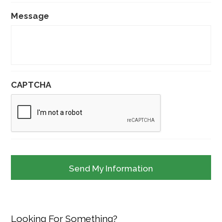
Message
CAPTCHA
Looking For Something?