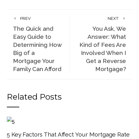
PREV
NEXT
The Quick and
You Ask, We
Easy Guide to
Answer: What
Determining How
Kind of Fees Are
Big of a
Involved When I
Mortgage Your
Get a Reverse
Family Can Afford
Mortgage?
Related Posts
5 Key Factors That Affect Your Mortgage Rate