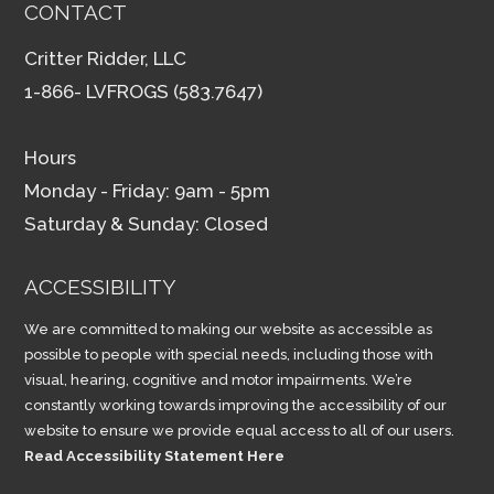
CONTACT
Critter Ridder, LLC
1-866- LVFROGS (583.7647)
Hours
Monday - Friday: 9am - 5pm
Saturday & Sunday: Closed
ACCESSIBILITY
We are committed to making our website as accessible as
possible to people with special needs, including those with
visual, hearing, cognitive and motor impairments. We’re
constantly working towards improving the accessibility of our
website to ensure we provide equal access to all of our users.
Read Accessibility Statement Here