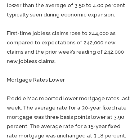
lower than the average of 3.50 to 4.00 percent
typically seen during economic expansion.
First-time jobless claims rose to 244,000 as
compared to expectations of 242,000 new
claims and the prior week’s reading of 242,000
new jobless claims.
Mortgage Rates Lower
Freddie Mac reported lower mortgage rates last
week. The average rate for a 30-year fixed rate
mortgage was three basis points lower at 3.90
percent. The average rate for a 15-year fixed
rate mortgage was unchanged at 3.18 percent.