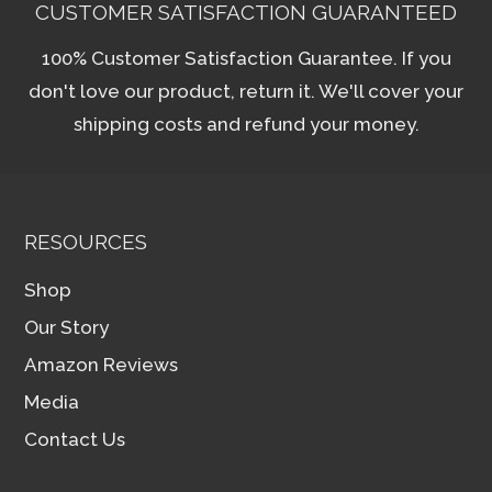
CUSTOMER SATISFACTION GUARANTEED
100% Customer Satisfaction Guarantee. If you
don't love our product, return it. We'll cover your
shipping costs and refund your money.
RESOURCES
Shop
Our Story
Amazon Reviews
Media
Contact Us