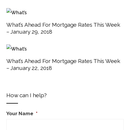
What’s Ahead For Mortgage Rates This Week
– January 29, 2018
What’s Ahead For Mortgage Rates This Week
– January 22, 2018
How can I help?
Your Name
*