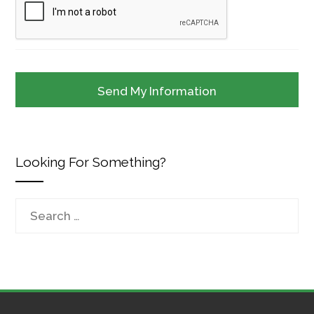
Looking For Something?
Search
for: