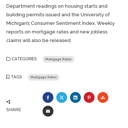
Department readings on housing starts and
building permits issued and the University of
Michigan’s Consumer Sentiment Index, Weekly
reports on mortgage rates and new jobless
claims will also be released.
CATEGORIES
Mortgage Rates
TAGS
Mortgage Rates
FACEBOOK
TWITTER
LINKEDIN
PINTEREST
STUMBLE
SHARE
EMAIL