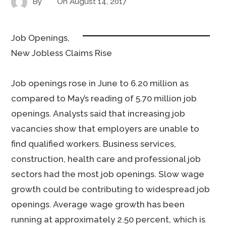
By
On
August 14, 2017
Job Openings,
New Jobless Claims Rise
Job openings rose in June to 6.20 million as
compared to May’s reading of 5.70 million job
openings. Analysts said that increasing job
vacancies show that employers are unable to
find qualified workers. Business services,
construction, health care and professional job
sectors had the most job openings. Slow wage
growth could be contributing to widespread job
openings. Average wage growth has been
running at approximately 2.50 percent, which is