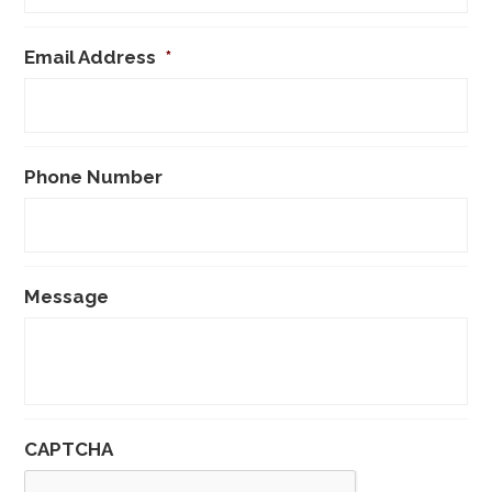
Email Address
*
Phone Number
Message
CAPTCHA