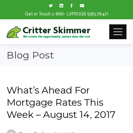
Get in Touch
1-866
- LVFROGS
(583.7647
)
Blog Post
What’s Ahead For
Mortgage Rates This
Week – August 14, 2017