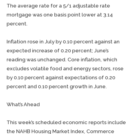
The average rate for a 5/1 adjustable rate
mortgage was one basis point lower at 3.14
percent.
Inflation rose in July by 0.10 percent against an
expected increase of 0.20 percent; June’s
reading was unchanged. Core inflation, which
excludes volatile food and energy sectors, rose
by 0.10 percent against expectations of 0.20
percent and 0.10 percent growth in June.
What’s Ahead
This week’s scheduled economic reports include
the NAHB Housing Market Index, Commerce