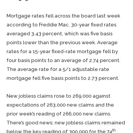
Mortgage rates fell across the board last week
according to Freddie Mac. 30-year fixed rates
averaged 3.43 percent, which was five basis
points lower than the previous week. Average
rates for a 15-year fixed-rate mortgage fell by
four basis points to an average of 2.74 percent.
The average rate for a 5/1 adjustable rate
mortgage fell five basis points to 2.73 percent.
New jobless claims rose to 269,000 against
expectations of 263,000 new claims and the
prior week’s reading of 266,000 new claims.
There’s good news; new jobless claims remained
th
below the key reading of 300,000 for the 74