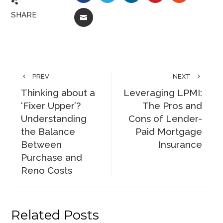
SHARE
EMAIL
PREV
NEXT
Thinking about a
Leveraging LPMI:
‘Fixer Upper’?
The Pros and
Understanding
Cons of Lender-
the Balance
Paid Mortgage
Between
Insurance
Purchase and
Reno Costs
Related Posts