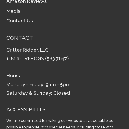
Amazon Reviews
Media
Contact Us
CONTACT
Critter Ridder, LLC
1-866- LVFROGS (583.7647)
Hours
Monday - Friday: 9am - 5pm
Saturday & Sunday: Closed
ACCESSIBILITY
We are committed to making our website as accessible as
possible to people with special needs, including those with