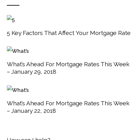
5 Key Factors That Affect Your Mortgage Rate
What’s Ahead For Mortgage Rates This Week
– January 29, 2018
What’s Ahead For Mortgage Rates This Week
– January 22, 2018
How can I help?