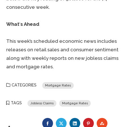
consecutive week.
What
‘
s Ahead
This week’s scheduled economic news includes
releases on retail sales and consumer sentiment
along with weekly reports on new jobless claims
and mortgage rates.
CATEGORIES
Mortgage Rates
TAGS
Jobless Claims
Mortgage Rates
FACEBOOK
TWITTER
LINKEDIN
PINTEREST
STUMBLE