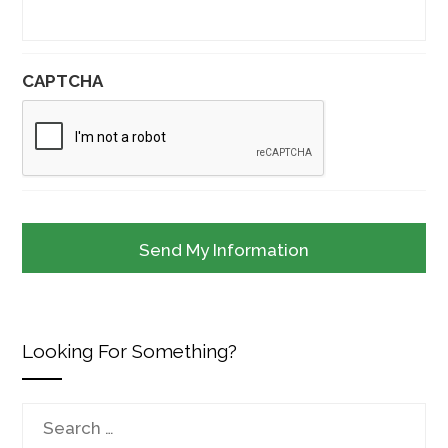
CAPTCHA
Looking For Something?
Search
for: