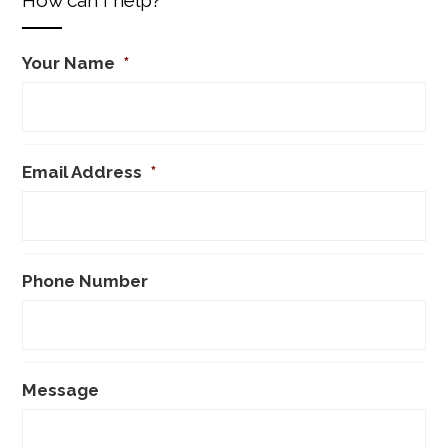
Your Name
*
Email Address
*
Phone Number
Message