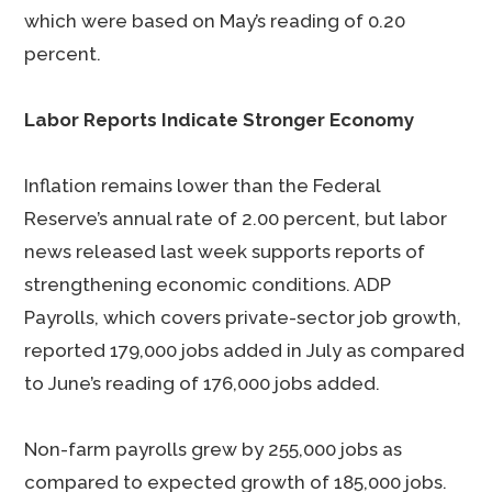
which were based on May’s reading of 0.20
percent.
Labor Reports Indicate Stronger Economy
Inflation remains lower than the Federal
Reserve’s annual rate of 2.00 percent, but labor
news released last week supports reports of
strengthening economic conditions. ADP
Payrolls, which covers private-sector job growth,
reported 179,000 jobs added in July as compared
to June’s reading of 176,000 jobs added.
Non-farm payrolls grew by 255,000 jobs as
compared to expected growth of 185,000 jobs.