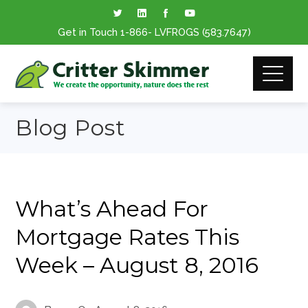
Get in Touch
1-866
- LVFROGS
(583.7647
)
Blog Post
What’s Ahead For
Mortgage Rates This
Week – August 8, 2016