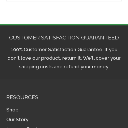
CUSTOMER SATISFACTION GUARANTEED
100% Customer Satisfaction Guarantee. If you
don't love our product, return it. We'll cover your
shipping costs and refund your money.
RESOURCES
Shop
Our Story