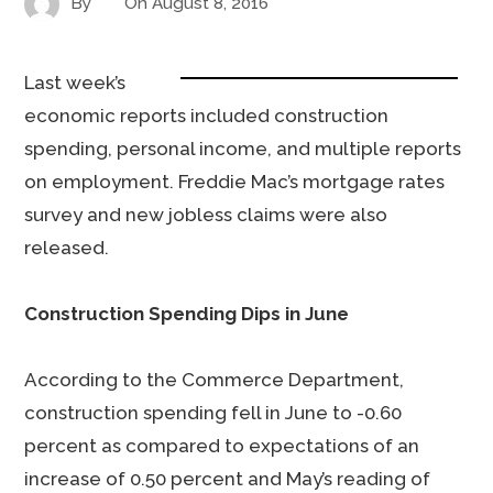
By
On
August 8, 2016
Last week’s
economic reports included construction
spending, personal income, and multiple reports
on employment. Freddie Mac’s mortgage rates
survey and new jobless claims were also
released.
Construction Spending Dips in June
According to the Commerce Department,
construction spending fell in June to -0.60
percent as compared to expectations of an
increase of 0.50 percent and May’s reading of