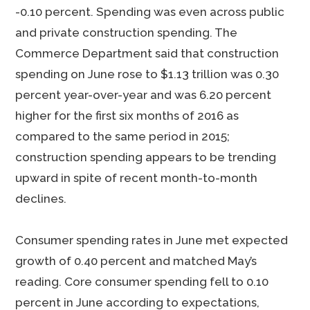
-0.10 percent. Spending was even across public
and private construction spending. The
Commerce Department said that construction
spending on June rose to $1.13 trillion was 0.30
percent year-over-year and was 6.20 percent
higher for the first six months of 2016 as
compared to the same period in 2015;
construction spending appears to be trending
upward in spite of recent month-to-month
declines.
Consumer spending rates in June met expected
growth of 0.40 percent and matched May’s
reading. Core consumer spending fell to 0.10
percent in June according to expectations,