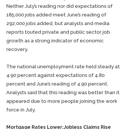
Neither July’s reading nor did expectations of
185,000 jobs added meet June’s reading of
292,000 jobs added, but analysts and media
reports touted private and public sector job
growth as a strong indicator of economic
recovery.
The national unemployment rate held steady at
4.90 percent against expectations of 4.80
percent and June’s reading of 4.90 percent.
Analysts said that this reading was better than it
appeared due to more people joining the work
force in July.
Mortgage Rates Lower:Jobless Claims Rise