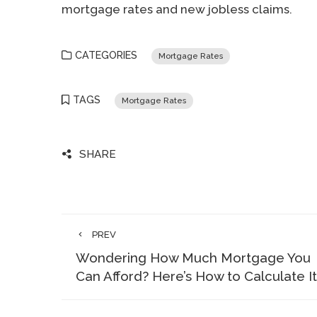
mortgage rates and new jobless claims.
CATEGORIES
Mortgage Rates
TAGS
Mortgage Rates
SHARE
PREV
Wondering How Much Mortgage You
Can Afford? Here’s How to Calculate It