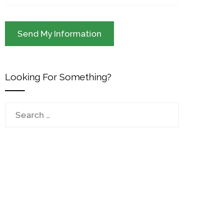
Looking For Something?
Search
for: