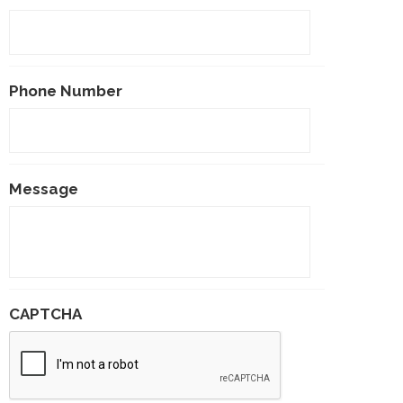
Phone Number
Message
CAPTCHA