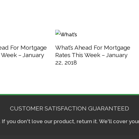
ead For Mortgage
What’s Ahead For Mortgage
s Week – January
Rates This Week – January
22, 2018
CUSTOMER SATISFACTION GUARANTEED
f you don't love our product, return it. We'll cover yo