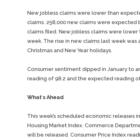
New jobless claims were lower than expecte
claims. 258,000 new claims were expected b
claims filed. New jobless claims were lower
week. The rise in new claims last week was a
Christmas and New Year holidays.
Consumer sentiment dipped in January to a
reading of 98.2 and the expected reading of
What
‘
s Ahead
This week’s scheduled economic releases in
Housing Market Index. Commerce Department
will be released. Consumer Price Index read