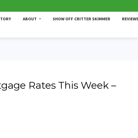
STORY
ABOUT
SHOW OFF CRITTER SKIMMER
REVIEW
gage Rates This Week –