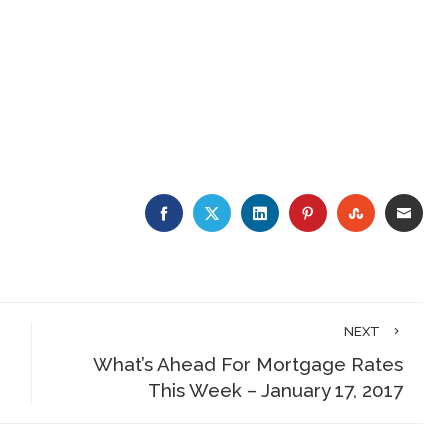
FACEBOOK
TWITTER
LINKEDIN
PINTEREST
STUMBLE
EMA
NEXT
What’s Ahead For Mortgage Rates
This Week – January 17, 2017