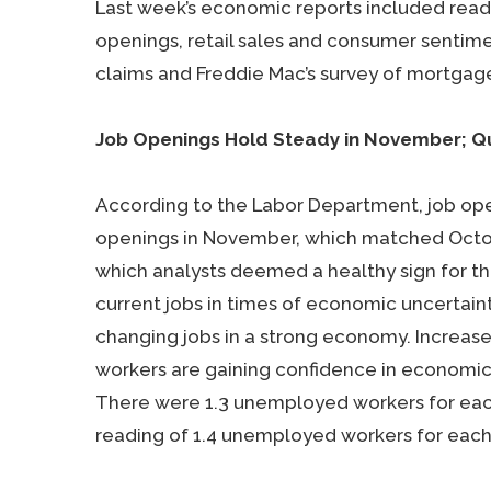
Last week’s economic reports included read
openings, retail sales and consumer sentime
claims and Freddie Mac’s survey of mortgage
Job Openings Hold Steady in November; Qu
According to the Labor Department, job open
openings in November, which matched Octobe
which analysts deemed a healthy sign for th
current jobs in times of economic uncertai
changing jobs in a strong economy. Increased
workers are gaining confidence in economic 
There were 1.3 unemployed workers for eac
reading of 1.4 unemployed workers for each