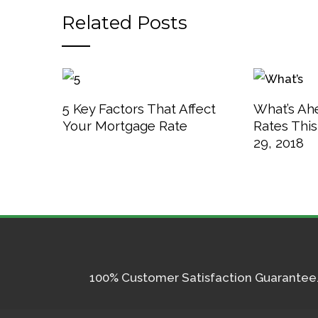
Related Posts
5 Key Factors That Affect
What’s Ah
Your Mortgage Rate
Rates Thi
29, 2018
100% Customer Satisfaction Guarantee. I