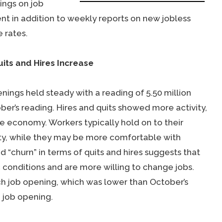
ings on job
nt in addition to weekly reports on new jobless
 rates.
its and Hires Increase
ings held steady with a reading of 5.50 million
r’s reading. Hires and quits showed more activity,
e economy. Workers typically hold on to their
nty, while they may be more comfortable with
 “churn” in terms of quits and hires suggests that
conditions and are more willing to change jobs.
h job opening, which was lower than October’s
 job opening.