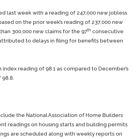
d last week with a reading of 247,000 new jobless
ased on the prior week’s reading of 237,000 new
th
 than 300,000 new claims for the 97
consecutive
ttributed to delays in filing for benefits between
n index reading of 98.1 as compared to December’s
 98.8.
clude the National Association of Home Builders
 readings on housing starts and building permits
ings are scheduled along with weekly reports on