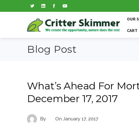
OUR 
CART
Blog Post
What’s Ahead For Mort
December 17, 2017
By
On
January 17, 2017